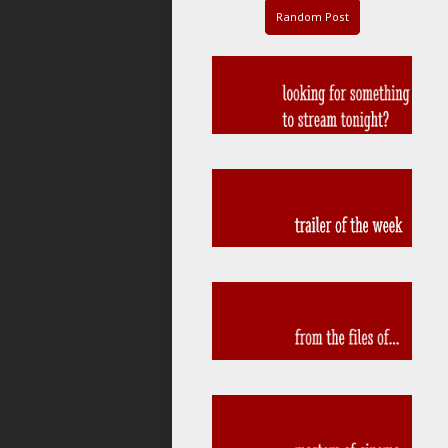
Random Post