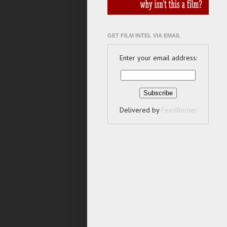
GET FILM INTEL VIA EMAIL
Enter your email address:
Delivered by
FeedBurner