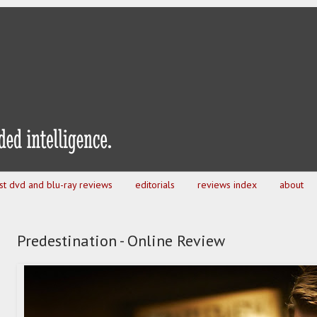
est dvd and blu-ray reviews
editorials
reviews index
about
Predestination - Online Review