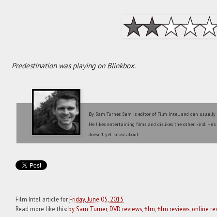
Predestination was playing on Blinkbox.
By Sam Turner. Sam is editor of Film Intel, and can usually
He likes entertaining films and dislikes the other kind. He'
doesn't yet know about.
Film Intel article for
Friday, June 05, 2015
Read more like this:
by Sam Turner
,
DVD reviews
,
film
,
film reviews
,
online re