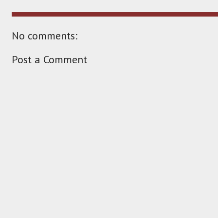
No comments:
Post a Comment