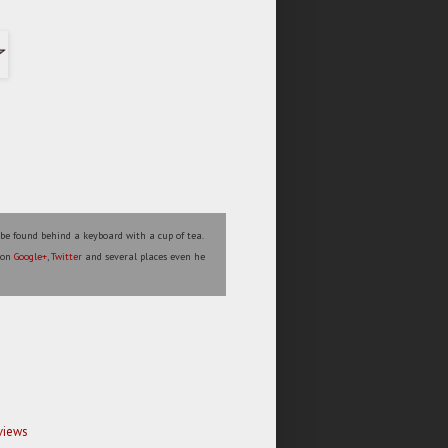
 be found behind a keyboard with a cup of tea.
s on
Google+
,
Twitter
and several places even he
views