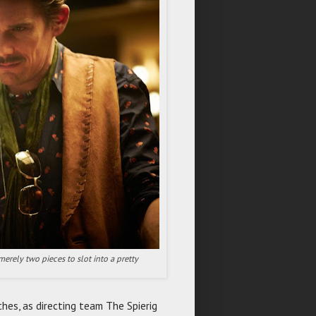
 merely two pieces to slot into a pretty
hes, as directing team The Spierig