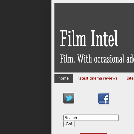
home
latest cinema reviews
lat