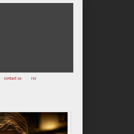
contact us
rss