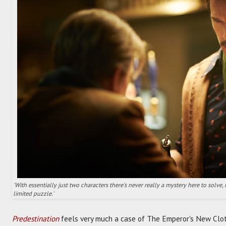
'With essentially just two characters there's never really a mystery here to solve,
limited puzzle.'
Predestination
feels very much a case of The Emperor's New Clot