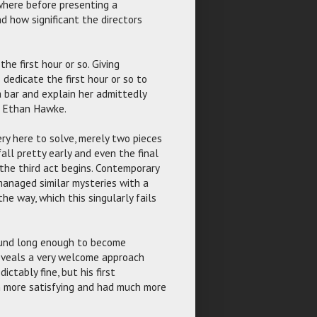
where before presenting a
d how significant the directors
the first hour or so. Giving
dedicate the first hour or so to
a bar and explain her admittedly
er Ethan Hawke.
ery here to solve, merely two pieces
fall pretty early and even the final
the third act begins. Contemporary
anaged similar mysteries with a
e way, which this singularly fails
round long enough to become
reveals a very welcome approach
ctably fine, but his first
h more satisfying and had much more