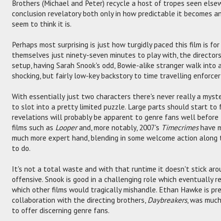
Brothers (Michael and Peter) recycle a host of tropes seen else
conclusion revelatory both only in how predictable it becomes an
seem to think it is.
Perhaps most surprising is just how turgidly paced this film is for 
themselves just ninety-seven minutes to play with, the directors 
setup, having Sarah Snook's odd, Bowie-alike stranger walk into 
shocking, but fairly low-key backstory to time travelling enforc
With essentially just two characters there's never really a myst
to slot into a pretty limited puzzle. Large parts should start to 
revelations will probably be apparent to genre fans well before 
films such as
Looper
and, more notably, 2007's
Timecrimes
have m
much more expert hand, blending in some welcome action along th
to do.
It's not a total waste and with that runtime it doesn't stick a
offensive. Snook is good in a challenging role which eventually 
which other films would tragically mishandle. Ethan Hawke is predi
collaboration with the directing brothers,
Daybreakers
, was muc
to offer discerning genre fans.