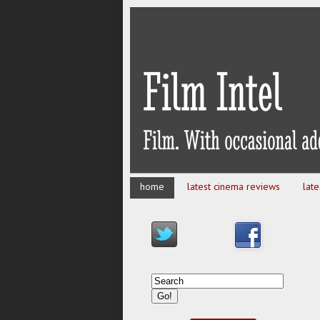
home
latest cinema reviews
lat