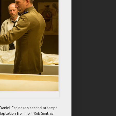
 Daniel Espinosa's second attempt
adaptation from Tom Rob Smith's