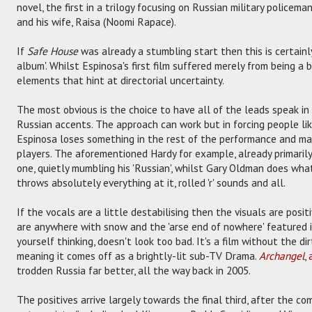
novel, the first in a trilogy focusing on Russian military police
and his wife, Raisa (Noomi Rapace).
If
Safe House
was already a stumbling start then this is certainly
album'. Whilst Espinosa's first film suffered merely from being a b
elements that hint at directorial uncertainty.
The most obvious is the choice to have all of the leads speak in 
Russian accents. The approach can work but in forcing people l
Espinosa loses something in the rest of the performance and m
players. The aforementioned Hardy for example, already primarily
one, quietly mumbling his 'Russian', whilst Gary Oldman does wh
throws absolutely everything at it, rolled 'r' sounds and all.
If the vocals are a little destabilising then the visuals are posi
are anywhere with snow and the 'arse end of nowhere' featured in 
yourself thinking, doesn't look too bad. It's a film without the dir
meaning it comes off as a brightly-lit sub-TV Drama.
Archangel
,
trodden Russia far better, all the way back in 2005.
The positives arrive largely towards the final third, after the c