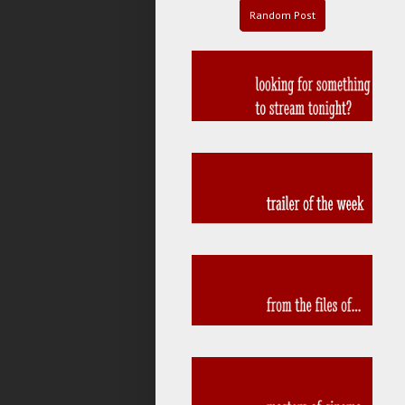
Random Post