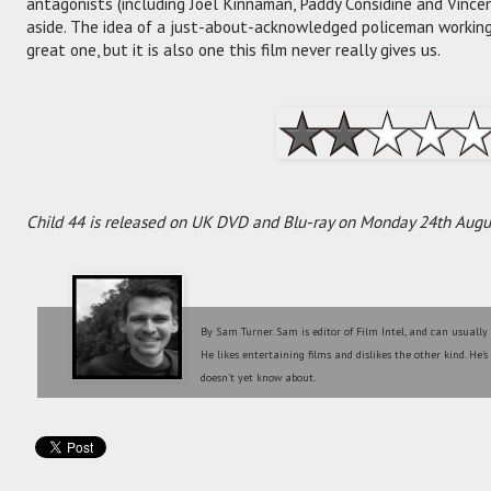
antagonists (including Joel Kinnaman, Paddy Considine and Vince
aside. The idea of a just-about-acknowledged policeman working
great one, but it is also one this film never really gives us.
Child 44 is released on UK DVD and Blu-ray on Monday 24th Augu
By Sam Turner. Sam is editor of Film Intel, and can usually
He likes entertaining films and dislikes the other kind. He'
doesn't yet know about.