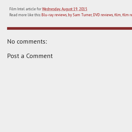
Film Intel article for
Wednesday, August 19, 2015
Read more like this:
Blu-ray reviews
,
by Sam Turner
,
DVD reviews
,
film
,
film r
No comments:
Post a Comment