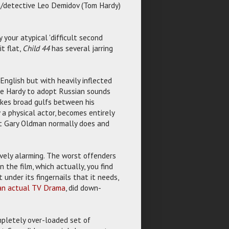
man/detective Leo Demidov (Tom Hardy)
 your atypical 'difficult second
it flat,
Child 44
has several jarring
English but with heavily inflected
ike Hardy to adopt Russian sounds
akes broad gulfs between his
 a physical actor, becomes entirely
at Gary Oldman normally does and
tively alarming. The worst offenders
the film, which actually, you find
t under its fingernails that it needs,
 an actual TV Drama
, did down-
ompletely over-loaded set of