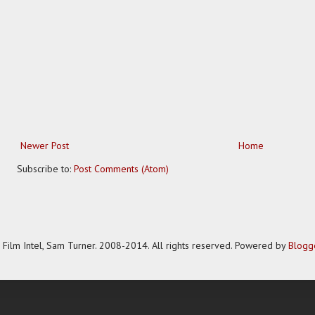
Newer Post
Home
Subscribe to:
Post Comments (Atom)
Film Intel, Sam Turner. 2008-2014. All rights reserved. Powered by
Blogg