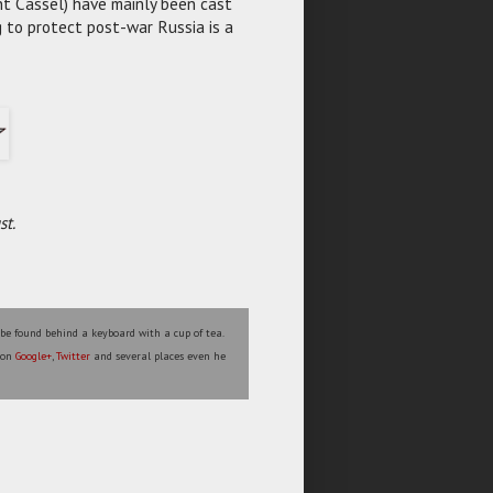
nt Cassel) have mainly been cast
 to protect post-war Russia is a
st.
 be found behind a keyboard with a cup of tea.
s on
Google+
,
Twitter
and several places even he