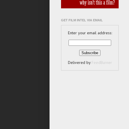
GET FILM INTEL VIA EMAIL
Enter your email address:
Delivered by
FeedBurner