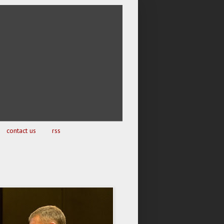
contact us
rss