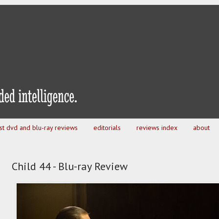
est dvd and blu-ray reviews
editorials
reviews index
about
Child 44 - Blu-ray Review