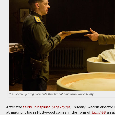
'has several jarring elements that hint at directorial uncertainty'
After the
fairly uninspiring
Safe House
, Chilean/Swedish director
at making it big in Hollywood comes in the form of
Child 44
, an 