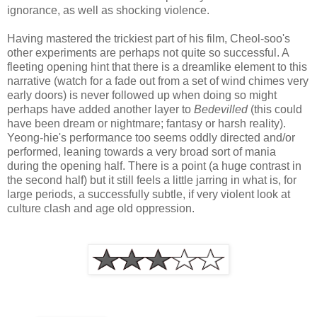
ignorance, as well as shocking violence.
Having mastered the trickiest part of his film, Cheol-soo's
other experiments are perhaps not quite so successful. A
fleeting opening hint that there is a dreamlike element to this
narrative (watch for a fade out from a set of wind chimes very
early doors) is never followed up when doing so might
perhaps have added another layer to
Bedevilled
(this could
have been dream or nightmare; fantasy or harsh reality).
Yeong-hie's performance too seems oddly directed and/or
performed, leaning towards a very broad sort of mania
during the opening half. There is a point (a huge contrast in
the second half) but it still feels a little jarring in what is, for
large periods, a successfully subtle, if very violent look at
culture clash and age old oppression.