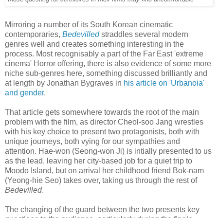
Mirroring a number of its South Korean cinematic
contemporaries,
Bedevilled
straddles several modern
genres well and creates something interesting in the
process. Most recognisably a part of the Far East 'extreme
cinema' Horror offering, there is also evidence of some more
niche sub-genres here, something discussed brilliantly and
at length by Jonathan Bygraves in
his article on 'Urbanoia'
and gender
.
That article gets somewhere towards the root of the main
problem with the film, as director Cheol-soo Jang wrestles
with his key choice to present two protagonists, both with
unique journeys, both vying for our sympathies and
attention. Hae-won (Seong-won Ji) is intially presented to us
as the lead, leaving her city-based job for a quiet trip to
Moodo Island, but on arrival her childhood friend Bok-nam
(Yeong-hie Seo) takes over, taking us through the rest of
Bedevilled
.
The changing of the guard between the two presents key