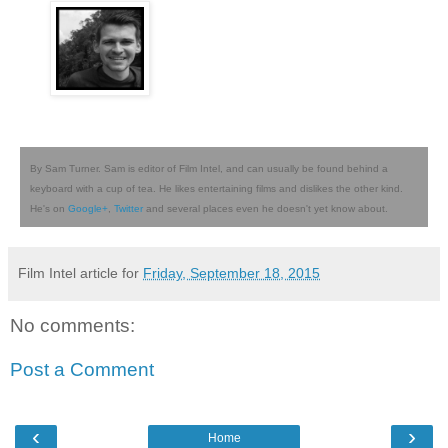
By Sam Turner. Sam is editor of Film Intel, and can usually be found behind a
keyboard with a cup of tea. He likes entertaining films and dislikes the other kind.
He's on
Google+
,
Twitter
and several places even he doesn't yet know about.
Film Intel article for
Friday, September 18, 2015
No comments:
Post a Comment
‹
›
Home