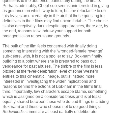
questions to the audience, particularly during the finale.
Perhaps admirably, Cheol-soo seems uninterested in giving
us guidance on which way to turn, but the reluctance to do
this leaves an uncertainty in the air that those questing for
definitives in their films may find uncomfortable. The choice
is also deceptively dark: despite appearances, there are, by
the end, reasons to withdraw your support for both
protagonists on rather sound grounds.
The bulk of the film feels concerned with finally doing
something interesting with the 'wronged-female revenge'
sub-genre, with, it is not a spoiler to say, Bok-nam finally
building to a point where she is prepared to pass out
vengeance for past abuses. The timbre of the film is less
pitched at the fever-celebration level of some Western
entries to this cinematic lineage, but is instead more
interested in investigating the wider implications and
reasons behind the actions of Bok-nam in the film's final
third. Importantly, few characters escape blame, something
which is assigned on a considered basis and is at least
equally shared between those who do bad things (including
Bok-nam) and those who choose not to do good things.
Bedevilled
's crimes are at least partially of deliberate