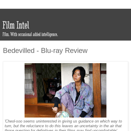
Bedevilled - Blu-ray Review
'Cheol-soo seems uninterested in giving us guidance on which way to
turn, but the reluctance to do this leaves an uncertainty in the air that
those questing for definitives in their films may find uncomfortable'