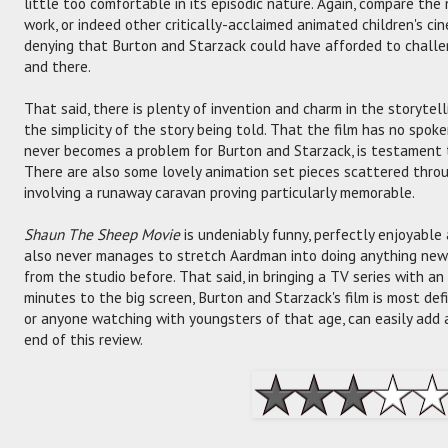
little too comfortable in its episodic nature. Again, compare the
work, or indeed other critically-acclaimed animated children's ci
denying that Burton and Starzack could have afforded to challe
and there.
That said, there is plenty of invention and charm in the storyte
the simplicity of the story being told. That the film has no spoke
never becomes a problem for Burton and Starzack, is testament to
There are also some lovely animation set pieces scattered thro
involving a runaway caravan proving particularly memorable.
Shaun The Sheep Movie
is undeniably funny, perfectly enjoyable 
also never manages to stretch Aardman into doing anything new
from the studio before. That said, in bringing a TV series with a
minutes to the big screen, Burton and Starzack's film is most def
or anyone watching with youngsters of that age, can easily add 
end of this review.