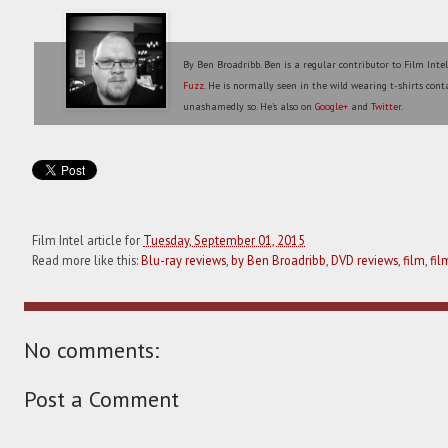
By Ben Broadribb. Ben is a regular contributor to Film Inte
Fuzz
. He is normally seen in the wild wearing t-shirts conta
unashamedly so. He's also on
Google+
and
Twitter
.
Film Intel article for
Tuesday, September 01, 2015
Read more like this:
Blu-ray reviews
,
by Ben Broadribb
,
DVD reviews
,
film
,
fil
No comments:
Post a Comment