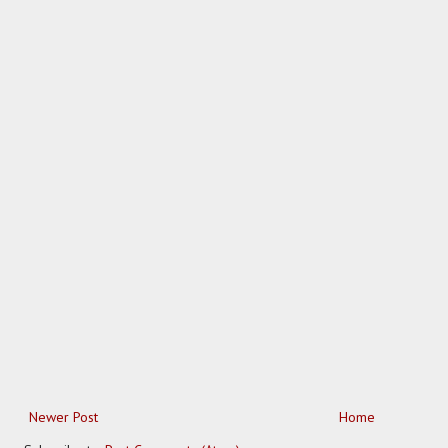
Newer Post
Home