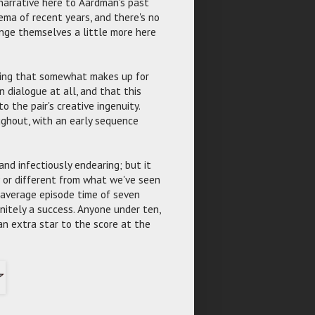
 narrative here to Aardman's past
nema of recent years, and there's no
nge themselves a little more here
lling that somewhat makes up for
n dialogue at all, and that this
 the pair's creative ingenuity.
ughout, with an early sequence
and infectiously endearing; but it
 or different from what we've seen
n average episode time of seven
initely a success. Anyone under ten,
an extra star to the score at the