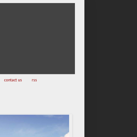
contact us
rss