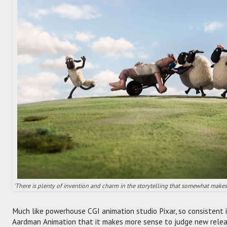
'There is plenty of invention and charm in the storytelling that somewhat makes u
Much like powerhouse CGI animation studio Pixar, so consistent i
Aardman Animation that it makes more sense to judge new relea