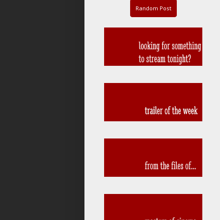
Random Post