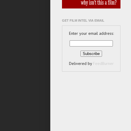
GET FILM INTEL VIA EMAIL
Enter your email address:
Delivered by
FeedBurner