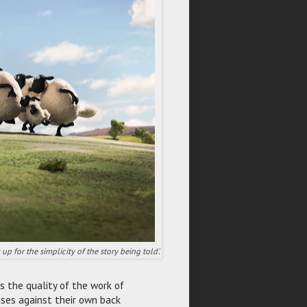
p for the simplicity of the story being told'.
s the quality of the work of
ses against their own back