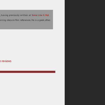
l, having previously written at
Some Like It Hot
ining obscure film references. He is a geek, often
m reviews