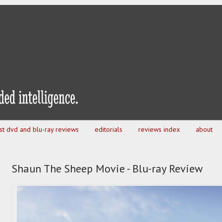
est dvd and blu-ray reviews
editorials
reviews index
about
Shaun The Sheep Movie - Blu-ray Review