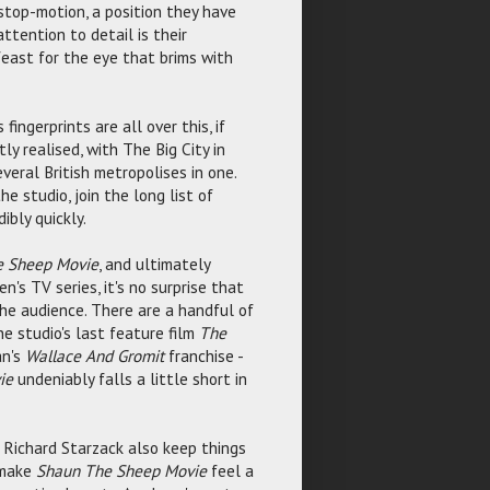
stop-motion, a position they have
ttention to detail is their
feast for the eye that brims with
fingerprints are all over this, if
tly realised, with The Big City in
veral British metropolises in one.
e studio, join the long list of
bly quickly.
e Sheep Movie
, and ultimately
n's TV series, it's no surprise that
the audience. There are a handful of
e studio's last feature film
The
an's
Wallace And Gromit
franchise -
ie
undeniably falls a little short in
 Richard Starzack also keep things
s make
Shaun The Sheep Movie
feel a