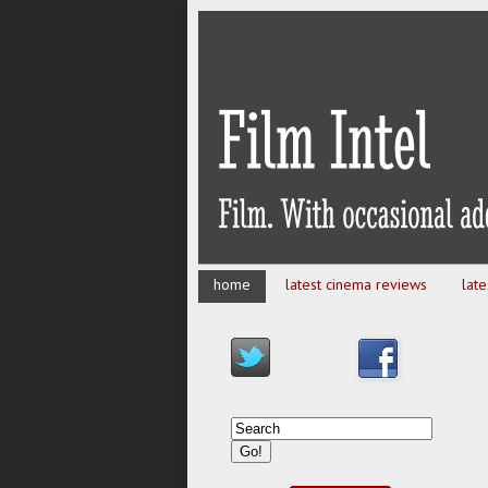
home
latest cinema reviews
lat