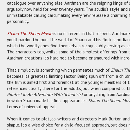
catalogue over anything else. Aardman are the reigning kings of 
arguably now held for over twenty years. The studio's style and a
unmistakable calling card, making every new release a charming 
personality.
Shaun The Sheep Movie
is no different in that respect. Aardman's 
you'll pardon the pun. The world of Shaun and his flock is brillian
which the woolly ones find themselves recognisably serving as se
The characters too, whilst some of the simplest offerings from th
Aardman creations it's hard not to become enamoured with incredi
That simplicity is something which permeates much of
Shaun Th
becomes its greatest limiting factor. Being spun off from a childre
the film is aimed first and foremost at the younger members of 
references clearly there for the adults, but when compared to th
Pirates! In An Adventure With Scientists!
or anything from Aardm
in which Shaun made his first appearance -
Shaun The Sheep Mov
terms of universal appeal.
When it comes to plot, co-writers and directors Mark Burton and
simple. It's a wise choice for a child-focused approach, but doe