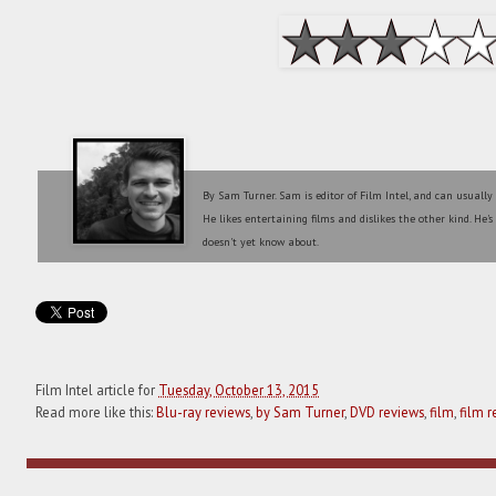
By Sam Turner. Sam is editor of Film Intel, and can usually
He likes entertaining films and dislikes the other kind. He'
doesn't yet know about.
Film Intel article for
Tuesday, October 13, 2015
Read more like this:
Blu-ray reviews
,
by Sam Turner
,
DVD reviews
,
film
,
film r