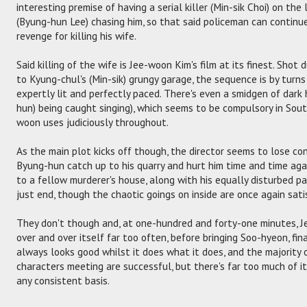
interesting premise of having a serial killer (Min-sik Choi) on th
(Byung-hun Lee) chasing him, so that said policeman can continue
revenge for killing his wife.
Said killing of the wife is Jee-woon Kim's film at its finest. Sho
to Kyung-chul's (Min-sik) grungy garage, the sequence is by turns b
expertly lit and perfectly paced. There's even a smidgen of dar
hun) being caught singing), which seems to be compulsory in Sou
woon uses judiciously throughout.
As the main plot kicks off though, the director seems to lose con
Byung-hun catch up to his quarry and hurt him time and time aga
to a fellow murderer's house, along with his equally disturbed part
just end, though the chaotic goings on inside are once again sati
They don't though and, at one-hundred and forty-one minutes, J
over and over itself far too often, before bringing Soo-hyeon, fina
always looks good whilst it does what it does, and the majority 
characters meeting are successful, but there's far too much of it
any consistent basis.