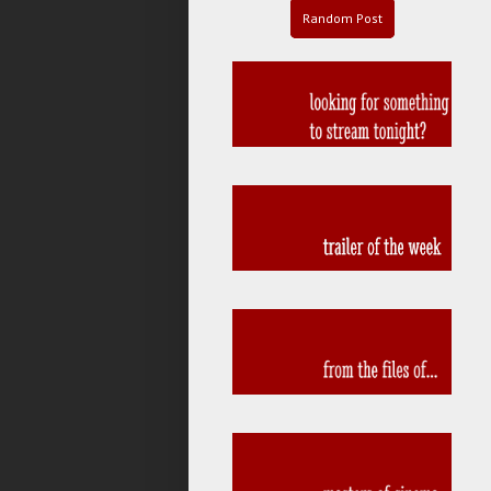
Random Post