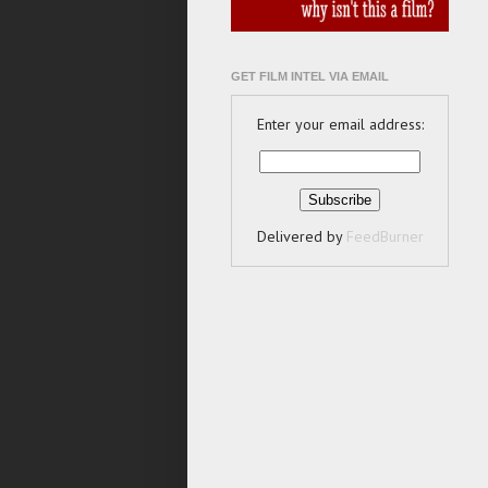
GET FILM INTEL VIA EMAIL
Enter your email address:
Delivered by
FeedBurner