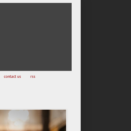
contact us
rss