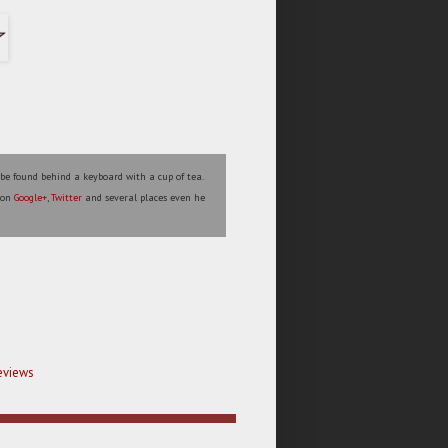
 be found behind a keyboard with a cup of tea.
s on
Google+
,
Twitter
and several places even he
eviews