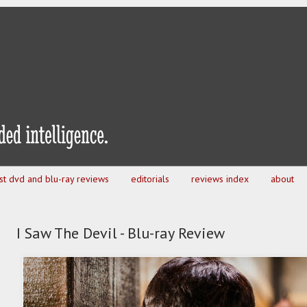
est dvd and blu-ray reviews
editorials
reviews index
about
I Saw The Devil - Blu-ray Review