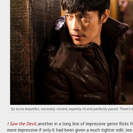
'by turns beautiful, viscerally violent, expertly lit and perfectly paced. There'
I Saw the Devil
, another in a long line of impressive genre flicks
more impressive if only it had been given a much tighter edit. Je