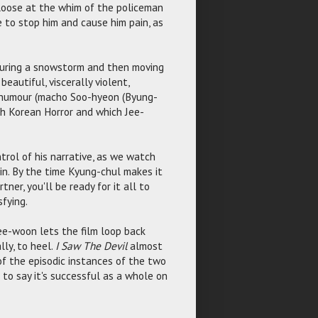
e loose at the whim of the policeman
 to stop him and cause him pain, as
t during a snowstorm and then moving
eautiful, viscerally violent,
k humour (macho Soo-hyeon (Byung-
th Korean Horror and which Jee-
trol of his narrative, as we watch
in. By the time Kyung-chul makes it
ner, you'll be ready for it all to
sfying.
ee-woon lets the film loop back
lly, to heel.
I Saw The Devil
almost
of the episodic instances of the two
 to say it's successful as a whole on