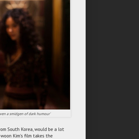
s even a smidgen of dark humour'
 from South Korea, would be a lot
e-woon Kim's film takes the