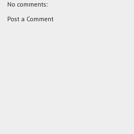
No comments:
Post a Comment