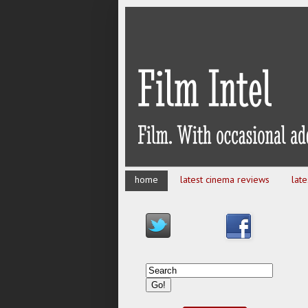
home
latest cinema reviews
lat