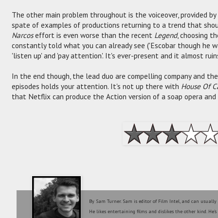
The other main problem throughout is the voiceover, provided by
spate of examples of productions returning to a trend that sho
Narcos
effort is even worse than the recent
Legend
, choosing t
constantly told what you can already see ('Escobar though he w
'listen up' and 'pay attention'. It's ever-present and it almost rui
In the end though, the lead duo are compelling company and the 
episodes holds your attention. It's not up there with
House Of C
that Netflix can produce the Action version of a soap opera and 
By Sam Turner. Sam is editor of Film Intel, and can usually
He likes entertaining films and dislikes the other kind. He'