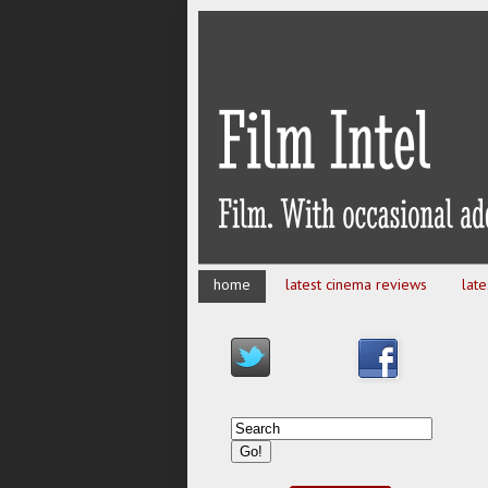
home
latest cinema reviews
lat