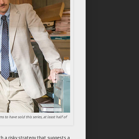
 to have sold this series, at least half of
h a risky strategy that suggests a