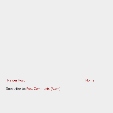
Newer Post
Home
Subscribe to:
Post Comments (Atom)