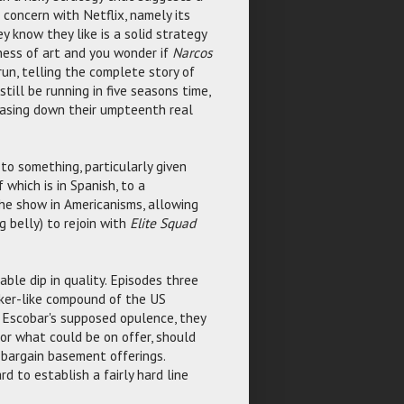
 concern with Netflix, namely its
y know they like is a solid strategy
iness of art and you wonder if
Narcos
un, telling the complete story of
till be running in five seasons time,
hasing down their umpteenth real
 to something, particularly given
 which is in Spanish, to a
he show in Americanisms, allowing
 belly) to rejoin with
Elite Squad
able dip in quality. Episodes three
nker-like compound of the US
 Escobar's supposed opulence, they
or what could be on offer, should
 bargain basement offerings.
d to establish a fairly hard line