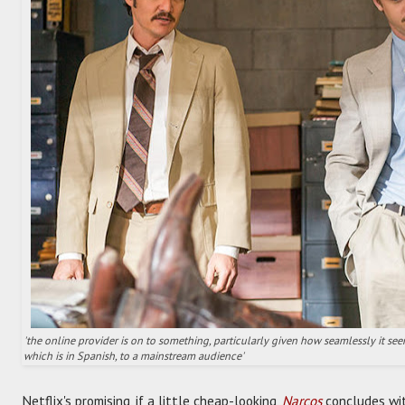
'the online provider is on to something, particularly given how seamlessly it seems
which is in Spanish, to a mainstream audience'
Netflix's promising, if a little cheap-looking,
Narcos
concludes wit