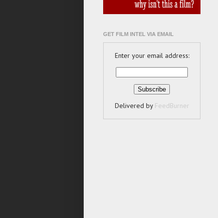
GET FILM INTEL VIA EMAIL
Enter your email address:
Delivered by
FeedBurner