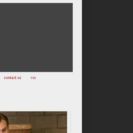
contact us
rss