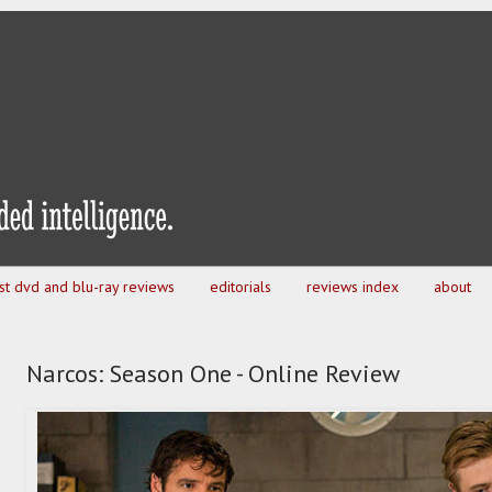
est dvd and blu-ray reviews
editorials
reviews index
about
Narcos: Season One - Online Review