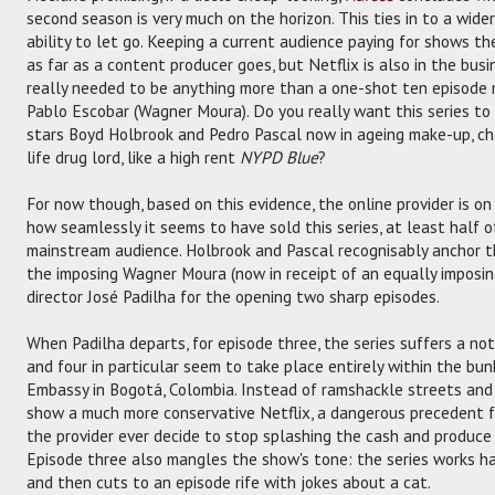
second season is very much on the horizon. This ties in to a wider
ability to let go. Keeping a current audience paying for shows the
as far as a content producer goes, but Netflix is also in the bus
really needed to be anything more than a one-shot ten episode r
Pablo Escobar (Wagner Moura). Do you really want this series to s
stars Boyd Holbrook and Pedro Pascal now in ageing make-up, c
life drug lord, like a high rent
NYPD Blue
?
For now though, based on this evidence, the online provider is on
how seamlessly it seems to have sold this series, at least half of
mainstream audience. Holbrook and Pascal recognisably anchor t
the imposing Wagner Moura (now in receipt of an equally imposing
director José Padilha for the opening two sharp episodes.
When Padilha departs, for episode three, the series suffers a not
and four in particular seem to take place entirely within the bu
Embassy in Bogotá, Colombia. Instead of ramshackle streets and
show a much more conservative Netflix, a dangerous precedent f
the provider ever decide to stop splashing the cash and produce
Episode three also mangles the show's tone: the series works har
and then cuts to an episode rife with jokes about a cat.