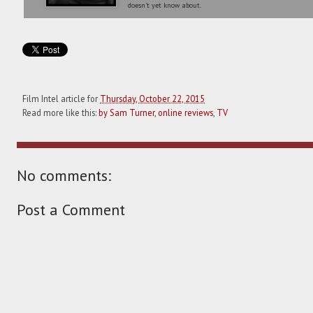
doesn't yet know about.
Film Intel article for
Thursday, October 22, 2015
Read more like this:
by Sam Turner
,
online reviews
,
TV
No comments:
Post a Comment