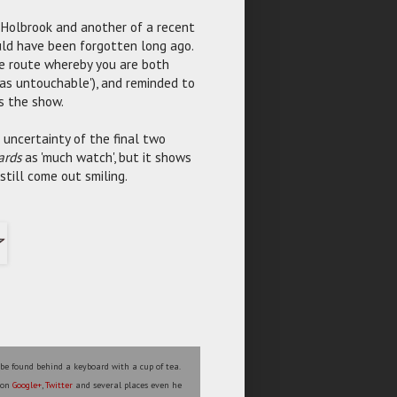
 Holbrook and another of a recent
uld have been forgotten long ago.
he route whereby you are both
as untouchable'), and reminded to
ns the show.
uncertainty of the final two
ards
as 'much watch', but it shows
still come out smiling.
 be found behind a keyboard with a cup of tea.
s on
Google+
,
Twitter
and several places even he