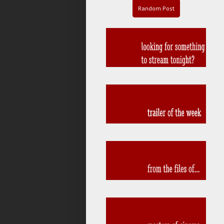
Random Post