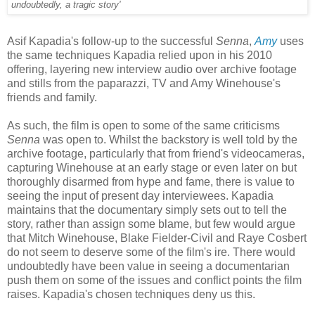
undoubtedly, a tragic story'
Asif Kapadia's follow-up to the successful
Senna
,
Amy
uses
the same techniques Kapadia relied upon in his 2010
offering, layering new interview audio over archive footage
and stills from the paparazzi, TV and Amy Winehouse's
friends and family.
As such, the film is open to some of the same criticisms
Senna
was open to. Whilst the backstory is well told by the
archive footage, particularly that from friend's videocameras,
capturing Winehouse at an early stage or even later on but
thoroughly disarmed from hype and fame, there is value to
seeing the input of present day interviewees. Kapadia
maintains that the documentary simply sets out to tell the
story, rather than assign some blame, but few would argue
that Mitch Winehouse, Blake Fielder-Civil and Raye Cosbert
do not seem to deserve some of the film's ire. There would
undoubtedly have been value in seeing a documentarian
push them on some of the issues and conflict points the film
raises. Kapadia's chosen techniques deny us this.