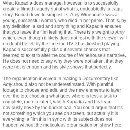
What Kapadia does manage, however, is to successfully
create a filmed tragedy out of what is, undoubtedly, a tragic
story. Boiled down to simplistics, Amy Winehouse was a
young, successful woman, who died in her prime. That is, by
any definition, a sad and sorry thing and Kapadia ensures
that you leave the film feeling that. There is a weight to
Amy
which, even though it likely does not rest with the viewer, will
no doubt be felt by the time the DVD has finished playing.
Kapadia successfully picks out several chances that
seemed to exist to alter the course of Winehouse's narrative.
He does not need to say why they were not taken, that they
were not is enough and his style shows that perfectly.
The organisation involved in making a Documentary like
Amy
should also not be underestimated. With plentiful
footage to choose and edit, and the new elements to layer
over the top, choosing what goes where is less a task to
complete, more a talent, which Kapadia and his team
obviously have by the bucketload. You could argue that it's
not something which you see on screen, but actually it is
everything: a film this in sync with its subject does not
happen without the meticulous organisation on show here.