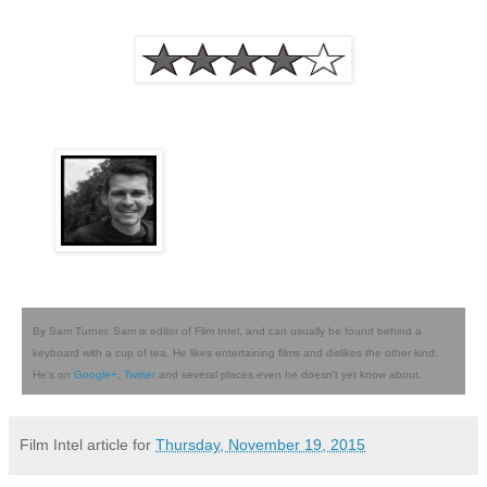
By Sam Turner. Sam is editor of Film Intel, and can usually be found behind a
keyboard with a cup of tea. He likes entertaining films and dislikes the other kind.
He's on
Google+
,
Twitter
and several places even he doesn't yet know about.
Film Intel article for
Thursday, November 19, 2015