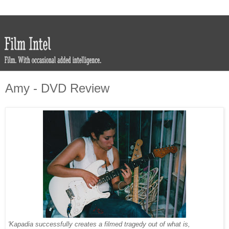
Amy - DVD Review
'Kapadia successfully creates a filmed tragedy out of what is,