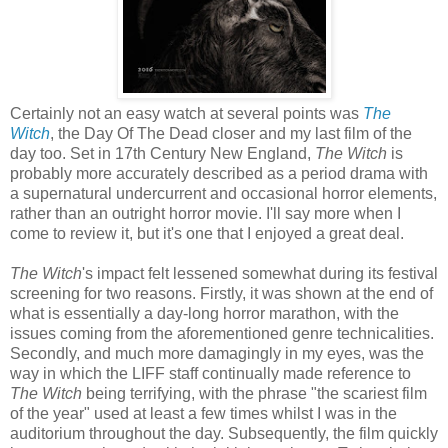
Certainly not an easy watch at several points was
The
Witch
, the Day Of The Dead closer and my last film of the
day too. Set in 17th Century New England,
The Witch
is
probably more accurately described as a period drama with
a supernatural undercurrent and occasional horror elements,
rather than an outright horror movie. I'll say more when I
come to review it, but it's one that I enjoyed a great deal.
The Witch
's impact felt lessened somewhat during its festival
screening for two reasons. Firstly, it was shown at the end of
what is essentially a day-long horror marathon, with the
issues coming from the aforementioned genre technicalities.
Secondly, and much more damagingly in my eyes, was the
way in which the LIFF staff continually made reference to
The Witch
being terrifying, with the phrase "the scariest film
of the year" used at least a few times whilst I was in the
auditorium throughout the day. Subsequently, the film quickly