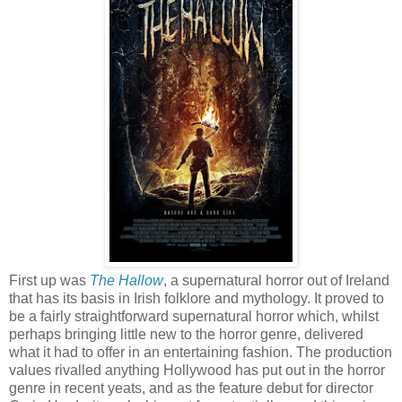
First up was
The Hallow
, a supernatural horror out of Ireland
that has its basis in Irish folklore and mythology. It proved to
be a fairly straightforward supernatural horror which, whilst
perhaps bringing little new to the horror genre, delivered
what it had to offer in an entertaining fashion. The production
values rivalled anything Hollywood has put out in the horror
genre in recent yeats, and as the feature debut for director