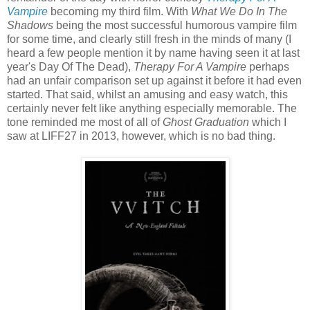
Vampire
becoming my third film. With
What We Do In The
Shadows
being the most successful humorous vampire film
for some time, and clearly still fresh in the minds of many (I
heard a few people mention it by name having seen it at last
year's Day Of The Dead),
Therapy For A Vampire
perhaps
had an unfair comparison set up against it before it had even
started. That said, whilst an amusing and easy watch, this
certainly never felt like anything especially memorable. The
tone reminded me most of all of
Ghost Graduation
which I
saw at LIFF27 in 2013, however, which is no bad thing.