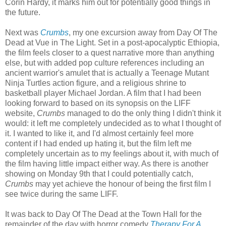
Corin Hardy, it marks him out for potentially good things in
the future.
Next was
Crumbs
, my one excursion away from Day Of The
Dead at Vue in The Light. Set in a post-apocalyptic Ethiopia,
the film feels closer to a quest narrative more than anything
else, but with added pop culture references including an
ancient warrior's amulet that is actually a Teenage Mutant
Ninja Turtles action figure, and a religious shrine to
basketball player Michael Jordan. A film that I had been
looking forward to based on its synopsis on the LIFF
website,
Crumbs
managed to do the only thing I didn't think it
would: it left me completely undecided as to what I thought of
it. I wanted to like it, and I'd almost certainly feel more
content if I had ended up hating it, but the film left me
completely uncertain as to my feelings about it, with much of
the film having little impact either way. As there is another
showing on Monday 9th that I could potentially catch,
Crumbs
may yet achieve the honour of being the first film I
see twice during the same LIFF.
It was back to Day Of The Dead at the Town Hall for the
remainder of the day with horror comedy
Therapy For A