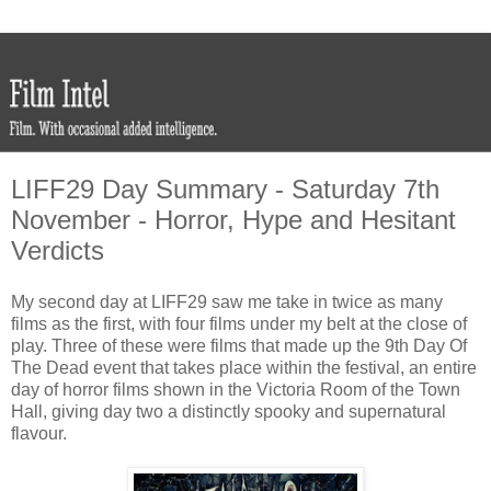
LIFF29 Day Summary - Saturday 7th
November - Horror, Hype and Hesitant
Verdicts
My second day at LIFF29 saw me take in twice as many
films as the first, with four films under my belt at the close of
play. Three of these were films that made up the 9th Day Of
The Dead event that takes place within the festival, an entire
day of horror films shown in the Victoria Room of the Town
Hall, giving day two a distinctly spooky and supernatural
flavour.