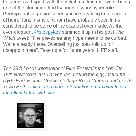
became overhyped, with the initial reaction on Twitter being
one of the film being hurt by unnecessary hyperbole.
Perhaps not surprising when you're speaking to a room full
of horror fans, many of whom have probably seen films
considered to be some of the scariest ever made. As the
ever-eloquent
@sleepykev
summed it up in his post-
The
Witch
tweet: "The pre-screening hype needs to be curbed...
We're already there. Overselling just sets folk up for
disappointment". Take note for future years, LIFF staff.
The 29th Leeds International Film Festival runs from 5th-
19th November 2015 at venues around the city, including
Hyde Park Picture House, Cottage Road Cinema and Leeds
Town Hall.
Tickets and more information are available via
the official LIFF website.