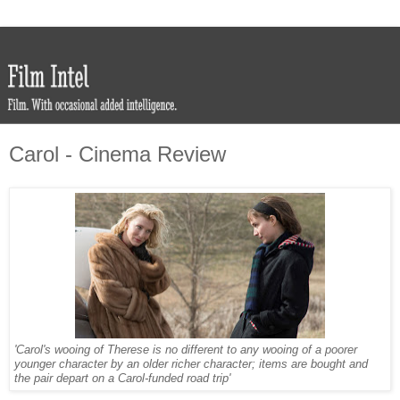
Carol - Cinema Review
'Carol's wooing of Therese is no different to any wooing of a poorer
younger character by an older richer character; items are bought and
the pair depart on a Carol-funded road trip'