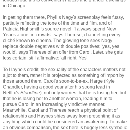
in Chicago.
In getting them there, Phyllis Nagy's screenplay feels fussy,
partially reflecting the tone of the time and film, and of
Patricia Highsmith's source novel. 'I always spend New
Year's alone, in crowds', says Therese, channelling every
cliché known to cinema. The glowing tone sees Nagy
replace double negatives with double positives; 'yes, yes I
would', says Therese of an offer from Carol. Later, she gets
less certain, still affirmative; 'all right. Yes'.
To Hayne's credit, the sexuality of the characters matters not
a jot to them, rather it is projected as something of import by
those around them. Carol's soon-to-be-ex, Harge (Kyle
Chandler, having a good year after his strong lead in
Netflix's
Bloodline
), not only worries that he is losing her, but
that he is losing her to another woman, leading him to
pursue Carol in an increasingly vindictive manner.
Meanwhile, Carol and Therese reach a physical point of
relationship and Haynes shies away from presenting it as
anything which could be considered an awakening. To make
an obvious comparison, the sex here is hugely less symbolic