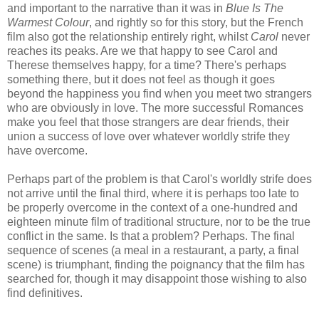
and important to the narrative than it was in
Blue Is The
Warmest Colour
, and rightly so for this story, but the French
film also got the relationship entirely right, whilst
Carol
never
reaches its peaks. Are we that happy to see Carol and
Therese themselves happy, for a time? There's perhaps
something there, but it does not feel as though it goes
beyond the happiness you find when you meet two strangers
who are obviously in love. The more successful Romances
make you feel that those strangers are dear friends, their
union a success of love over whatever worldly strife they
have overcome.
Perhaps part of the problem is that Carol's worldly strife does
not arrive until the final third, where it is perhaps too late to
be properly overcome in the context of a one-hundred and
eighteen minute film of traditional structure, nor to be the true
conflict in the same. Is that a problem? Perhaps. The final
sequence of scenes (a meal in a restaurant, a party, a final
scene) is triumphant, finding the poignancy that the film has
searched for, though it may disappoint those wishing to also
find definitives.