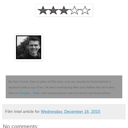
By Sam Turner. Sam is editor of Film Intel, and can usually be found behind a
keyboard with a cup of tea. He likes entertaining films and dislikes the other kind.
He's on
Google+
,
Twitter
and several places even he doesn't yet know about.
Film Intel article for
Wednesday, December 16, 2015
No comments: