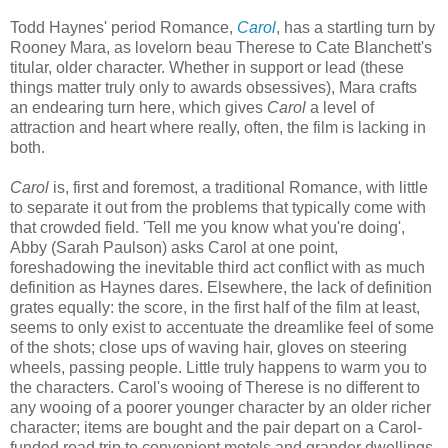
Todd Haynes' period Romance,
Carol
, has a startling turn by
Rooney Mara, as lovelorn beau Therese to Cate Blanchett's
titular, older character. Whether in support or lead (these
things matter truly only to awards obsessives), Mara crafts
an endearing turn here, which gives
Carol
a level of
attraction and heart where really, often, the film is lacking in
both.
Carol
is, first and foremost, a traditional Romance, with little
to separate it out from the problems that typically come with
that crowded field. 'Tell me you know what you're doing',
Abby (Sarah Paulson) asks Carol at one point,
foreshadowing the inevitable third act conflict with as much
definition as Haynes dares. Elsewhere, the lack of definition
grates equally: the score, in the first half of the film at least,
seems to only exist to accentuate the dreamlike feel of some
of the shots; close ups of waving hair, gloves on steering
wheels, passing people. Little truly happens to warm you to
the characters. Carol's wooing of Therese is no different to
any wooing of a poorer younger character by an older richer
character; items are bought and the pair depart on a Carol-
funded road trip to convenient motels and grander dwellings