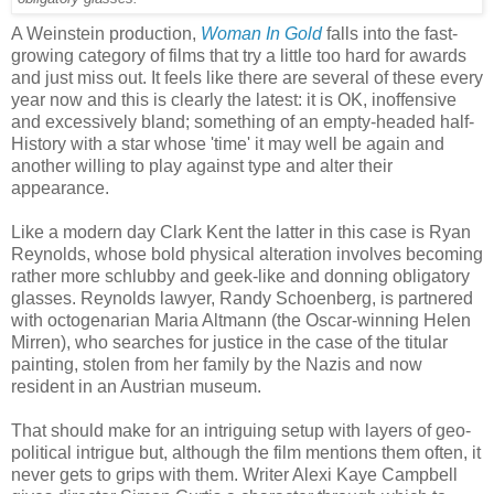
A Weinstein production,
Woman In Gold
falls into the fast-
growing category of films that try a little too hard for awards
and just miss out. It feels like there are several of these every
year now and this is clearly the latest: it is OK, inoffensive
and excessively bland; something of an empty-headed half-
History with a star whose 'time' it may well be again and
another willing to play against type and alter their
appearance.
Like a modern day Clark Kent the latter in this case is Ryan
Reynolds, whose bold physical alteration involves becoming
rather more schlubby and geek-like and donning obligatory
glasses. Reynolds lawyer, Randy Schoenberg, is partnered
with octogenarian Maria Altmann (the Oscar-winning Helen
Mirren), who searches for justice in the case of the titular
painting, stolen from her family by the Nazis and now
resident in an Austrian museum.
That should make for an intriguing setup with layers of geo-
political intrigue but, although the film mentions them often, it
never gets to grips with them. Writer Alexi Kaye Campbell