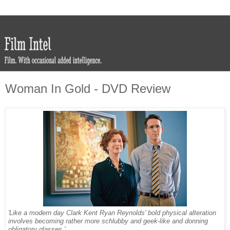
Woman In Gold - DVD Review
'Like a modern day Clark Kent Ryan Reynolds' bold physical alteration
involves becoming rather more schlubby and geek-like and donning
obligatory glasses.'