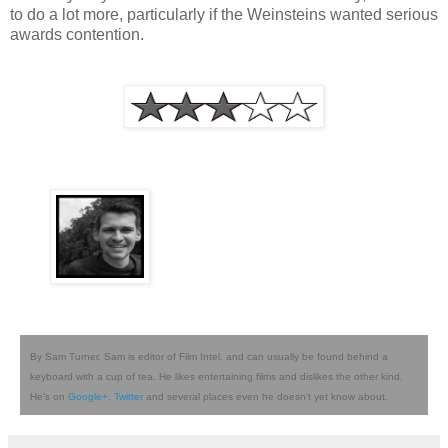
to do a lot more, particularly if the Weinsteins wanted serious
awards contention.
By Sam Turner. Sam is editor of Film Intel, and can usually be found behind a
keyboard with a cup of tea. He likes entertaining films and dislikes the other kind.
He's on
Google+
,
Twitter
and several places even he doesn't yet know about.