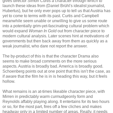
gives director Simon Curtis a character through which to
launch these ideas from (Daniel Brühl's idealist journalist,
Hubertus), but he only ever pops up to tell us that Austria has
yet to come to terms with its past. Curtis and Campbell
meanwhile seem unable or unwilling to give us some route
into a potentially grim-yet-fascinating cultural problem which
would expand
Woman In Gold
out from character piece to
modern cultural analysis. Later scenes hint at motivations of
governments but then back away from them as quickly as a
weak journalist, who dare not report the answer.
The by-product of this is that the character Drama also
seems to make broad comments on the more serious
aspects. Austria is broadly bad. America is broadly good.
Schoenberg points out at one point that this isn't the case, as
if aware that the film he is in is heading this way, but it feels
hollow.
What remains is an at-times likeable character piece, with
Mirren in predictably warm curmudgeonly form and
Reynolds affably playing along. It entertains for its two hours
or so, for the most part, fires off a few cliches and makes
headway only in a limited number of areas. Really, it needs