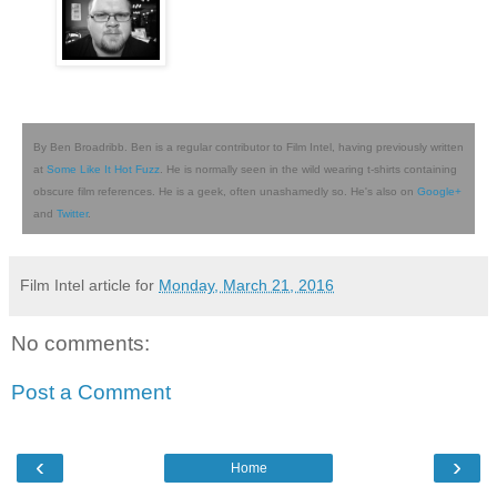
By Ben Broadribb. Ben is a regular contributor to Film Intel, having previously written
at
Some Like It Hot Fuzz
. He is normally seen in the wild wearing t-shirts containing
obscure film references. He is a geek, often unashamedly so. He's also on
Google+
and
Twitter
.
Film Intel article for
Monday, March 21, 2016
No comments:
Post a Comment
‹
›
Home