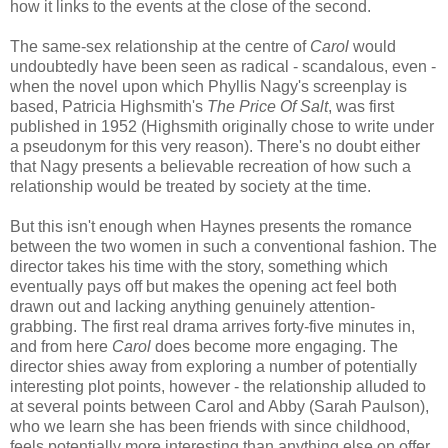
how it links to the events at the close of the second.
The same-sex relationship at the centre of
Carol
would
undoubtedly have been seen as radical - scandalous, even -
when the novel upon which Phyllis Nagy's screenplay is
based, Patricia Highsmith's
The Price Of Salt
, was first
published in 1952 (Highsmith originally chose to write under
a pseudonym for this very reason). There's no doubt either
that Nagy presents a believable recreation of how such a
relationship would be treated by society at the time.
But this isn't enough when Haynes presents the romance
between the two women in such a conventional fashion. The
director takes his time with the story, something which
eventually pays off but makes the opening act feel both
drawn out and lacking anything genuinely attention-
grabbing. The first real drama arrives forty-five minutes in,
and from here
Carol
does become more engaging. The
director shies away from exploring a number of potentially
interesting plot points, however - the relationship alluded to
at several points between Carol and Abby (Sarah Paulson),
who we learn she has been friends with since childhood,
feels potentially more interesting than anything else on offer