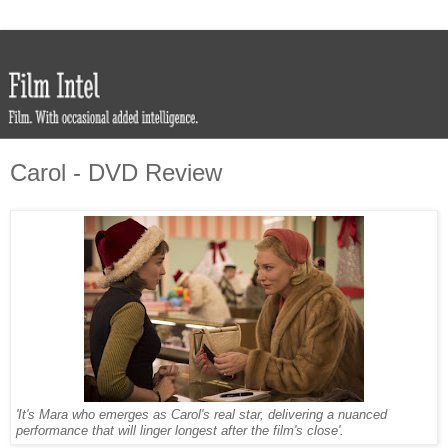
Carol - DVD Review
'It's Mara who emerges as Carol's real star, delivering a nuanced
performance that will linger longest after the film's close'.