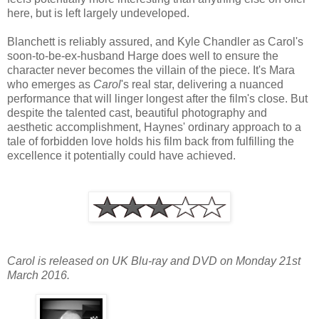
here, but is left largely undeveloped.
Blanchett is reliably assured, and Kyle Chandler as Carol's
soon-to-be-ex-husband Harge does well to ensure the
character never becomes the villain of the piece. It's Mara
who emerges as
Carol
's real star, delivering a nuanced
performance that will linger longest after the film's close. But
despite the talented cast, beautiful photography and
aesthetic accomplishment, Haynes' ordinary approach to a
tale of forbidden love holds his film back from fulfilling the
excellence it potentially could have achieved.
Carol is released on UK Blu-ray and DVD on Monday 21st
March 2016.