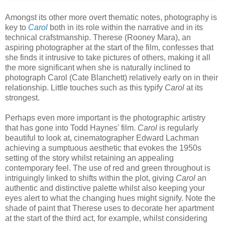
Amongst its other more overt thematic notes, photography is
key to
Carol
both in its role within the narrative and in its
technical crafstmanship. Therese (Rooney Mara), an
aspiring photographer at the start of the film, confesses that
she finds it intrusive to take pictures of others, making it all
the more significant when she is naturally inclined to
photograph Carol (Cate Blanchett) relatively early on in their
relationship. Little touches such as this typify
Carol
at its
strongest.
Perhaps even more important is the photographic artistry
that has gone into Todd Haynes' film.
Carol
is regularly
beautiful to look at, cinematographer Edward Lachman
achieving a sumptuous aesthetic that evokes the 1950s
setting of the story whilst retaining an appealing
contemporary feel. The use of red and green throughout is
intriguingly linked to shifts within the plot, giving
Carol
an
authentic and distinctive palette whilst also keeping your
eyes alert to what the changing hues might signify. Note the
shade of paint that Therese uses to decorate her apartment
at the start of the third act, for example, whilst considering