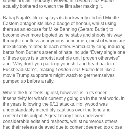
streets. It's as if nobody involved in
London Has Fallen
actually bothered to watch the film after making it.
Babaj Najafi's film displays its backwardly clichéd Middle
Eastern antagonists like a badge of honour, whilst using
them as an excuse for Mike Banning (Gerard Butler) to
become ever more bigoted as he stabs and shoots his way
through countless anonymous henchmen, most of whom are
inexplicably related to each other. Particularly cring-inducing
barbs from Butler's arsenal of hate include “Every single one
of these guys is a terrorist asshole until proven otherwise”,
and “Why don't you pack up your shit and head back to
Fuckheadistan?”, making
London Has Fallen
feel like a
movie Trump supporters might watch to get themselves
pumped up before a rally.
Where
the film feels ugliest, however, is in its sheer
insensitivity for what's currently going on in the real world. In
the years following the 9/11 attacks, Hollywood was
understandably incredibly cautious over the tone and
content of its output. A great many films underwent
considerable edits and reshoots, whilst numerous others
had their release delayed due to content deemed too close