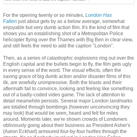
For the opening twenty or so minutes,
London Has
Fallen
just about gets by as a below average, somewhat
enjoyable but very dumb action film. It's the kind of film that
shows you an establishing shot of a Metropolitan Police
helicopter flying over the Thames with Big Ben in clear view,
and still feels the need to add the caption "London".
Then, as a series of catastrophic explosions ring out over the
English capital and the bullets begin to fly, the film gets ugly
in every sense of the word. The visual effects, often the
saving grace of big dumb action and/or disaster films of this
ilk, are woefully unimpressive. Both the blasts and their
aftermath fail to convince, looking and feeling like something
out of a badly-coded video game. The lack of attention to
detail meanwhile persists. Several major London landmarks
are totalled through bombings (however unconvincing they
may look) that would be seen, heard and felt for miles
around. Moments later, we're shown crowds of Londoners
obliviously going about their business as President Asher's
(Aaron Eckhart) armoured four-by-four hurtles through the