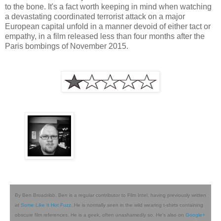
to the bone. It's a fact worth keeping in mind when watching
a devastating coordinated terrorist attack on a major
European capital unfold in a manner devoid of either tact or
empathy, in a film released less than four months after the
Paris bombings of November 2015.
By Ben Broadribb. Ben is a regular contributor to Film Intel, having previously written
at
Some Like It Hot Fuzz
. He is normally seen in the wild wearing t-shirts containing
obscure film references. He is a geek, often unashamedly so. He's also on
Google+