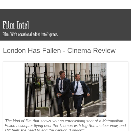
London Has Fallen - Cinema Review
'The kind of film that shows you an establishing shot of a Metropolitan
Police helicopter flying over the Thames with Big Ben in clear view, and
still feels the need to add the caption "London"'.