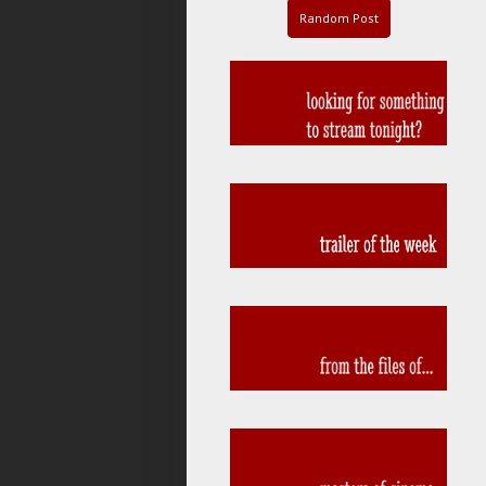
Random Post