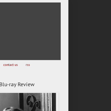
contact us
rss
- Blu-ray Review