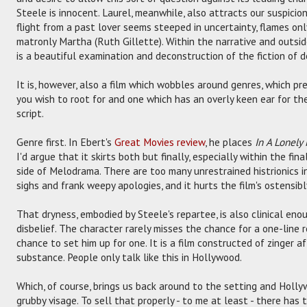
Steele is innocent. Laurel, meanwhile, also attracts our suspicions,
flight from a past lover seems steeped in uncertainty, flames on
matronly Martha (Ruth Gillette). Within the narrative and outside 
is a beautiful examination and deconstruction of the fiction of d
It is, however, also a film which wobbles around genres, which pr
you wish to root for and one which has an overly keen ear for th
script.
Genre first. In Ebert's
Great Movies review
, he places
In A Lonely
I'd argue that it skirts both but finally, especially within the fin
side of Melodrama. There are too many unrestrained histrionics 
sighs and frank weepy apologies, and it hurts the film's ostensibly
That dryness, embodied by Steele's repartee, is also clinical eno
disbelief. The character rarely misses the chance for a one-line 
chance to set him up for one. It is a film constructed of zinger a
substance. People only talk like this in Hollywood.
Which, of course, brings us back around to the setting and Hollyw
grubby visage. To sell that properly - to me at least - there has