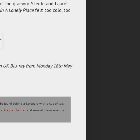
f the glamour. Steele and Laurel
In A Lonely Place
felt too cold, too
e on UK Blu-ray from Monday 16th May
 be found behind a keyboard with a cup of tea.
s on
Google+
,
Twitter
and several places even he