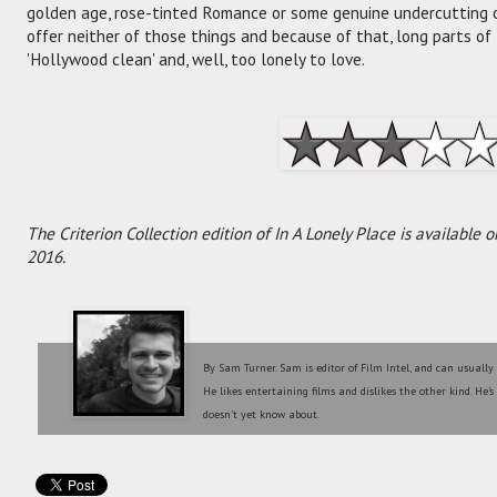
golden age, rose-tinted Romance or some genuine undercutting o
offer neither of those things and because of that, long parts of
'Hollywood clean' and, well, too lonely to love.
The Criterion Collection edition of In A Lonely Place is availabl
2016.
By Sam Turner. Sam is editor of Film Intel, and can usually
He likes entertaining films and dislikes the other kind. He'
doesn't yet know about.