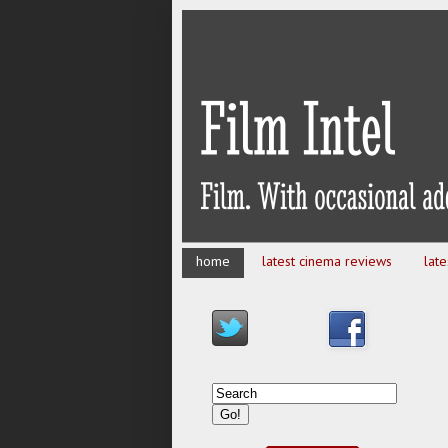
home
latest cinema reviews
lat