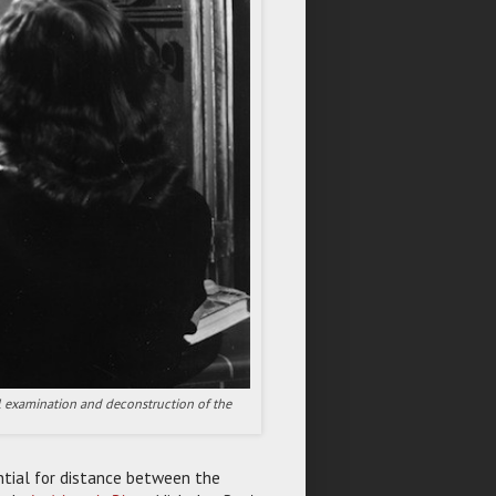
iful examination and deconstruction of the
ntial for distance between the