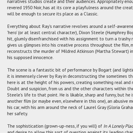
narratives studios create and their audiences. Appropriately eno
revered 1950 Noir, has at its core a playfulness around the creat
will be enough to secure its place as a Classic.
Everything about Ray's narrative revolves around a self-awarenes
'hero' (or at least central character), Dixon Steele (Humphrey Bog
hit, glumly disenfranchised with his assignment to turn a trashy 
gives us glimpses into his creative process throughout the film,
reconstructs the murder of Mildred Atkinson (Martha Stewart) i
his supposed innocence.
The scene is a fantastic bit of performance by Bogart (and lighti
it is immensely clever by Ray in deconstructing the sometimes th
here is at the height of his powers, creating something real and
Doubt and suspicion, from us and the other characters within the
Steele's life to that point. He is likable, sharp and funny, but he i
another film (or maybe even, elsewhere in this one), an abusive mur
his car, with his arm around the neck of Laurel Gray (Gloria Grah
her safety.
The sophistication (grown-up-ness, if you will) of
In A Lonely Pla
and desire to allow this sort of question against its leading cha