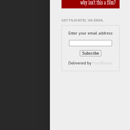
GET FILM INTEL VIA EMAIL
Enter your email address:
Delivered by
FeedBurner