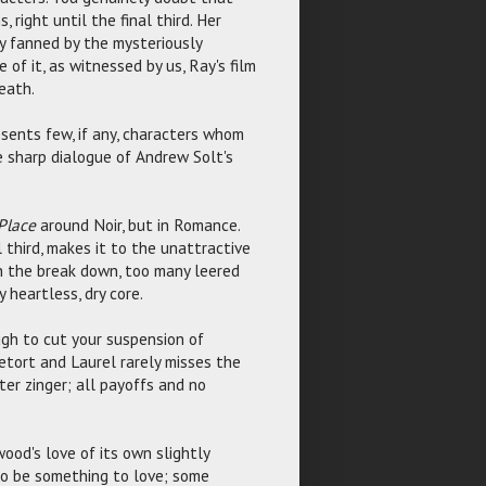
 right until the final third. Her
ly fanned by the mysteriously
of it, as witnessed by us, Ray's film
eath.
esents few, if any, characters whom
e sharp dialogue of Andrew Solt's
 Place
around Noir, but in Romance.
al third, makes it to the unattractive
in the break down, too many leered
 heartless, dry core.
ugh to cut your suspension of
retort and Laurel rarely misses the
fter zinger; all payoffs and no
ood's love of its own slightly
 to be something to love; some