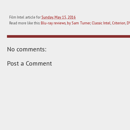
Film Intel article for
Sunday, May 15, 2016
Read more like this:
Blu-ray reviews
,
by Sam Turner
,
Classic Intel
,
Criterion
,
D
No comments:
Post a Comment