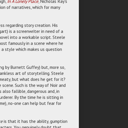
ugh,
In A Lonely Place
, Nicholas Ray's
ion of narratives, which for many
s regarding story creation. His
art) is a screenwriter in need of a
novel into a workable script. Steele
 most famously in a scene where he
n a style which makes us question
ng by Burnett Guffey) but, more so,
ankless art of storytelling. Steele
 meaty, but what does he get for it?
 scene. Such is the way of Noir and
s also fallible, dangerous and, in
derer. By the time he is sitting in
ame), no-one can help but fear for
ce
is that it has the ability, gumption
racters. You genuinely doubt that