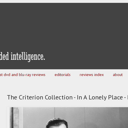
est dvd and blu-ray reviews
editorials
reviews index
about
The Criterion Collection - In A Lonely Place 