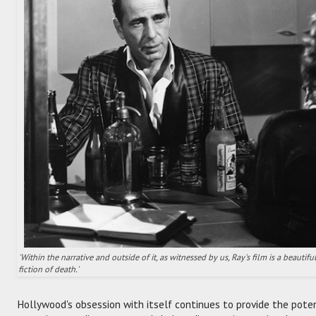
'Within the narrative and outside of it, as witnessed by us, Ray's film is a beaut
fiction of death.'
Hollywood's obsession with itself continues to provide the pote