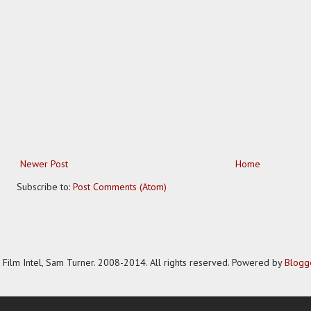
Newer Post
Home
Subscribe to:
Post Comments (Atom)
Film Intel, Sam Turner. 2008-2014. All rights reserved. Powered by
Blogg