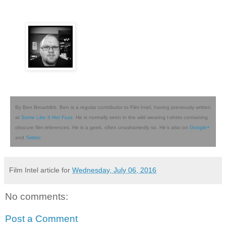
By Ben Broadribb. Ben is a regular contributor to Film Intel, having previously written
at
Some Like It Hot Fuzz
. He is normally seen in the wild wearing t-shirts containing
obscure film references. He is a geek, often unashamedly so. He's also on
Google+
and
Twitter
.
Film Intel article for
Wednesday, July 06, 2016
No comments:
Post a Comment