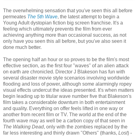
The overwhelming sensation that you've seen this all before
permeates
The 5th Wave
, the latest attempt to begin a
Young Adult dystopian fiction big screen franchise. It's a
feeling which ultimately prevents the film from ever
achieving anything more than occasional success, as not
only have you seen this all before, but you've also seen it
done much better.
The opening half an hour or so proves to be the film's most
effective section, as the first four "waves" of an alien attack
on earth are chronicled. Director J Blakeson has fun with
several disaster movie style scenarios involving worldwide
flooding and loss of power, although some alarmingly ropey
visual effects undercut the ideas presented. It's when matters
begin leading up to titular wave number five that Blakeson's
film takes a considerable downturn in both entertainment
and quality. Everything on offer feels lifted in one way or
another from recent film or TV. The world at the end of the
fourth wave may as well be a carbon copy of that seen in
The Walking Dead
, only with the zombies replaced by the
far less interesting and thinly drawn "Others" (thanks,
Lost
) -