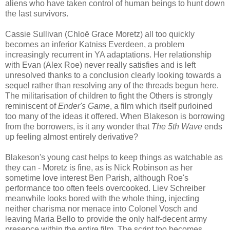
aliens who have taken control of human beings to hunt down
the last survivors.
Cassie Sullivan (Chloë Grace Moretz) all too quickly
becomes an inferior Katniss Everdeen, a problem
increasingly recurrent in YA adaptations. Her relationship
with Evan (Alex Roe) never really satisfies and is left
unresolved thanks to a conclusion clearly looking towards a
sequel rather than resolving any of the threads begun here.
The militarisation of children to fight the Others is strongly
reminiscent of
Ender's Game
, a film which itself purloined
too many of the ideas it offered. When Blakeson is borrowing
from the borrowers, is it any wonder that
The 5th Wave
ends
up feeling almost entirely derivative?
Blakeson's young cast helps to keep things as watchable as
they can - Moretz is fine, as is Nick Robinson as her
sometime love interest Ben Parish, although Roe's
performance too often feels overcooked. Liev Schreiber
meanwhile looks bored with the whole thing, injecting
neither charisma nor menace into Colonel Vosch and
leaving Maria Bello to provide the only half-decent army
presence within the entire film. The script too becomes