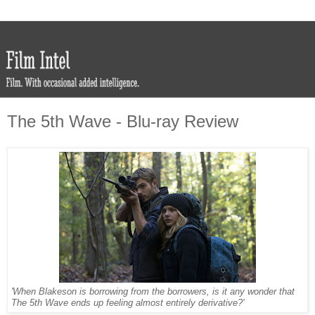
The 5th Wave - Blu-ray Review
'When Blakeson is borrowing from the borrowers, is it any wonder that
The 5th Wave ends up feeling almost entirely derivative?'