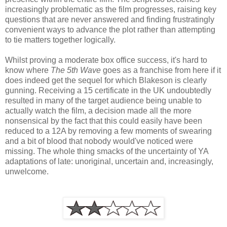
increasingly problematic as the film progresses, raising key
questions that are never answered and finding frustratingly
convenient ways to advance the plot rather than attempting
to tie matters together logically.
Whilst proving a moderate box office success, it's hard to
know where
The 5th Wave
goes as a franchise from here if it
does indeed get the sequel for which Blakeson is clearly
gunning. Receiving a 15 certificate in the UK undoubtedly
resulted in many of the target audience being unable to
actually watch the film, a decision made all the more
nonsensical by the fact that this could easily have been
reduced to a 12A by removing a few moments of swearing
and a bit of blood that nobody would've noticed were
missing. The whole thing smacks of the uncertainty of YA
adaptations of late: unoriginal, uncertain and, increasingly,
unwelcome.