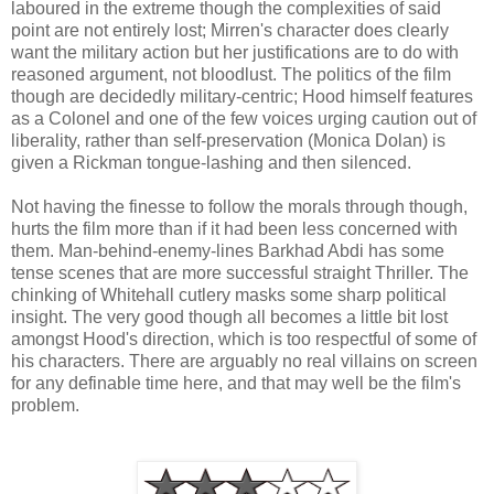
laboured in the extreme though the complexities of said
point are not entirely lost; Mirren's character does clearly
want the military action but her justifications are to do with
reasoned argument, not bloodlust. The politics of the film
though are decidedly military-centric; Hood himself features
as a Colonel and one of the few voices urging caution out of
liberality, rather than self-preservation (Monica Dolan) is
given a Rickman tongue-lashing and then silenced.
Not having the finesse to follow the morals through though,
hurts the film more than if it had been less concerned with
them. Man-behind-enemy-lines Barkhad Abdi has some
tense scenes that are more successful straight Thriller. The
chinking of Whitehall cutlery masks some sharp political
insight. The very good though all becomes a little bit lost
amongst Hood's direction, which is too respectful of some of
his characters. There are arguably no real villains on screen
for any definable time here, and that may well be the film's
problem.