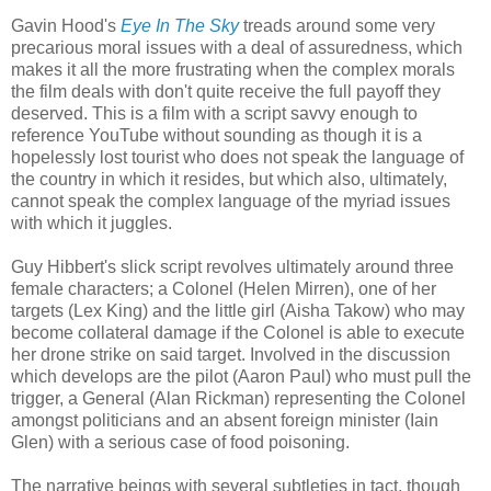
Gavin Hood's
Eye In The Sky
treads around some very
precarious moral issues with a deal of assuredness, which
makes it all the more frustrating when the complex morals
the film deals with don't quite receive the full payoff they
deserved. This is a film with a script savvy enough to
reference YouTube without sounding as though it is a
hopelessly lost tourist who does not speak the language of
the country in which it resides, but which also, ultimately,
cannot speak the complex language of the myriad issues
with which it juggles.
Guy Hibbert's slick script revolves ultimately around three
female characters; a Colonel (Helen Mirren), one of her
targets (Lex King) and the little girl (Aisha Takow) who may
become collateral damage if the Colonel is able to execute
her drone strike on said target. Involved in the discussion
which develops are the pilot (Aaron Paul) who must pull the
trigger, a General (Alan Rickman) representing the Colonel
amongst politicians and an absent foreign minister (Iain
Glen) with a serious case of food poisoning.
The narrative beings with several subtleties in tact, though