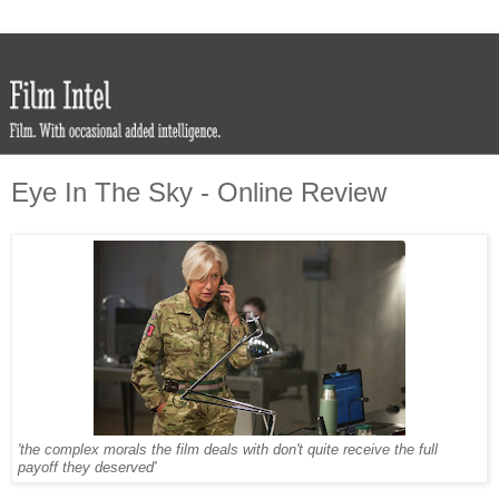
Eye In The Sky - Online Review
'the complex morals the film deals with don't quite receive the full
payoff they deserved'