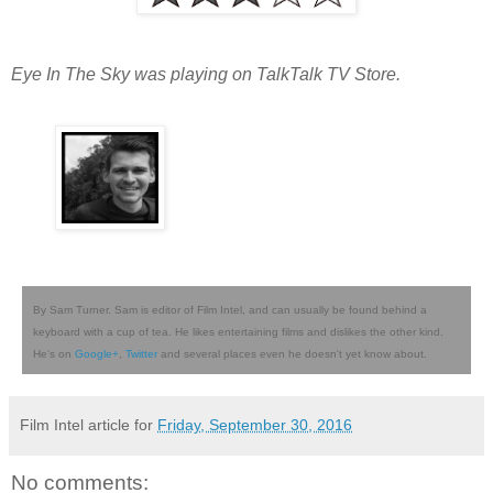
Eye In The Sky was playing on TalkTalk TV Store.
By Sam Turner. Sam is editor of Film Intel, and can usually be found behind a
keyboard with a cup of tea. He likes entertaining films and dislikes the other kind.
He's on
Google+
,
Twitter
and several places even he doesn't yet know about.
Film Intel article for
Friday, September 30, 2016
No comments: