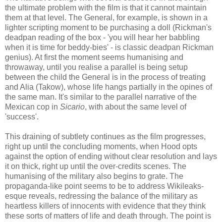
the ultimate problem with the film is that it cannot maintain
them at that level. The General, for example, is shown in a
lighter scripting moment to be purchasing a doll (Rickman's
deadpan reading of the box - 'you will hear her babbling
when it is time for beddy-bies' - is classic deadpan Rickman
genius). At first the moment seems humanising and
throwaway, until you realise a parallel is being setup
between the child the General is in the process of treating
and Alia (Takow), whose life hangs partially in the opines of
the same man. It's similar to the parallel narrative of the
Mexican cop in
Sicario
, with about the same level of
'success'.
This draining of subtlety continues as the film progresses,
right up until the concluding moments, when Hood opts
against the option of ending without clear resolution and lays
it on thick, right up until the over-credits scenes. The
humanising of the military also begins to grate. The
propaganda-like point seems to be to address Wikileaks-
esque reveals, redressing the balance of the military as
heartless killers of innocents with evidence that they think
these sorts of matters of life and death through. The point is