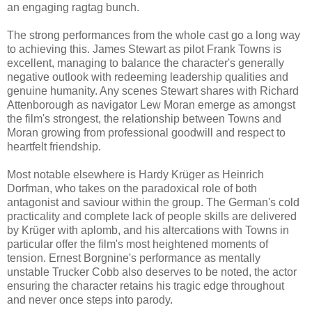
an engaging ragtag bunch.
The strong performances from the whole cast go a long way
to achieving this. James Stewart as pilot Frank Towns is
excellent, managing to balance the character's generally
negative outlook with redeeming leadership qualities and
genuine humanity. Any scenes Stewart shares with Richard
Attenborough as navigator Lew Moran emerge as amongst
the film's strongest, the relationship between Towns and
Moran growing from professional goodwill and respect to
heartfelt friendship.
Most notable elsewhere is Hardy Krüger as Heinrich
Dorfman, who takes on the paradoxical role of both
antagonist and saviour within the group. The German's cold
practicality and complete lack of people skills are delivered
by Krüger with aplomb, and his altercations with Towns in
particular offer the film's most heightened moments of
tension. Ernest Borgnine's performance as mentally
unstable Trucker Cobb also deserves to be noted, the actor
ensuring the character retains his tragic edge throughout
and never once steps into parody.