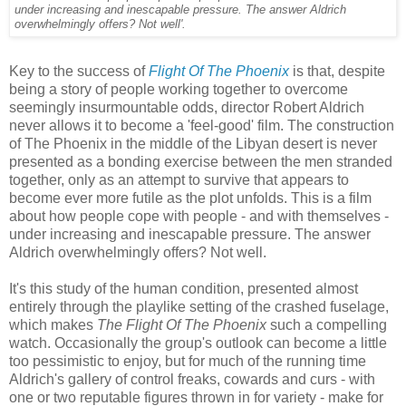
under increasing and inescapable pressure. The answer Aldrich
overwhelmingly offers? Not well'.
Key to the success of
Flight Of The Phoenix
is that, despite
being a story of people working together to overcome
seemingly insurmountable odds, director Robert Aldrich
never allows it to become a 'feel-good' film. The construction
of The Phoenix in the middle of the Libyan desert is never
presented as a bonding exercise between the men stranded
together, only as an attempt to survive that appears to
become ever more futile as the plot unfolds. This is a film
about how people cope with people - and with themselves -
under increasing and inescapable pressure. The answer
Aldrich overwhelmingly offers? Not well.
It's this study of the human condition, presented almost
entirely through the playlike setting of the crashed fuselage,
which makes
The Flight Of The Phoenix
such a compelling
watch. Occasionally the group's outlook can become a little
too pessimistic to enjoy, but for much of the running time
Aldrich's gallery of control freaks, cowards and curs - with
one or two reputable figures thrown in for variety - make for