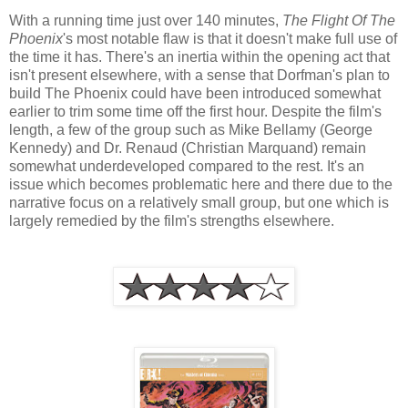
With a running time just over 140 minutes,
The Flight Of The
Phoenix
's most notable flaw is that it doesn't make full use of
the time it has. There's an inertia within the opening act that
isn't present elsewhere, with a sense that Dorfman's plan to
build The Phoenix could have been introduced somewhat
earlier to trim some time off the first hour. Despite the film's
length, a few of the group such as Mike Bellamy (George
Kennedy) and Dr. Renaud (Christian Marquand) remain
somewhat underdeveloped compared to the rest. It's an
issue which becomes problematic here and there due to the
narrative focus on a relatively small group, but one which is
largely remedied by the film's strengths elsewhere.