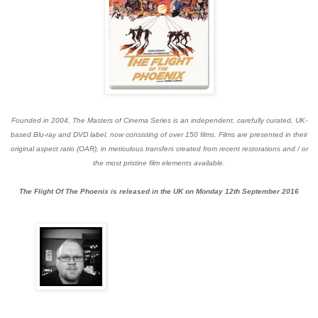
Founded in 2004, The Masters of Cinema Series is an independent, carefully curated, UK-
based Blu-ray and DVD label, now consisting of over 150 films. Films are presented in their
original aspect ratio (OAR), in meticulous transfers created from recent restorations and / or
the most pristine film elements available.
The Flight Of The Phoenix is released in the UK on Monday 12th September 2016