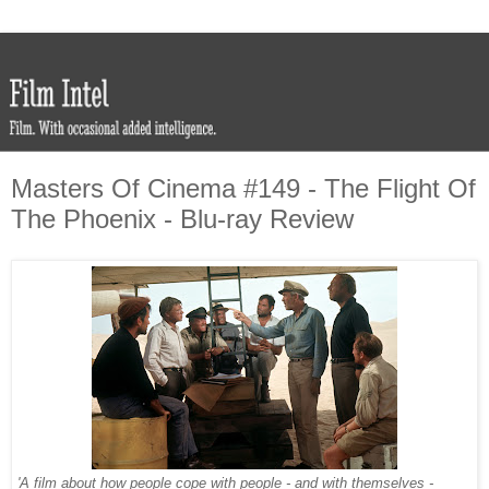
Masters Of Cinema #149 - The Flight Of
The Phoenix - Blu-ray Review
'A film about how people cope with people - and with themselves -