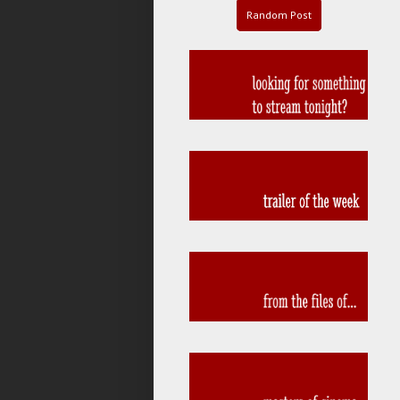
Random Post