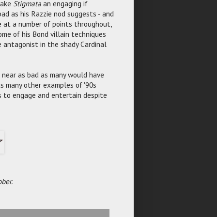
make
Stigmata
an engaging if
 bad as his Razzie nod suggests - and
 at a number of points throughout,
ome of his Bond villain techniques
e antagonist in the shady Cardinal
e near as bad as many would have
 as many other examples of '90s
es to engage and entertain despite
ber.