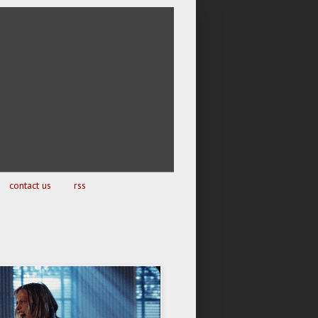
contact us
rss