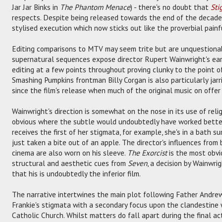
Jar Jar Binks in
The Phantom Menace
) - there's no doubt that
Sti
respects. Despite being released towards the end of the decade, t
stylised execution which now sticks out like the proverbial painfu
Editing comparisons to MTV may seem trite but are unquestionabl
supernatural sequences expose director Rupert Wainwright's earli
editing at a few points throughout proving clunky to the point o
Smashing Pumpkins frontman Billy Corgan is also particularly jarrin
since the film's release when much of the original music on off
Wainwright's direction is somewhat on the nose in its use of relig
obvious where the subtle would undoubtedly have worked better:
receives the first of her stigmata, for example, she's in a bath 
just taken a bite out of an apple. The director's influences fro
cinema are also worn on his sleeve.
The Exorcist
is the most obvi
structural and aesthetic cues from
Seven
, a decision by Wainwri
that his is undoubtedly the inferior film.
The narrative intertwines the main plot following Father Andrew 
Frankie's stigmata with a secondary focus upon the clandestine w
Catholic Church. Whilst matters do fall apart during the final 