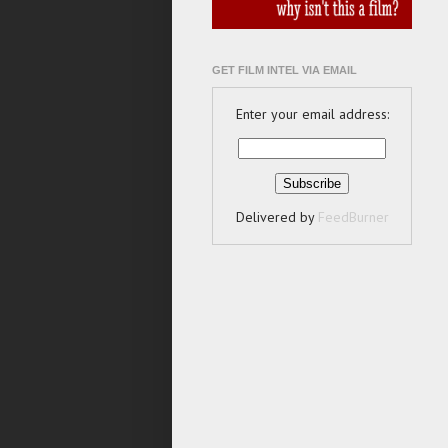
GET FILM INTEL VIA EMAIL
Enter your email address:
Delivered by
FeedBurner