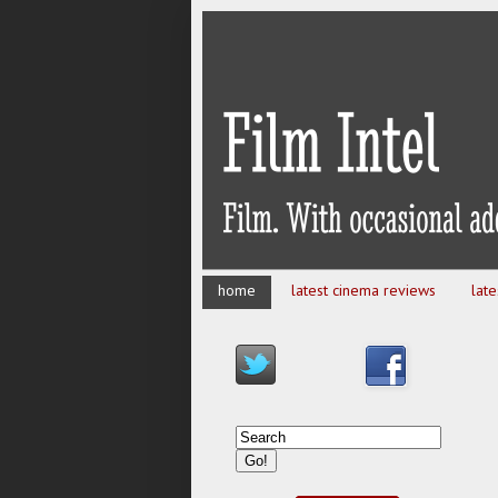
home
latest cinema reviews
lat