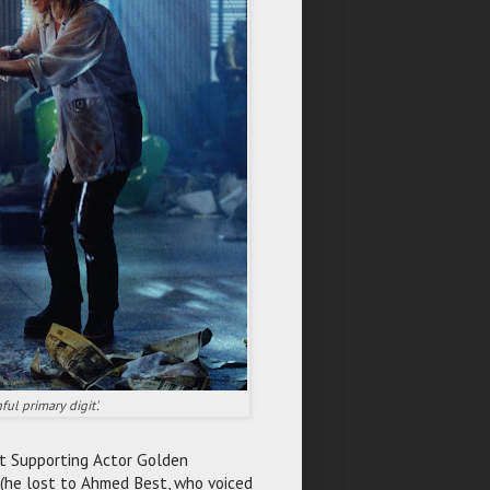
ul primary digit'.
st Supporting Actor Golden
 (he lost to Ahmed Best, who voiced