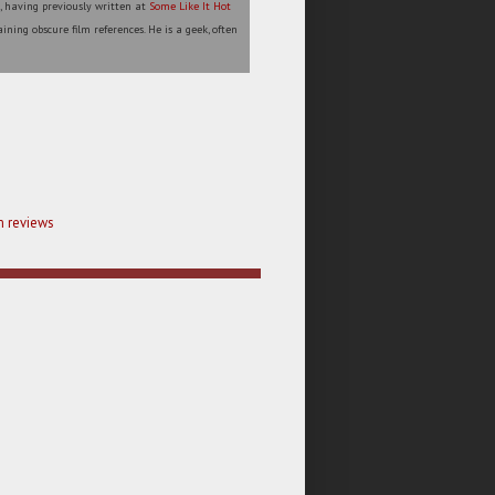
l, having previously written at
Some Like It Hot
ining obscure film references. He is a geek, often
m reviews