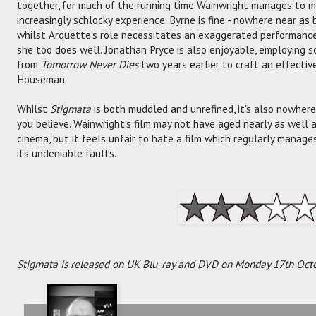
together, for much of the running time Wainwright manages to 
increasingly schlocky experience. Byrne is fine - nowhere near as
whilst Arquette's role necessitates an exaggerated performance
she too does well. Jonathan Pryce is also enjoyable, employing s
from
Tomorrow Never Dies
two years earlier to craft an effectiv
Houseman.
Whilst
Stigmata
is both muddled and unrefined, it's also nowher
you believe. Wainwright's film may not have aged nearly as well
cinema, but it feels unfair to hate a film which regularly manag
its undeniable faults.
Stigmata is released on UK Blu-ray and DVD on Monday 17th Octo