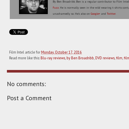
By Ben Broadribb. Ben is a regular contributor to Film Inte
Fuzz
. He is normally seen in the wild wearing t-shirts conta
unashamedly so. He's also on
Google+
and
Twitter
.
Film Intel article for
Monday, October 17, 2016
Read more like this:
Blu-ray reviews
,
by Ben Broadribb
,
DVD reviews
,
film
,
fil
No comments:
Post a Comment