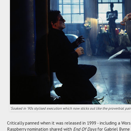
'Soaked in '90s stylised execution which now sticks out like the proverbial painf
Critically panned when it was released in 1999 - including a Wor
Raspberry nomination shared with
End Of Days
for Gabriel Byrne