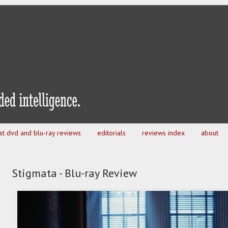
est dvd and blu-ray reviews
editorials
reviews index
about
Stigmata - Blu-ray Review