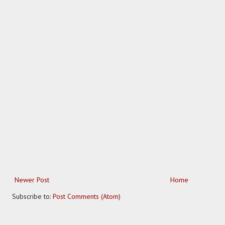
Newer Post
Home
Subscribe to:
Post Comments (Atom)