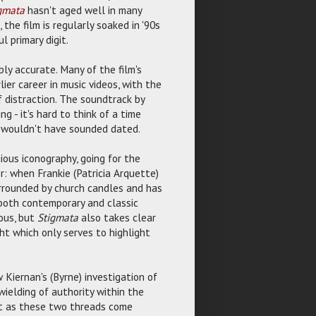
gmata
hasn't aged well in many
he film is regularly soaked in '90s
l primary digit.
y accurate. Many of the film's
er career in music videos, with the
f distraction. The soundtrack by
g - it's hard to think of a time
er wouldn't have sounded dated.
ious iconography, going for the
 when Frankie (Patricia Arquette)
surrounded by church candles and has
m both contemporary and classic
ous, but
Stigmata
also takes clear
ght which only serves to highlight
Kiernan's (Byrne) investigation of
ielding of authority within the
act as these two threads come