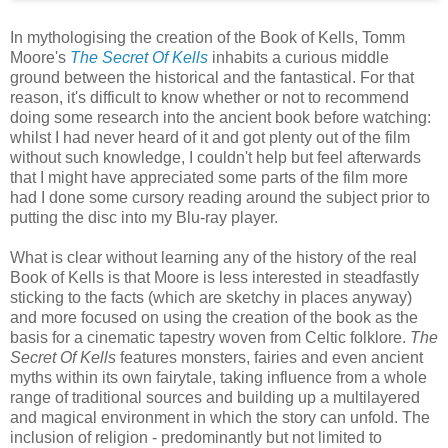
In mythologising the creation of the Book of Kells, Tomm
Moore's
The Secret Of Kells
inhabits a curious middle
ground between the historical and the fantastical. For that
reason, it's difficult to know whether or not to recommend
doing some research into the ancient book before watching:
whilst I had never heard of it and got plenty out of the film
without such knowledge, I couldn't help but feel afterwards
that I might have appreciated some parts of the film more
had I done some cursory reading around the subject prior to
putting the disc into my Blu-ray player.
What is clear without learning any of the history of the real
Book of Kells is that Moore is less interested in steadfastly
sticking to the facts (which are sketchy in places anyway)
and more focused on using the creation of the book as the
basis for a cinematic tapestry woven from Celtic folklore.
The
Secret Of Kells
features monsters, fairies and even ancient
myths within its own fairytale, taking influence from a whole
range of traditional sources and building up a multilayered
and magical environment in which the story can unfold. The
inclusion of religion - predominantly but not limited to