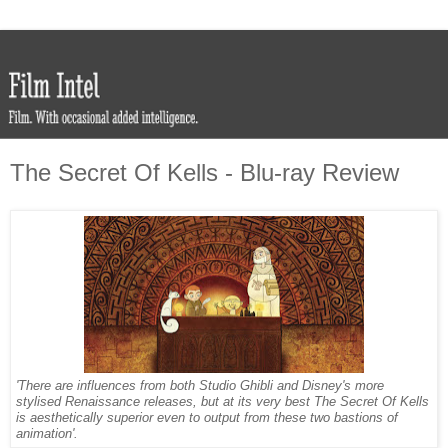
The Secret Of Kells - Blu-ray Review
'There are influences from both Studio Ghibli and Disney's more
stylised Renaissance releases, but at its very best The Secret Of Kells
is aesthetically superior even to output from these two bastions of
animation'.