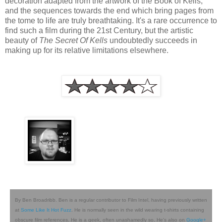
decoration adapted from the artwork of the Book of Kells,
and the sequences towards the end which bring pages from
the tome to life are truly breathtaking. It's a rare occurrence to
find such a film during the 21st Century, but the artistic
beauty of
The Secret Of Kells
undoubtedly succeeds in
making up for its relative limitations elsewhere.
By Ben Broadribb. Ben is a regular contributor to Film Intel, having previously written
at
Some Like It Hot Fuzz
. He is normally seen in the wild wearing t-shirts containing
obscure film references. He is a geek, often unashamedly so. He's also on
Google+