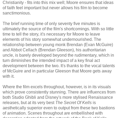
Christianity - fits into this mix well; Moore ensures that ideas
of faith feel important but never allows his film to become
sanctimonious.
The brief running time of only seventy five minutes is
ultimately the source of the film's shortcomings. With so little
time to tell the story, it's necessary for Moore to leave
elements of his story somewhat undernourished. The
relationship between young monk Brendan (Evan McGuire)
and Abbot Cellach (Brendan Gleeson), his authoritarian
uncle, is barely developed beyond the rudimentary, which in
turn diminishes the intended impact of a key final act
development between the two. It's thanks to the vocal talents
of McGuire and in particular Gleeson that Moore gets away
with it.
Where the film excels throughout, however, is in its visuals
which prove consistently stunning. There are influences from
both Studio Ghibli and Disney's more stylised Renaissance
releases, but at its very best
The Secret Of Kells
is
aesthetically superior even to output from these two bastions
of animation. Scenes throughout are embellished with