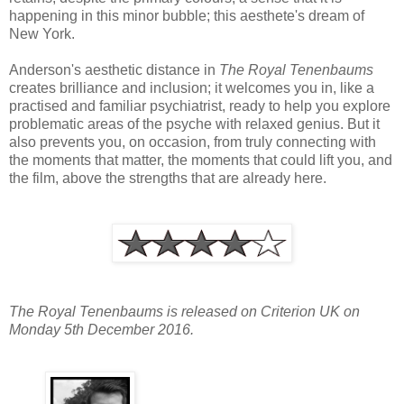
happening in this minor bubble; this aesthete's dream of
New York.
Anderson's aesthetic distance in
The Royal Tenenbaums
creates brilliance and inclusion; it welcomes you in, like a
practised and familiar psychiatrist, ready to help you explore
problematic areas of the psyche with relaxed genius. But it
also prevents you, on occasion, from truly connecting with
the moments that matter, the moments that could lift you, and
the film, above the strengths that are already here.
The Royal Tenenbaums is released on Criterion UK on
Monday 5th December 2016.