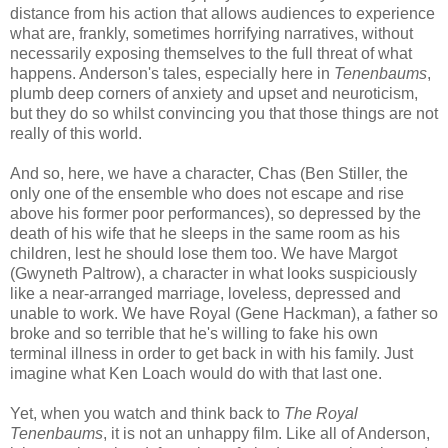
distance from his action that allows audiences to experience
what are, frankly, sometimes horrifying narratives, without
necessarily exposing themselves to the full threat of what
happens. Anderson's tales, especially here in
Tenenbaums
,
plumb deep corners of anxiety and upset and neuroticism,
but they do so whilst convincing you that those things are not
really of this world.
And so, here, we have a character, Chas (Ben Stiller, the
only one of the ensemble who does not escape and rise
above his former poor performances), so depressed by the
death of his wife that he sleeps in the same room as his
children, lest he should lose them too. We have Margot
(Gwyneth Paltrow), a character in what looks suspiciously
like a near-arranged marriage, loveless, depressed and
unable to work. We have Royal (Gene Hackman), a father so
broke and so terrible that he's willing to fake his own
terminal illness in order to get back in with his family. Just
imagine what Ken Loach would do with that last one.
Yet, when you watch and think back to
The Royal
Tenenbaums
, it is not an unhappy film. Like all of Anderson,