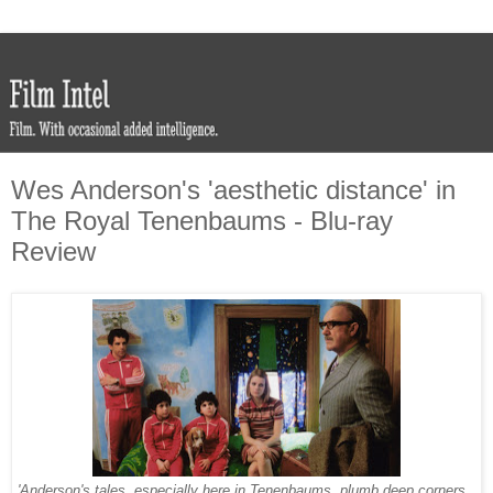
Wes Anderson's 'aesthetic distance' in
The Royal Tenenbaums - Blu-ray
Review
'Anderson's tales, especially here in Tenenbaums, plumb deep corners