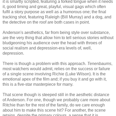
it is smartly scripted, featuring a forked tongue when it needs
it, good timing and great, playful, visual gags which often
fulfil a story purpose as well as a humorous one; the final
tracking shot, featuring Raleigh (Bill Murray) and a dog, and
the detective on the roof are both cases in point.
Anderson's aesthetics, far from being style over substance,
are the very thing that allow him to tell serious stories without
bludgeoning his audience over the head with throes of
social realism and depression-era levels of, well,
depression.
There is though a problem with this approach.
Tenenbaums
,
most watchers would admit, relies on the success or failure
of a single scene involving Richie (Luke Wilson). It is the
emotional apex of the film and; if you buy it and go with it,
this is a five-star masterpiece for many.
That scene though is steeped still in the aesthetic distance
of Anderson. For one, though we probably care more about
Ritchie than for the rest of the family, do we care enough
about him to make this scene hit? For another, the scene
retains, despite the primary colours, a sense that it is