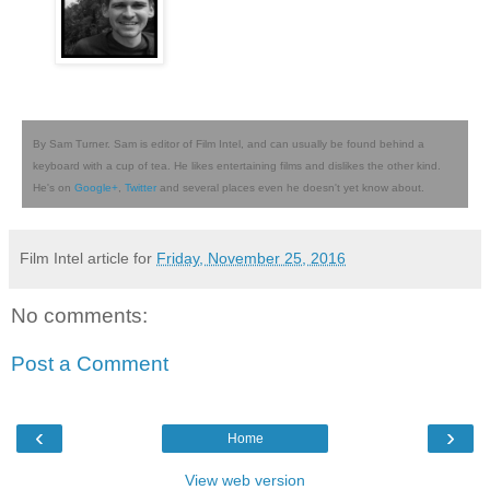
By Sam Turner. Sam is editor of Film Intel, and can usually be found behind a
keyboard with a cup of tea. He likes entertaining films and dislikes the other kind.
He's on
Google+
,
Twitter
and several places even he doesn't yet know about.
Film Intel article for
Friday, November 25, 2016
No comments:
Post a Comment
‹
›
Home
View web version