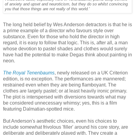
of anxiety and upset and neuroticism, but they do so whilst convincing
you that those things are not really of this world.'
The long held belief by Wes Anderson detractors is that he is
a prime example of a director who favours style over
substance. Even for those who hold the director in high
regard, it is easy to follow that logic. This is, after all, a man
whose devotion to pastel shades and clothes would surely
have had the potential to make Degas think about painting in
neon.
The Royal Tenenbaums
, newly released on a UK Criterion
edition, is no exception. The performances are mannered;
restrained even when they are being flamboyant. The
clothes are largely pastel; or at least heavily ironic primary.
The plot is interspersed with diversions towards what may
be considered unnecessary whimsy; yes, this is a film
featuring Dalmatian-spotted mice.
But Anderson's aesthetic choices, even his choices to
include somewhat frivolous 'filler' around his core story, are
deliberate and deliberately played with. They create a