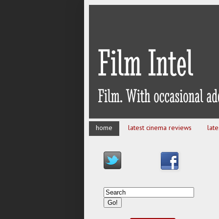
home
latest cinema reviews
lat