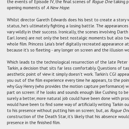
the events of Episode IV, the final scenes of
Rogue One
taking p
opening moments of
A New Hope
.
Whilst director Gareth Edwards does his best to create a story 
status, he's ultimately fighting a losing battle. The appearance
vary wildly in their success. Ironically, the scenes involving Dar
Earl Jones) are not only the best nostalgic moments but also t
whole film. Princess Leia's brief digitally recreated appearance a
because it's so fleeting - any longer on screen and the illusion w
Which leads to the technological resurrection of the late Peter
Tarkin, a decision that sits far less comfortably. Questions of tas
aesthetic point of view it simply doesn't work. Tarkin's CGI appear
you out of the film experience every time he appears, to the poi
why Guy Henry (who provides the motion capture performance) wa
part on screen: if he looks and sounds enough like Cushing to be 
surely a better, more natural job could have been done with pro
would have been to find some way of artificially writing Tarkin ou
to his presence without putting him on screen; but, as
Rogue On
construction of the Death Star, it's likely that his absence would 
presence in the finished film.