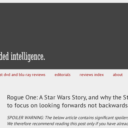
est dvd and blu-ray reviews
editorials
reviews index
about
Rogue One: A Star Wars Story, and why the S
to focus on looking forwards not backwards
SPOILER WARNING: The below article contains significant spoilers
We therefore recommend reading this post only if you have already