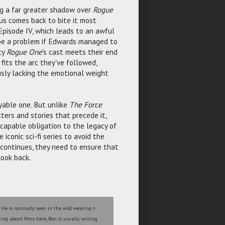
g a far greater shadow over
Rogue
tus comes back to bite it most
 Episode IV, which leads to an awful
y be a problem if Edwards managed to
ty
Rogue One
's cast meets their end
fits the arc they've followed,
usly lacking the emotional weight
joyable one. But unlike
The Force
ers and stories that precede it,
scapable obligation to the legacy of
 iconic sci-fi series to avoid the
t continues, they need to ensure that
look back.
. He is normally seen in the wild wearing t-
ting about films here, Ben is usually writing