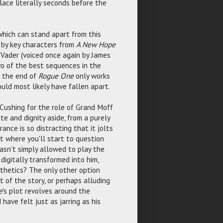
lace literally seconds before the
which can stand apart from this
s by key characters from
A New Hope
th Vader (voiced once again by James
wo of the best sequences in the
t the end of
Rogue One
only works
ould most likely have fallen apart.
 Cushing for the role of Grand Moff
te and dignity aside, from a purely
ance is so distracting that it jolts
nt where you'll start to question
sn't simply allowed to play the
digitally transformed into him,
sthetics? The only other option
t of the story, or perhaps alluding
e
's plot revolves around the
have felt just as jarring as his