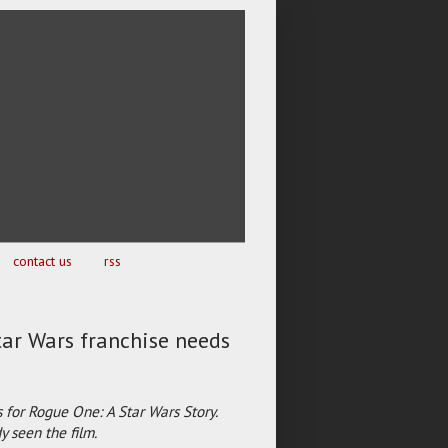
contact us
rss
tar Wars franchise needs
 for Rogue One: A Star Wars Story.
 seen the film.