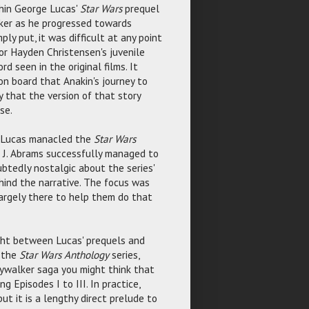
hin George Lucas'
Star Wars
prequel
lker as he progressed towards
ply put, it was difficult at any point
 or Hayden Christensen's juvenile
d seen in the original films. It
on board that Anakin's journey to
ly that the version of that story
se.
er, Lucas manacled the
Star Wars
J. J. Abrams successfully managed to
tedly nostalgic about the series'
hind the narrative. The focus was
largely there to help them do that
ht between Lucas' prequels and
s the
Star Wars Anthology
series,
Skywalker saga you might think that
 Episodes I to III. In practice,
but it is a lengthy direct prelude to