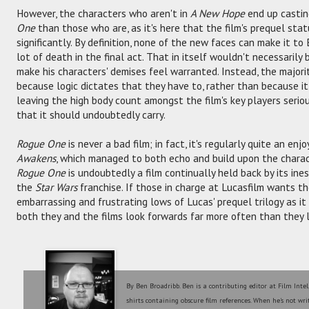
However, the characters who aren't in
A New Hope
end up castin
One
than those who are, as it's here that the film's prequel sta
significantly. By definition, none of the new faces can make it to
lot of death in the final act. That in itself wouldn't necessaril
make his characters' demises feel warranted. Instead, the majori
because logic dictates that they have to, rather than because it 
leaving the high body count amongst the film's key players serio
that it should undoubtedly carry.
Rogue One
is never a bad film; in fact, it's regularly quite an en
Awakens
, which managed to both echo and build upon the charact
Rogue One
is undoubtedly a film continually held back by its ine
the
Star Wars
franchise. If those in charge at Lucasfilm wants the
embarrassing and frustrating lows of Lucas' prequel trilogy as i
both they and the films look forwards far more often than they 
By Ben Broadribb. Ben is a contributing editor at Film Intel
shirts containing obscure film references. When he's not wri