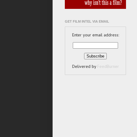
GET FILM INTEL VIA EMAIL
Enter your email address:
Delivered by
FeedBurner