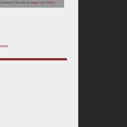
y Research. He's also on
Google+
and
Twitter
.
views