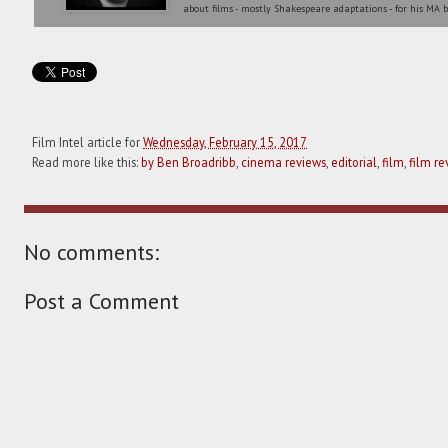
about films - mostly Shakespeare adaptations - for his MA b
Film Intel article for
Wednesday, February 15, 2017
Read more like this:
by Ben Broadribb
,
cinema reviews
,
editorial
,
film
,
film re
No comments:
Post a Comment