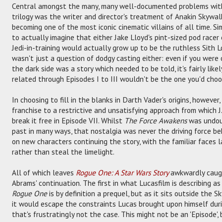
Central amongst the many, many well-documented problems wit
trilogy was the writer and director's treatment of Anakin Skywa
becoming one of the most iconic cinematic villains of all time. Sim
to actually imagine that either Jake Lloyd's pint-sized pod racer
Jedi-in-training would actually grow up to be the ruthless Sith Lor
wasn't just a question of dodgy casting either: even if you were 
the dark side was a story which needed to be told, it's fairly like
related through Episodes I to III wouldn't be the one you'd choo
In choosing to fill in the blanks in Darth Vader's origins, howev
franchise to a restrictive and unsatisfying approach from which 
break it free in Episode VII. Whilst
The Force Awakens
was undoub
past in many ways, that nostalgia was never the driving force be
on new characters continuing the story, with the familiar faces 
rather than steal the limelight.
All of which leaves
Rogue One: A Star Wars Story
awkwardly caug
Abrams' continuation. The first in what Lucasfilm is describing a
Rogue One
is by definition a prequel, but as it sits outside the 
it would escape the constraints Lucas brought upon himself during
that's frustratingly not the case. This might not be an 'Episode', 