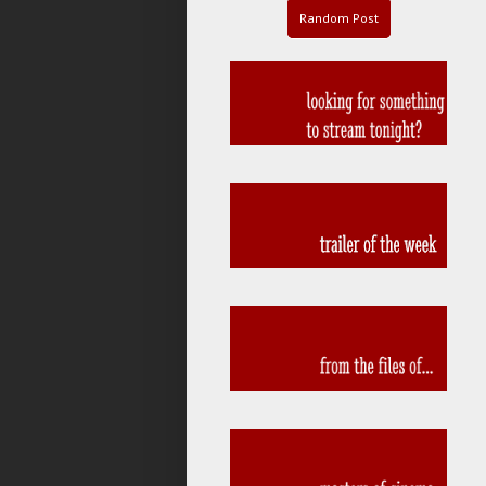
Random Post