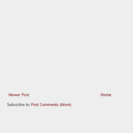
Newer Post
Home
Subscribe to:
Post Comments (Atom)