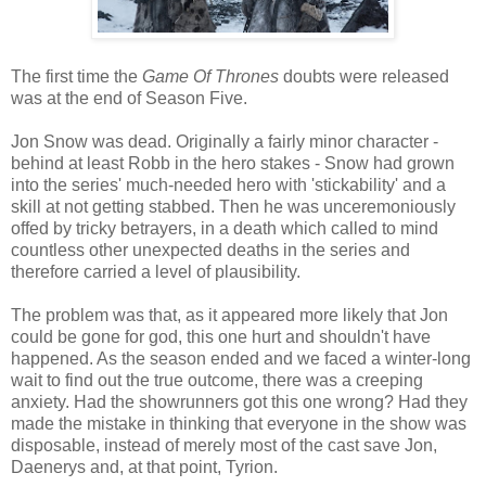
The first time the
Game Of Thrones
doubts were released
was at the end of Season Five.
Jon Snow was dead. Originally a fairly minor character -
behind at least Robb in the hero stakes - Snow had grown
into the series' much-needed hero with 'stickability' and a
skill at not getting stabbed. Then he was unceremoniously
offed by tricky betrayers, in a death which called to mind
countless other unexpected deaths in the series and
therefore carried a level of plausibility.
The problem was that, as it appeared more likely that Jon
could be gone for god, this one hurt and shouldn't have
happened. As the season ended and we faced a winter-long
wait to find out the true outcome, there was a creeping
anxiety. Had the showrunners got this one wrong? Had they
made the mistake in thinking that everyone in the show was
disposable, instead of merely most of the cast save Jon,
Daenerys and, at that point, Tyrion.