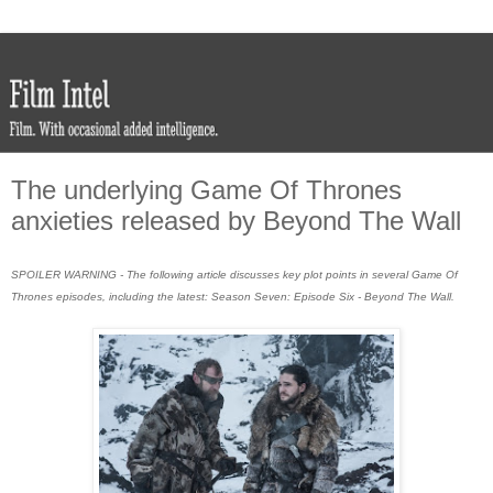
The underlying Game Of Thrones
anxieties released by Beyond The Wall
SPOILER WARNING - The following article discusses key plot points in several Game Of
Thrones episodes, including the latest: Season Seven: Episode Six - Beyond The Wall.