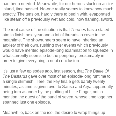
had been needed. Meanwhile, for our heroes stuck on an ice
island, time passed. No-one really seems to know how much
exactly. The tension, hardly there to begin with, evaporated
like steam off a previously wet and cold, now flaming, sword.
The root cause of the situation is that
Thrones
has a stated
aim to finish next year and a lot of threads to cover in the
meantime. The showrunners seem to have inherited an
anxiety of their own, rushing over events which previously
would have merited episode-long examination to squeeze in
what currently seems to be the periphery, presumably in
order to give everything a neat conclusion.
It's just a few episodes ago, last season, that
The Battle Of
The Bastards
gave over most of an episode-long runtime to
a single skirmish. Here, the key finale gets barely twenty
minutes, as time is given over to Sansa and Arya, apparently
being torn asunder by the plotting of Little Finger, not to
mention the quest of the band of seven, whose time together
spanned just one episode.
Meanwhile, back on the ice, the desire to wrap things up