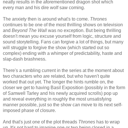
neatly results in the aforementioned dragon shot which
every man and his dire wolf saw coming.
The anxiety then is around what's to come.
Thrones
continues to be one of the most thrilling shows on television
and
Beyond The Wall
was no exception. But being thrilling
doesn't mean you excuse yourself from logic, structure and
sound storytelling. Fans can forgive a lot of things, but many
will struggle to forgive the show (which started out so
complex) ending with a whimper of predictability, haste and
slap-dash brashness.
There's a rumbling current in the series at the moment about
two characters who are related, but who haven't quite
worked that out yet. The longer the hints rumble on, the
closer we get to having Basil Exposition (possibly in the form
of Samwell Tarley and his newly acquired scrolls) pop up
and reveal everything in roughly the most unsatisfying
manner possible, just so the show can move to its next self-
imposed phase of closure.
And that's just one of the plot threads
Thrones
has to wrap
up. It's not hard to imagine one or two being closed in a