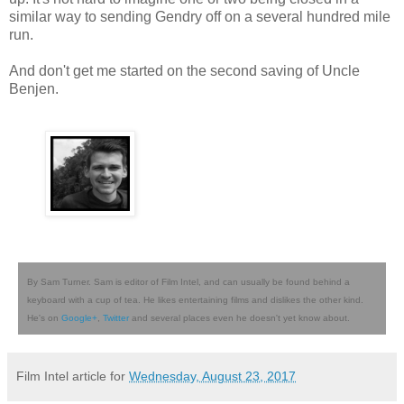
similar way to sending Gendry off on a several hundred mile
run.
And don't get me started on the second saving of Uncle
Benjen.
By Sam Turner. Sam is editor of Film Intel, and can usually be found behind a
keyboard with a cup of tea. He likes entertaining films and dislikes the other kind.
He's on
Google+
,
Twitter
and several places even he doesn't yet know about.
Film Intel article for
Wednesday, August 23, 2017