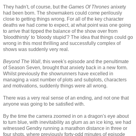
They hadn't, of course, but the
Games Of Thrones
anixety
had been born. The showmakers could come perilously
close to getting things wrong. For all of the key character
deaths we had come to expect, at what point was one going
to arrive that tipped the balance of the show over from
'bloodthirsty' to 'bloody stupid'? The idea that things could go
wrong in this most thrilling and successfully complex of
shows was suddenly very real.
Beyond The Wall
, this week's episode and the penultimate
of Season Seven, brought that anxiety back in a new form.
Whilst previously the showrunners have excelled in
managing a vast number of plots and subplots, characters
and motivations, suddenly things were all wrong.
There was a very real sense of an ending, and not one that
anyone was going to be satisfied with.
By the time the camera zoomed in on a dragon's eye about
to turn blue, with inevitability as glum as an ice king, we had
witnessed Gendry running a marathon distance in three or
four shots, where previously forty-odd minutes of episode