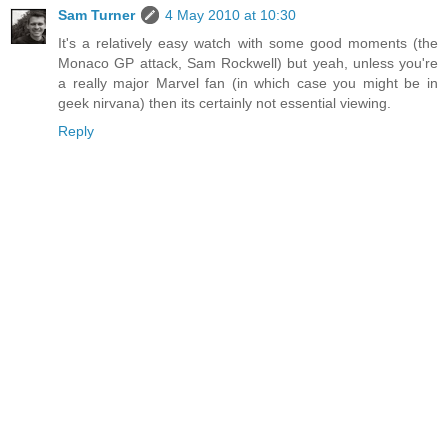
Sam Turner
4 May 2010 at 10:30
It's a relatively easy watch with some good moments (the
Monaco GP attack, Sam Rockwell) but yeah, unless you're
a really major Marvel fan (in which case you might be in
geek nirvana) then its certainly not essential viewing.
Reply