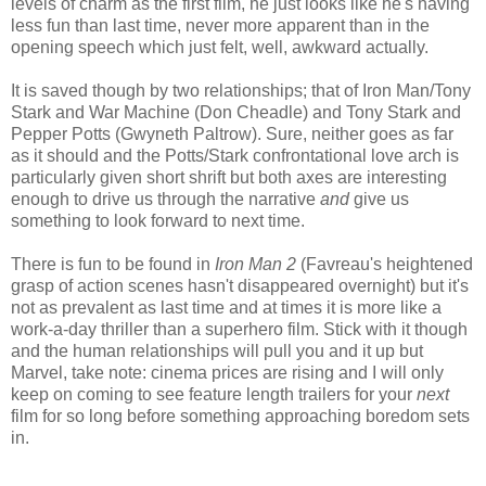
levels of charm as the first film, he just looks like he's having
less fun than last time, never more apparent than in the
opening speech which just felt, well, awkward actually.
It is saved though by two relationships; that of Iron Man/Tony
Stark and War Machine (Don Cheadle) and Tony Stark and
Pepper Potts (Gwyneth Paltrow). Sure, neither goes as far
as it should and the Potts/Stark confrontational love arch is
particularly given short shrift but both axes are interesting
enough to drive us through the narrative
and
give us
something to look forward to next time.
There is fun to be found in
Iron Man 2
(Favreau's heightened
grasp of action scenes hasn't disappeared overnight) but it's
not as prevalent as last time and at times it is more like a
work-a-day thriller than a superhero film. Stick with it though
and the human relationships will pull you and it up but
Marvel, take note: cinema prices are rising and I will only
keep on coming to see feature length trailers for your
next
film for so long before something approaching boredom sets
in.