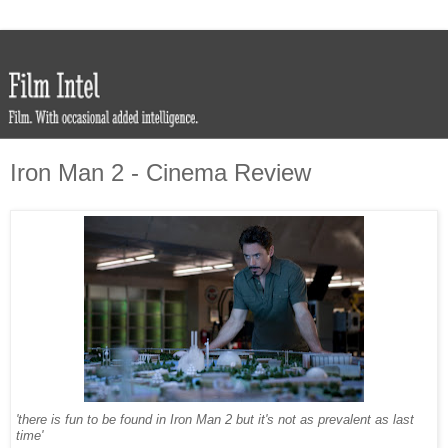
Iron Man 2 - Cinema Review
'there is fun to be found in Iron Man 2 but it's not as prevalent as last
time'