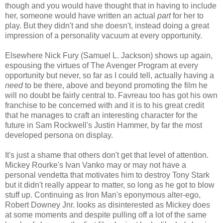
though and you would have thought that in having to include
her, someone would have written an actual
part
for her to
play. But they didn't and she doesn't, instead doing a great
impression of a personality vacuum at every opportunity.
Elsewhere Nick Fury (Samuel L. Jackson) shows up again,
espousing the virtues of The Avenger Program at every
opportunity but never, so far as I could tell, actually having a
need
to be there, above and beyond promoting the film he
will no doubt be fairly central to. Favreau too has got his own
franchise to be concerned with and it is to his great credit
that he manages to craft an interesting character for the
future in Sam Rockwell's Justin Hammer, by far the most
developed persona on display.
It's just a shame that others don't get that level of attention.
Mickey Rourke's Ivan Vanko may or may not have a
personal vendetta that motivates him to destroy Tony Stark
but it didn't really appear to matter, so long as he got to blow
stuff up. Continuing as Iron Man's eponymous alter-ego,
Robert Downey Jnr. looks as disinterested as Mickey does
at some moments and despite pulling off a lot of the same