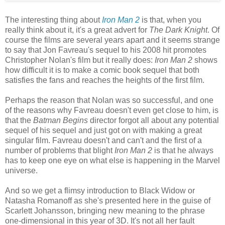
The interesting thing about
Iron Man 2
is that, when you
really think about it, it's a great advert for
The Dark Knight
. Of
course the films are several years apart and it seems strange
to say that Jon Favreau's sequel to his 2008 hit promotes
Christopher Nolan's film but it really does:
Iron Man 2
shows
how difficult it is to make a comic book sequel that both
satisfies the fans and reaches the heights of the first film.
Perhaps the reason that Nolan was so successful, and one
of the reasons why Favreau doesn't even get close to him, is
that the
Batman Begins
director forgot all about any potential
sequel of his sequel and just got on with making a great
singular film. Favreau doesn't and can't and the first of a
number of problems that blight
Iron Man 2
is that he always
has to keep one eye on what else is happening in the Marvel
universe.
And so we get a flimsy introduction to Black Widow or
Natasha Romanoff as she's presented here in the guise of
Scarlett Johansson, bringing new meaning to the phrase
one-dimensional in this year of 3D. It's not all her fault