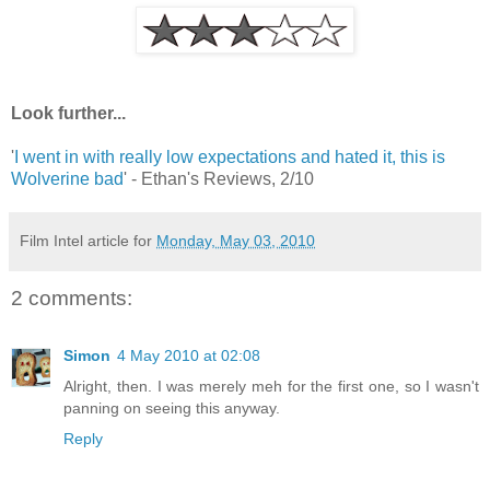
Look further...
'
I went in with really low expectations and hated it, this is
Wolverine bad
' - Ethan's Reviews, 2/10
Film Intel article for
Monday, May 03, 2010
2 comments:
Simon
4 May 2010 at 02:08
Alright, then. I was merely meh for the first one, so I wasn't
panning on seeing this anyway.
Reply