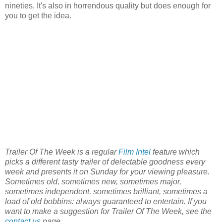
nineties. It's also in horrendous quality but does enough for
you to get the idea.
Trailer Of The Week is a regular
Film Intel
feature which
picks a different tasty trailer of delectable goodness every
week and presents it on Sunday for your viewing pleasure.
Sometimes old, sometimes new, sometimes major,
sometimes independent, sometimes brilliant, sometimes a
load of old bobbins: always guaranteed to entertain. If you
want to make a suggestion for Trailer Of The Week, see the
contact us
page.