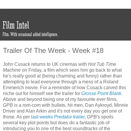
Trailer Of The Week - Week #18
John Cusack returns to UK cinemas with
Hot Tub Time
Machine
on Friday, a film which sees him go back to what
he's really good at (being charming and funny) rather than
attempting to lead everyone through a mess of a Roland
Emmerich movie. For a reminder of how Cusack carved this
niche out for himself see the trailer for
Grosse Point Blank
.
Above and beyond being one of my favourite ever films,
GPB
is a rom-com with bullets, hit men, Dan Aykroyd, Minnie
Driver and Alan Arkin and it's not every day you get one of
those. As per
last weeks
Predator
trailer
,
GPB
's spoils
several key plot points but does do a fantastic job of
introducing you to one of the best soundtracks of the