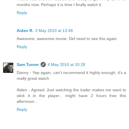
months now. Perhaps it is time I finally watch it.
Reply
Aiden R.
3 May 2010 at 13:48
Awesome, awesome movie. Def need to see this again.
Reply
Sam Turner
4 May 2010 at 10:28
Danny - Yep again, can't recommend it highly enough, it's a
really great watch.
Aiden - Agreed. Just watching the trailer makes me want to
stick it in the player... might have 2 hours free this
afternoon...
Reply