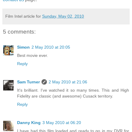
Film Intel article for
Sunday, May 02, 2010
5 comments:
Simon
2 May 2010 at 20:05
Best movie ever.
Reply
Sam Turner
2 May 2010 at 21:06
It's brilliant. I've watched it so many times. This and High
Fidelity are classic (and awesome) Cusack territory.
Reply
Danny King
3 May 2010 at 06:20
I have had this film loaded and ready to go in my DVR for