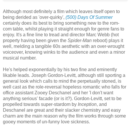
Although most definitely a film which leaves itself open to
being derided as 'over-quirky',
(500) Days Of Summer
certainly does its best to bring something new to the rom-
com table, whilst playing it straight enough for genre fans to
enjoy. It's a fine line to tread and director Marc Webb (hot
property having been given the
Spider-Man
reboot) plays it
well, melding a tangible 60s aesthetic with an over-wrought
voiceover, knowing winks to the audience and even a minor
musical number.
He's helped exponentially by his two fine and eminently
likable leads. Joseph Gordon-Levitt, although still sporting a
general look which calls to mind the perpetually stoned, is
well cast as the role-reversal hopeless romantic who falls for
office assistant Zooey Deschanel and her 'I don't want
anything serious' facade (or is it?). Gordon-Levitt, set to be
propelled towards super-stardom by
Inception
, and
Deschanel are great and their slacker chemistry and easy
charm are the main reason why the film works through some
gooey moments of un-funny love sickness.