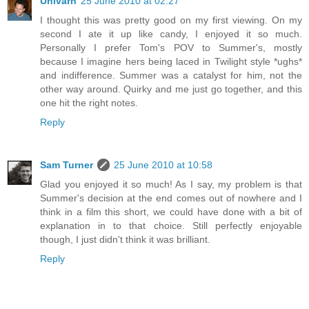
Univarn
25 June 2010 at 02:27
I thought this was pretty good on my first viewing. On my
second I ate it up like candy, I enjoyed it so much.
Personally I prefer Tom's POV to Summer's, mostly
because I imagine hers being laced in Twilight style *ughs*
and indifference. Summer was a catalyst for him, not the
other way around. Quirky and me just go together, and this
one hit the right notes.
Reply
Sam Turner
25 June 2010 at 10:58
Glad you enjoyed it so much! As I say, my problem is that
Summer's decision at the end comes out of nowhere and I
think in a film this short, we could have done with a bit of
explanation in to that choice. Still perfectly enjoyable
though, I just didn't think it was brilliant.
Reply