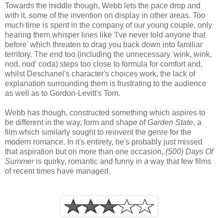
Towards the middle though, Webb lets the pace drop and
with it, some of the invention on display in other areas. Too
much time is spent in the company of our young couple, only
hearing them whisper lines like 'I've never told anyone that
before' which threaten to drag you back down into familiar
territory. The end too (including the unnecessary 'wink, wink,
nod, nod' coda) steps too close to formula for comfort and,
whilst Deschanel's character's choices work, the lack of
explanation surrounding them is frustrating to the audience
as well as to Gordon-Levitt's Tom.
Webb has though, constructed something which aspires to
be different in the way, form and shape of
Garden State
, a
film which similarly sought to reinvent the genre for the
modern romance. In it's entirety, he's probably just missed
that aspiration but on more than one occasion,
(500) Days Of
Summer
is quirky, romantic and funny in a way that few films
of recent times have managed.