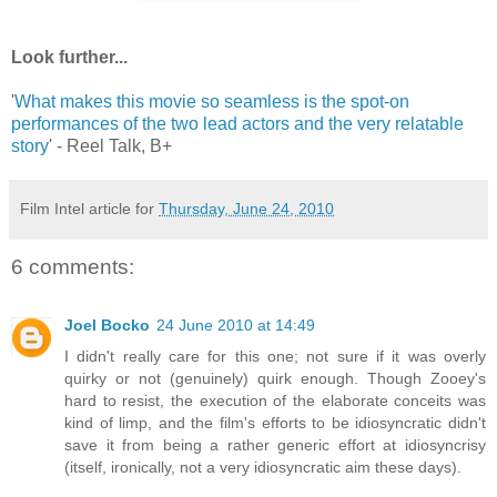
Look further...
'
What makes this movie so seamless is the spot-on
performances of the two lead actors and the very relatable
story
' - Reel Talk, B+
Film Intel article for
Thursday, June 24, 2010
6 comments:
Joel Bocko
24 June 2010 at 14:49
I didn't really care for this one; not sure if it was overly
quirky or not (genuinely) quirk enough. Though Zooey's
hard to resist, the execution of the elaborate conceits was
kind of limp, and the film's efforts to be idiosyncratic didn't
save it from being a rather generic effort at idiosyncrisy
(itself, ironically, not a very idiosyncratic aim these days).