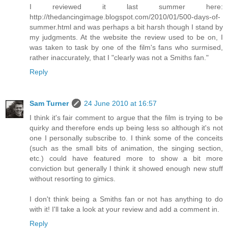
I reviewed it last summer here:
http://thedancingimage.blogspot.com/2010/01/500-days-of-
summer.html and was perhaps a bit harsh though I stand by
my judgments. At the website the review used to be on, I
was taken to task by one of the film's fans who surmised,
rather inaccurately, that I "clearly was not a Smiths fan."
Reply
Sam Turner
24 June 2010 at 16:57
I think it's fair comment to argue that the film is trying to be
quirky and therefore ends up being less so although it's not
one I personally subscribe to. I think some of the conceits
(such as the small bits of animation, the singing section,
etc.) could have featured more to show a bit more
conviction but generally I think it showed enough new stuff
without resorting to gimics.
I don't think being a Smiths fan or not has anything to do
with it! I'll take a look at your review and add a comment in.
Reply