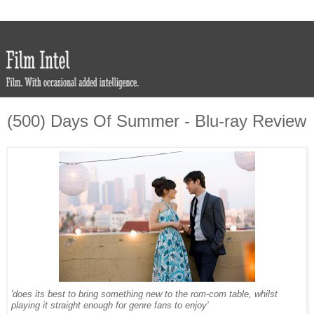
(500) Days Of Summer - Blu-ray Review
'does its best to bring something new to the rom-com table, whilst
playing it straight enough for genre fans to enjoy'