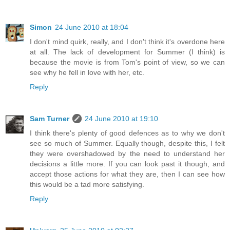
Simon
24 June 2010 at 18:04
I don't mind quirk, really, and I don't think it's overdone here
at all. The lack of development for Summer (I think) is
because the movie is from Tom's point of view, so we can
see why he fell in love with her, etc.
Reply
Sam Turner
24 June 2010 at 19:10
I think there's plenty of good defences as to why we don't
see so much of Summer. Equally though, despite this, I felt
they were overshadowed by the need to understand her
decisions a little more. If you can look past it though, and
accept those actions for what they are, then I can see how
this would be a tad more satisfying.
Reply