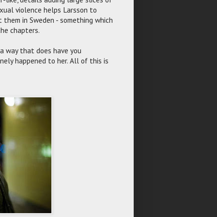
xual violence helps Larsson to
st them in Sweden - something which
the chapters.
n a way that does have you
ely happened to her. All of this is