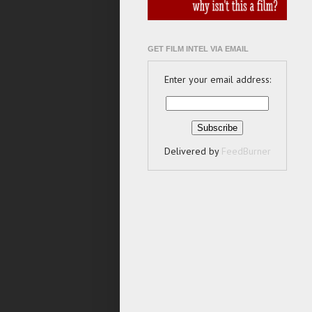
GET FILM INTEL VIA EMAIL
Enter your email address:
Delivered by
FeedBurner