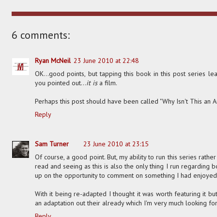
6 comments:
Ryan McNeil
23 June 2010 at 22:48
OK...good points, but tapping this book in this post series le
you pointed out...
it is
a film.
Perhaps this post should have been called "Why Isn't This an 
Reply
Sam Turner
23 June 2010 at 23:15
Of course, a good point. But, my ability to run this series ra
read and seeing as this is also the only thing I run regarding bo
up on the opportunity to comment on something I had enjoyed
With it being re-adapted I thought it was worth featuring it but 
an adaptation out their already which I'm very much looking fo
Reply