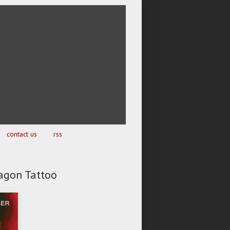
contact us
rss
ragon Tattoo