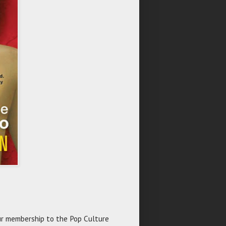
r membership to the Pop Culture