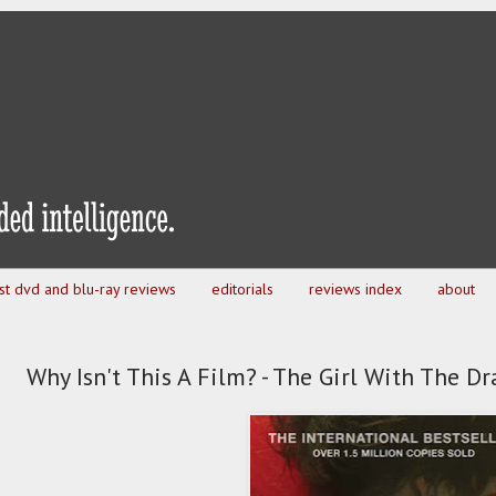
est dvd and blu-ray reviews
editorials
reviews index
about
Why Isn't This A Film? - The Girl With The D