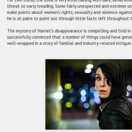
threat to early treading. Some fairly unexpected and extreme se
make points about women's rights, sexuality and violence again
he is at pains to point out through little facts left throughout 
The mystery of Harriet's disappearance is compelling and told i
successfully convinced that a number of things could have genuin
well-wrapped in a story of familial and industry-related intrigue.