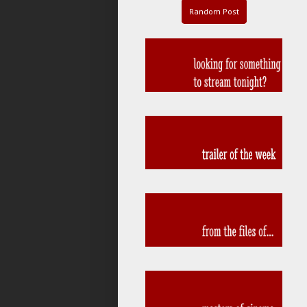
Random Post