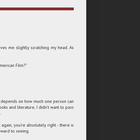
aves me slightly scratching my head. As
American Film?"
ther depends on how much one person can
oks and literature, I didn't want to pass
.
again, you're absolutely right - there is
rward to seeing.