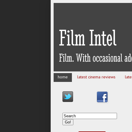
home
latest cinema reviews
lat