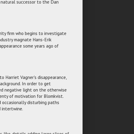
e natural successor to the Dan
rity firm who begins to investigate
 industry magnate Hans-Erik
isappearance some years ago of
to Harriet Vagner's disappearance,
ckground. In order to get
ed negative light on the otherwise
enty of motivation for Blomkvist.
 occasionally disturbing paths
d intertwine.
r-like, details adding large slices of