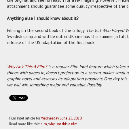
the original and see no reason for a re-imagining. However, Finche
attachment should guarantee some quality irrespective of the c
Anything else I should know about it?
Filming on the second book of the trilogy,
The Girl Who Played Wi
Swedish camp and will be out in UK cinemas this summer, a full
release of the US adaptation of the first book.
Why Isn't This A Film?
is a regular Film Intel feature which takes a
things with pages in, doesn't project on to a screen, makes small r
graphic novel and assesses its adaptation prospects. One day this 
we will win something major and valuable. Possibly.
Film Intel article for
Wednesday, June 23, 2010
Read more like this:
film
,
why isnt this a film