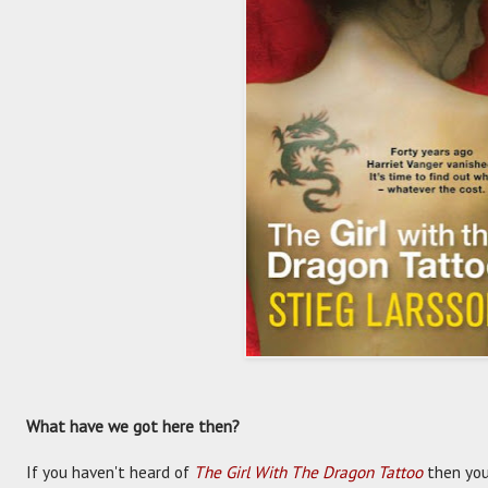
What have we got here then?
If you haven't heard of
The Girl With The Dragon Tattoo
then you