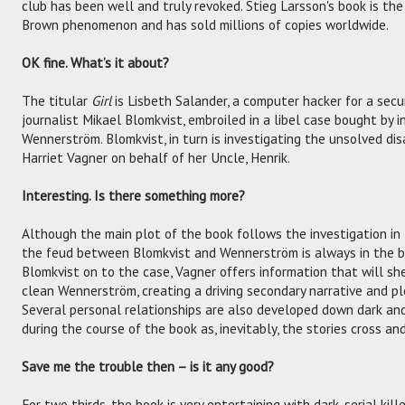
club has been well and truly revoked. Stieg Larsson's book is th
Brown phenomenon and has sold millions of copies worldwide.
OK fine. What’s it about?
The titular
Girl
is Lisbeth Salander, a computer hacker for a secu
journalist Mikael Blomkvist, embroiled in a libel case bought by
Wennerström. Blomkvist, in turn is investigating the unsolved d
Harriet Vagner on behalf of her Uncle, Henrik.
Interesting. Is there something more?
Although the main plot of the book follows the investigation in 
the feud between Blomkvist and Wennerström is always in the ba
Blomkvist on to the case, Vagner offers information that will sh
clean Wennerström, creating a driving secondary narrative and pl
Several personal relationships are also developed down dark and
during the course of the book as, inevitably, the stories cross an
Save me the trouble then – is it any good?
For two thirds, the book is very entertaining with dark, serial kille