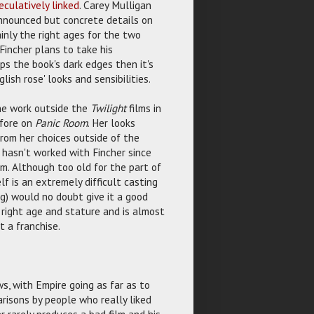
culatively linked
. Carey Mulligan
nnounced but concrete details on
inly the right ages for the two
Fincher plans to take his
eeps the book's dark edges then it's
ish rose' looks and sensibilities.
ne work outside the
Twilight
films in
efore on
Panic Room
. Her looks
from her choices outside of the
s hasn't worked with Fincher since
im. Although too old for the part of
f is an extremely difficult casting
ig) would no doubt give it a good
 right age and stature and is almost
t a franchise.
ws, with Empire going as far as to
arisons by people who really liked