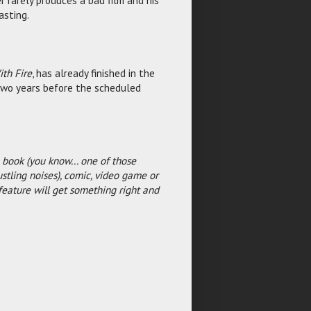
r rarely produces a bad film and his
asting.
th Fire
, has already finished in the
 two years before the scheduled
 book (you know... one of those
ustling noises), comic, video game or
feature will get something right and