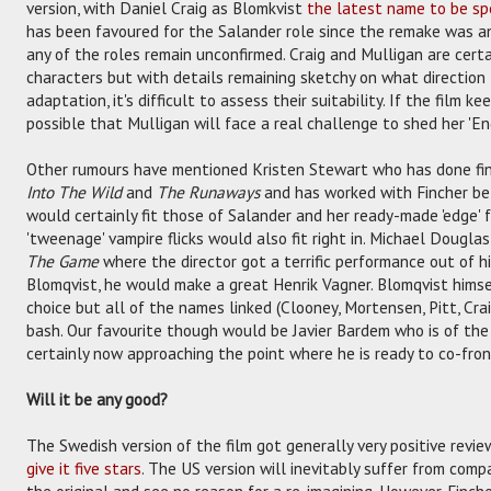
version, with Daniel Craig as Blomkvist
the latest name to be spe
has been favoured for the Salander role since the remake was a
any of the roles remain unconfirmed. Craig and Mulligan are certa
characters but with details remaining sketchy on what direction 
adaptation, it's difficult to assess their suitability. If the film k
possible that Mulligan will face a real challenge to shed her 'Engl
Other rumours have mentioned Kristen Stewart who has done fi
Into The Wild
and
The Runaways
and has worked with Fincher b
would certainly fit those of Salander and her ready-made 'edge' 
'tweenage' vampire flicks would also fit right in. Michael Dougla
The Game
where the director got a terrific performance out of h
Blomqvist, he would make a great Henrik Vagner. Blomqvist himsel
choice but all of the names linked (Clooney, Mortensen, Pitt, Cra
bash. Our favourite though would be Javier Bardem who is of the
certainly now approaching the point where he is ready to co-fron
Will it be any good?
The Swedish version of the film got generally very positive revie
give it five stars
. The US version will inevitably suffer from comp