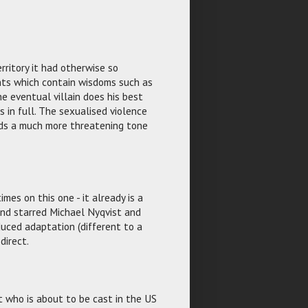
rritory it had otherwise so
hts which contain wisdoms such as
e eventual villain does his best
s in full. The sexualised violence
ends a much more threatening tone
imes on this one - it already is a
and starred Michael Nyqvist and
uced adaptation (different to a
direct.
t who is about to be cast in the US