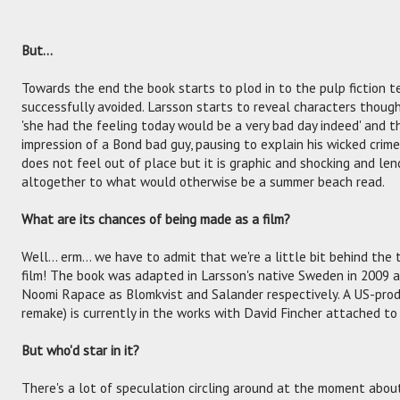
But…
Towards the end the book starts to plod in to the pulp fiction te
successfully avoided. Larsson starts to reveal characters thoug
'she had the feeling today would be a very bad day indeed' and th
impression of a Bond bad guy, pausing to explain his wicked crime
does not feel out of place but it is graphic and shocking and l
altogether to what would otherwise be a summer beach read.
What are its chances of being made as a film?
Well... erm... we have to admit that we're a little bit behind the t
film! The book was adapted in Larsson's native Sweden in 2009 
Noomi Rapace as Blomkvist and Salander respectively. A US-prod
remake) is currently in the works with David Fincher attached to 
But who'd star in it?
There's a lot of speculation circling around at the moment abou