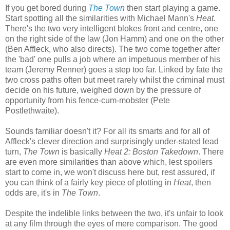
If you get bored during
The Town
then start playing a game.
Start spotting all the similarities with Michael Mann's
Heat
.
There's the two very intelligent blokes front and centre, one
on the right side of the law (Jon Hamm) and one on the other
(Ben Affleck, who also directs). The two come together after
the 'bad' one pulls a job where an impetuous member of his
team (Jeremy Renner) goes a step too far. Linked by fate the
two cross paths often but meet rarely whilst the criminal must
decide on his future, weighed down by the pressure of
opportunity from his fence-cum-mobster (Pete
Postlethwaite).
Sounds familiar doesn't it? For all its smarts and for all of
Affleck's clever direction and surprisingly under-stated lead
turn,
The Town
is basically
Heat 2: Boston Takedown
. There
are even more similarities than above which, lest spoilers
start to come in, we won't discuss here but, rest assured, if
you can think of a fairly key piece of plotting in
Heat
, then
odds are, it's in
The Town
.
Despite the indelible links between the two, it's unfair to look
at any film through the eyes of mere comparison. The good