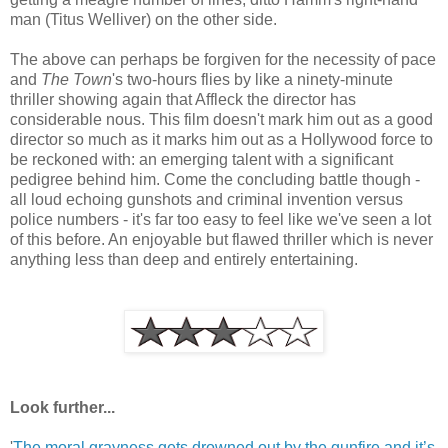
man (Titus Welliver) on the other side.
The above can perhaps be forgiven for the necessity of pace
and
The Town
's two-hours flies by like a ninety-minute
thriller showing again that Affleck the director has
considerable nous. This film doesn't mark him out as a good
director so much as it marks him out as a Hollywood force to
be reckoned with: an emerging talent with a significant
pedigree behind him. Come the concluding battle though -
all loud echoing gunshots and criminal invention versus
police numbers - it's far too easy to feel like we've seen a lot
of this before. An enjoyable but flawed thriller which is never
anything less than deep and entirely entertaining.
Look further...
'
The moral grayness gets drowned out by the gunfire and it’s