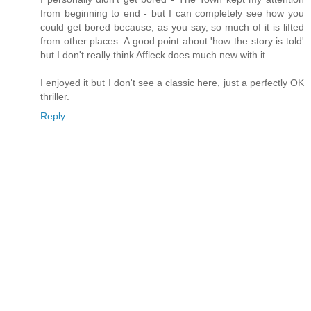
from beginning to end - but I can completely see how you
could get bored because, as you say, so much of it is lifted
from other places. A good point about 'how the story is told'
but I don't really think Affleck does much new with it.
I enjoyed it but I don't see a classic here, just a perfectly OK
thriller.
Reply