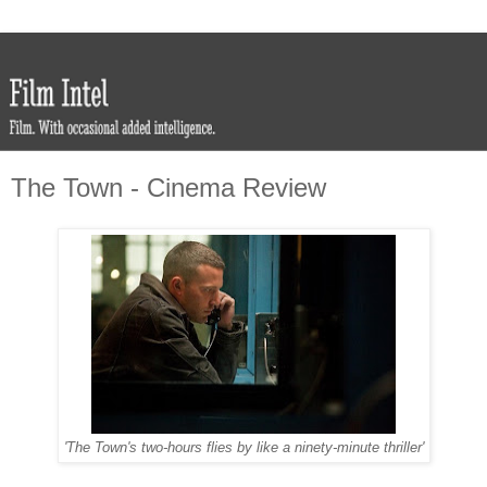
The Town - Cinema Review
'The Town's two-hours flies by like a ninety-minute thriller'