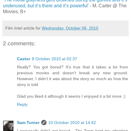
underused, but it’s there and it’s powerful
' - M. Carter @ The
Movies, B+
Film Intel article for
Wednesday, October 06, 2010
2 comments:
Castor
8 October 2010 at 02:37
Really? You got bored? It's true that it takes a lot from
previous movies and doesn't break any new ground.
However, I didn't it was about the story so much as how the
story is told.
Glad you liked it although it seems I enjoyed it a bit more ;)
Reply
Sam Turner
10 October 2010 at 14:42
I personally didn't get bored - The Town kept my attention