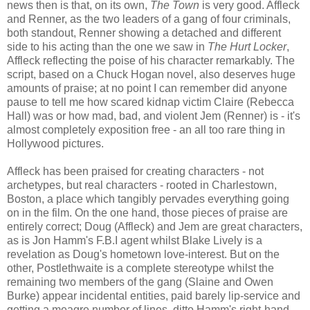
news then is that, on its own,
The Town
is very good. Affleck
and Renner, as the two leaders of a gang of four criminals,
both standout, Renner showing a detached and different
side to his acting than the one we saw in
The Hurt Locker
,
Affleck reflecting the poise of his character remarkably. The
script, based on a Chuck Hogan novel, also deserves huge
amounts of praise; at no point I can remember did anyone
pause to tell me how scared kidnap victim Claire (Rebecca
Hall) was or how mad, bad, and violent Jem (Renner) is - it's
almost completely exposition free - an all too rare thing in
Hollywood pictures.
Affleck has been praised for creating characters - not
archetypes, but real characters - rooted in Charlestown,
Boston, a place which tangibly pervades everything going
on in the film. On the one hand, those pieces of praise are
entirely correct; Doug (Affleck) and Jem are great characters,
as is Jon Hamm's F.B.I agent whilst Blake Lively is a
revelation as Doug's hometown love-interest. But on the
other, Postlethwaite is a complete stereotype whilst the
remaining two members of the gang (Slaine and Owen
Burke) appear incidental entities, paid barely lip-service and
getting a meagre number of lines, ditto Hamm's right-hand