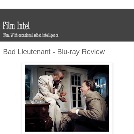
Bad Lieutenant - Blu-ray Review