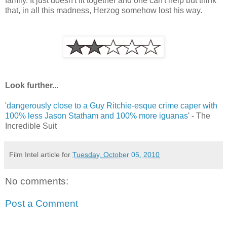
family. It just doesn't fit together and one can't help but think
that, in all this madness, Herzog somehow lost his way.
Look further...
'
dangerously close to a Guy Ritchie-esque crime caper with
100% less Jason Statham and 100% more iguanas
' - The
Incredible Suit
Film Intel article for
Tuesday, October 05, 2010
No comments:
Post a Comment