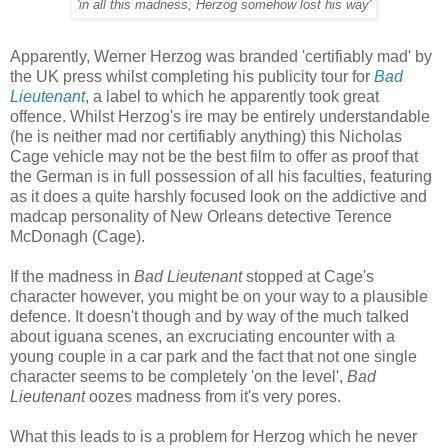
'in all this madness, Herzog somehow lost his way'
Apparently, Werner Herzog was branded 'certifiably mad' by
the UK press whilst completing his publicity tour for
Bad
Lieutenant
, a label to which he apparently took great
offence. Whilst Herzog's ire may be entirely understandable
(he is neither mad nor certifiably anything) this Nicholas
Cage vehicle may not be the best film to offer as proof that
the German is in full possession of all his faculties, featuring
as it does a quite harshly focused look on the addictive and
madcap personality of New Orleans detective Terence
McDonagh (Cage).
If the madness in
Bad Lieutenant
stopped at Cage's
character however, you might be on your way to a plausible
defence. It doesn't though and by way of the much talked
about iguana scenes, an excruciating encounter with a
young couple in a car park and the fact that not one single
character seems to be completely 'on the level',
Bad
Lieutenant
oozes madness from it's very pores.
What this leads to is a problem for Herzog which he never