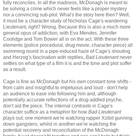
fully reconciles. In all the madness, McDonagh is meant to
be solving a crime which never feels like a proper mystery
nor a convincing sub-plot. What's the story here then? Well,
it must be a character study of Nicholas Cage's wandering
Lieutenant, right? Wrong. Because this is also a much more
general opus of addiction, with Eva Mendes, Jennifer
Coolidge and Tom Bower all in on the act. With these three
elements (police procedural, drug movie, character piece) all
swimming round in a pipe-induced haze of Cage's shouting
and Herzog's fascination with reptiles,
Bad Lieutenant
never
settles on what type of a film it is and the tone and plot suffer
as a result.
Cage is fine as McDonagh but his own constant tone shifts -
from calm and insightful to impetuous and loud - don't help
an audience to ease into following him and, although
potentially accurate reflections of a drug-addled psyche,
don't aid the piece. The internal contrasts in Cage's
character suffice as a metaphor for how
Bad Lieutenant
plays out; one moment we're watching rapper Xzibit gunning
down gangsters, whilst in another we're watching the
potential recovery and reconciliation of the McDonagh