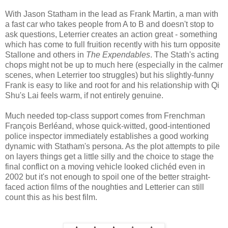
With Jason Statham in the lead as Frank Martin, a man with
a fast car who takes people from A to B and doesn't stop to
ask questions, Leterrier creates an action great - something
which has come to full fruition recently with his turn opposite
Stallone and others in
The Expendables
. The Stath's acting
chops might not be up to much here (especially in the calmer
scenes, when Leterrier too struggles) but his slightly-funny
Frank is easy to like and root for and his relationship with Qi
Shu's Lai feels warm, if not entirely genuine.
Much needed top-class support comes from Frenchman
François Berléand, whose quick-witted, good-intentioned
police inspector immediately establishes a good working
dynamic with Statham's persona. As the plot attempts to pile
on layers things get a little silly and the choice to stage the
final conflict on a moving vehicle looked clichéd even in
2002 but it's not enough to spoil one of the better straight-
faced action films of the noughties and Letterier can still
count this as his best film.