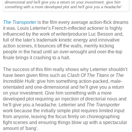
dimensional and he'll give you a return on your investment, give him
something with a more developed plot and he'll give you a headache'
The Transporter
is the film every average action-flick dreams
it was. Louis Leterrier's French-inflected actioner is highly
influenced by the work of writer/producer Luc Besson and,
full of the later's trademark kinetic energy and innovative
action scenes, it bounces off the walls, merrily kicking
people in the head until an over-wrought and over-the-top
finale brings it crashing to a halt.
The success of this film really shows why Leterrier shouldn't
have been given films such as
Clash Of The Titans
or
The
Incredible Hulk
: give him something action-packed, male-
orientated and one-dimensional and he'll give you a return
on your investment. Give him something with a more
developed plot requiring an injection of directorial nous and
he'll give you a headache. Leterrier and
The Transporter
work because the initially simple plot requires limited input
from anyone, leaving the focus firmly on choreographing
fight scenes and ensuring things blow up with a spectacular
amount of 'bang'.