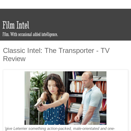
Classic Intel: The Transporter - TV
Review
'give Leterrier something action-packed, male-orientated and one-