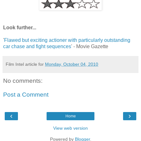
Look further...
'
Flawed but exciting actioner with particularly outstanding
car chase and fight sequences
' - Movie Gazette
Film Intel article for
Monday, October 04, 2010
No comments:
Post a Comment
‹
›
Home
View web version
Powered by
Blogger
.