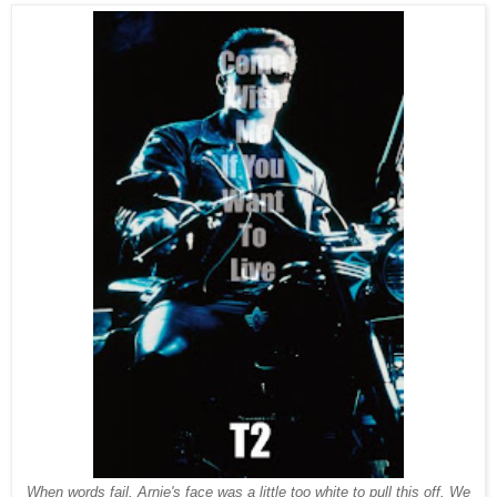
When words fail. Arnie's face was a little too white to pull this off. We