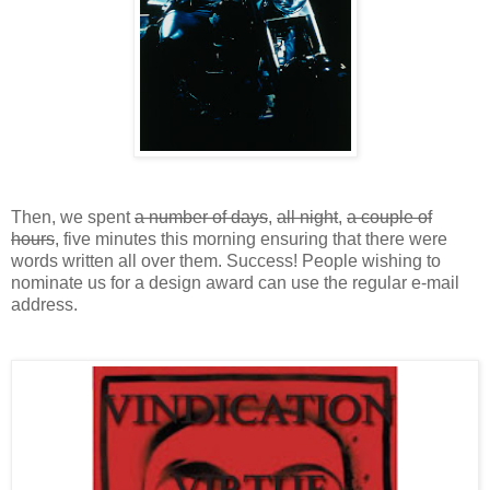
Then, we spent
a number of days
,
all night
,
a couple of
hours
, five minutes this morning ensuring that there were
words written all over them. Success! People wishing to
nominate us for a design award can use the regular e-mail
address.