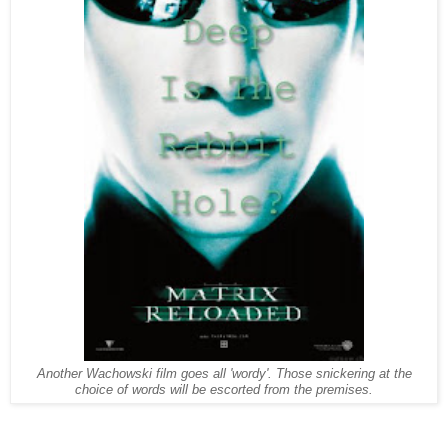
Another Wachowski film goes all 'wordy'. Those snickering at the
choice of words will be escorted from the premises.