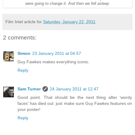
were going to change it. And then we fell asleep.
Film Intel article for
Saturday, January 22, 2011
2 comments:
Simon
23 January 2011 at 04:57
Guy Fawkes makes everything iconic.
Reply
Sam Turner
24 January 2011 at 12:47
Good point. That should be the next thing after 'wordy
faces' has died out: just make sure Guy Fawkes features on
your poster!
Reply