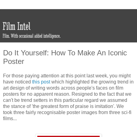
Do It Yourself: How To Make An Iconic
Poster
For those paying attention at this point last week, you might
have noticed
this post
which highlighted the growing trend in
art design of writing words across people's faces on film
posters for no apparent reason. Resigned to the fact that we
can't be trend setters in this particular regard we assumed
the stance of 'the greatest form of praise is imitation'. We
took three fairly recognisable poster images from three sci-fi
films...