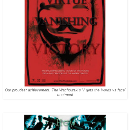
Our proudest achievement. The Wachowski's V gets the 'words vs face'
treatment