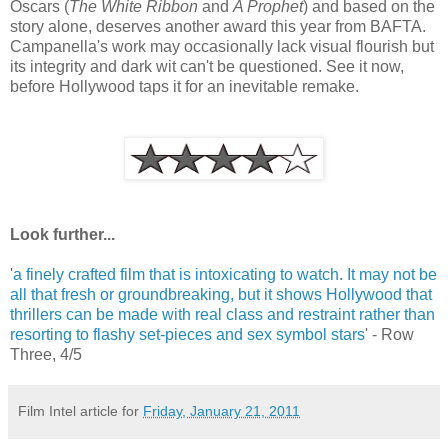
Oscars (
The White Ribbon
and
A Prophet
) and based on the
story alone, deserves another award this year from BAFTA.
Campanella's work may occasionally lack visual flourish but
its integrity and dark wit can't be questioned. See it now,
before Hollywood taps it for an inevitable remake.
Look further...
'
a finely crafted film that is intoxicating to watch. It may not be
all that fresh or groundbreaking, but it shows Hollywood that
thrillers can be made with real class and restraint rather than
resorting to flashy set-pieces and sex symbol stars
' - Row
Three, 4/5
Film Intel article for
Friday, January 21, 2011