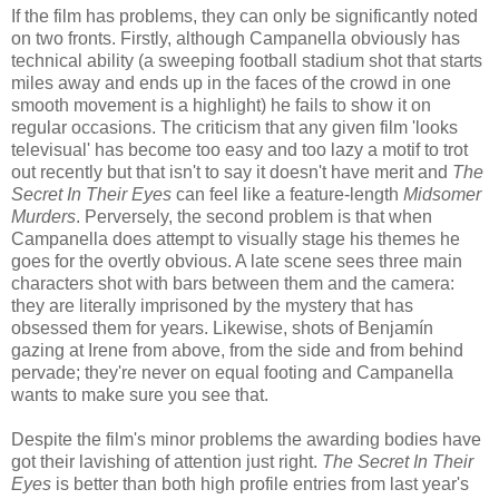
If the film has problems, they can only be significantly noted
on two fronts. Firstly, although Campanella obviously has
technical ability (a sweeping football stadium shot that starts
miles away and ends up in the faces of the crowd in one
smooth movement is a highlight) he fails to show it on
regular occasions. The criticism that any given film 'looks
televisual' has become too easy and too lazy a motif to trot
out recently but that isn't to say it doesn't have merit and
The
Secret In Their Eyes
can feel like a feature-length
Midsomer
Murders
. Perversely, the second problem is that when
Campanella does attempt to visually stage his themes he
goes for the overtly obvious. A late scene sees three main
characters shot with bars between them and the camera:
they are literally imprisoned by the mystery that has
obsessed them for years. Likewise, shots of Benjamín
gazing at Irene from above, from the side and from behind
pervade; they're never on equal footing and Campanella
wants to make sure you see that.
Despite the film's minor problems the awarding bodies have
got their lavishing of attention just right.
The Secret In Their
Eyes
is better than both high profile entries from last year's