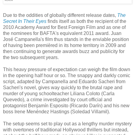
Due to the oddities of globally different release dates,
The
Secret In Their Eyes
finds itself as both the recipient of the
2010 Academy Award for Best Foreign Film and as one of
the nominees for BAFTA's equivalent 2011 award. Juan
José Campanella's film thus stands in the enviable position
of having been premièred in its home territory in 2009 and
then continuing to generate awards buzz and publicity for
the two subsequent years.
This heavy pressure of expectation can weigh the film down
in the opening half hour or so. The snappy and darkly comic
script, adapted by Campanella and Eduardo Sacheri from
Sacheri's novel, gives way quickly to the brutal rape and
murder of young schoolteacher Liliana Coloto (Carla
Quevedo), a crime investigated by court official and
protagonist Benjamín Esposito (Ricardo Darín) and his new
boss Irene Menéndez Hastings (Soledad Villamil).
The setup seems set to play out as a lengthy murder mystery
with overtones of traditional Hollywood thrillers but instead,