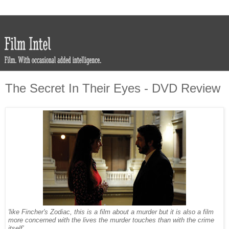
The Secret In Their Eyes - DVD Review
'like Fincher's Zodiac, this is a film about a murder but it is also a film
more concerned with the lives the murder touches than with the crime
itself'