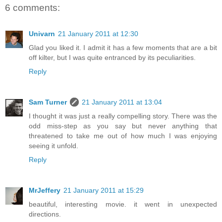
6 comments:
Univarn
21 January 2011 at 12:30
Glad you liked it. I admit it has a few moments that are a bit
off kilter, but I was quite entranced by its peculiarities.
Reply
Sam Turner
21 January 2011 at 13:04
I thought it was just a really compelling story. There was the
odd miss-step as you say but never anything that
threatened to take me out of how much I was enjoying
seeing it unfold.
Reply
MrJeffery
21 January 2011 at 15:29
beautiful, interesting movie. it went in unexpected
directions.