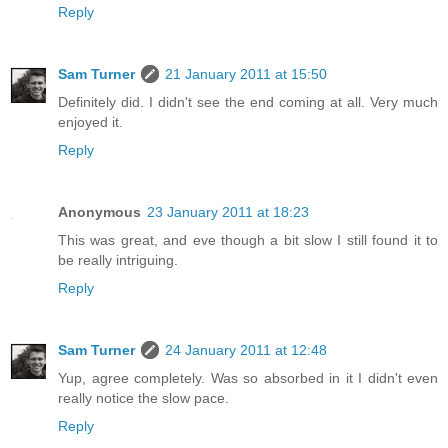
Reply
Sam Turner
21 January 2011 at 15:50
Definitely did. I didn't see the end coming at all. Very much
enjoyed it.
Reply
Anonymous
23 January 2011 at 18:23
This was great, and eve though a bit slow I still found it to
be really intriguing.
Reply
Sam Turner
24 January 2011 at 12:48
Yup, agree completely. Was so absorbed in it I didn't even
really notice the slow pace.
Reply