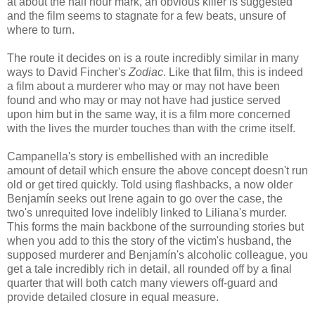
at about the half hour mark, an obvious killer is suggested
and the film seems to stagnate for a few beats, unsure of
where to turn.
The route it decides on is a route incredibly similar in many
ways to David Fincher's
Zodiac
. Like that film, this is indeed
a film about a murderer who may or may not have been
found and who may or may not have had justice served
upon him but in the same way, it is a film more concerned
with the lives the murder touches than with the crime itself.
Campanella's story is embellished with an incredible
amount of detail which ensure the above concept doesn't run
old or get tired quickly. Told using flashbacks, a now older
Benjamín seeks out Irene again to go over the case, the
two's unrequited love indelibly linked to Liliana's murder.
This forms the main backbone of the surrounding stories but
when you add to this the story of the victim's husband, the
supposed murderer and Benjamín's alcoholic colleague, you
get a tale incredibly rich in detail, all rounded off by a final
quarter that will both catch many viewers off-guard and
provide detailed closure in equal measure.