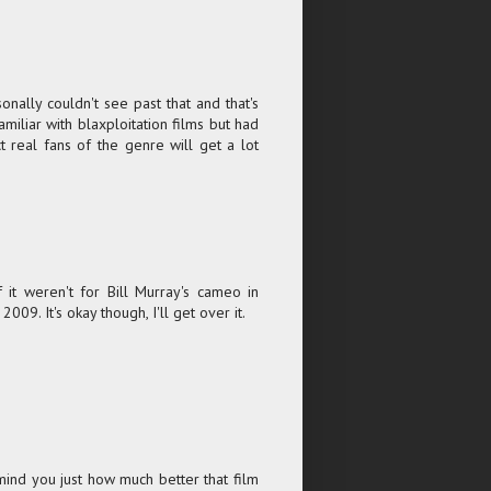
sonally couldn't see past that and that's
amiliar with blaxploitation films but had
t real fans of the genre will get a lot
t weren't for Bill Murray's cameo in
9. It's okay though, I'll get over it.
emind you just how much better that film