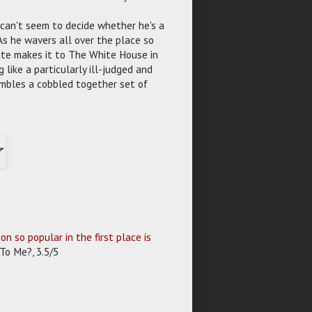
 can't seem to decide whether he's a
 As he wavers all over the place so
mite makes it to The White House in
like a particularly ill-judged and
embles a cobbled together set of
 so popular in the first place is
To Me?, 3.5/5