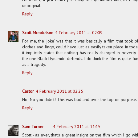
unoriginal.
Reply
Scott Mendelson
4 February 2011 at 02:09
For me, the 'joke' was that it was basically a film that took 
clothes and lingo, could have just as easily taken place in to
it implicitly states that nothing has really changed in poverty-s
the one Black Dynamite defends. I do think the film is quite fu
as a tragedy.
Reply
Castor
4 February 2011 at 02:25
No! No you didn't! This was bad and over the top on purpose. So
Reply
Sam Turner
4 February 2011 at 11:15
Scott - as ever, that's a great insight on the film which I go 