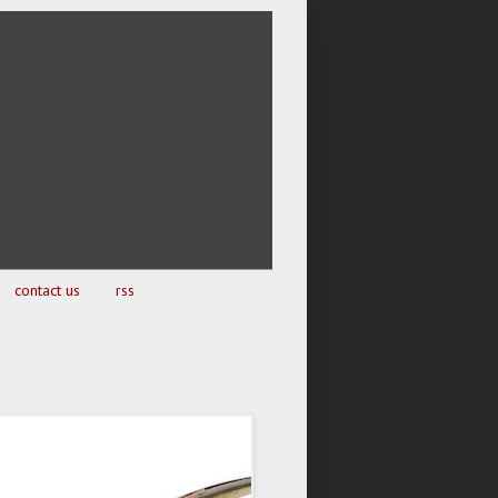
contact us
rss