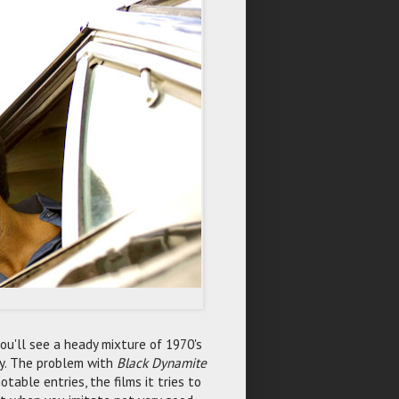
ou'll see a heady mixture of 1970's
ody. The problem with
Black Dynamite
table entries, the films it tries to