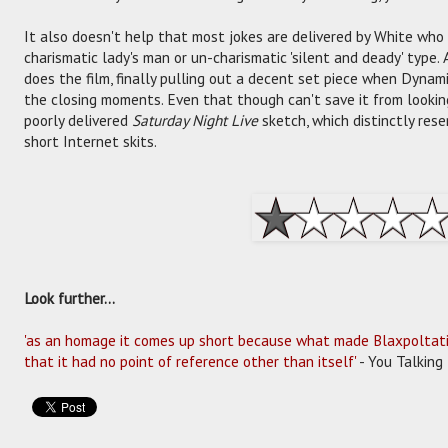
It also doesn't help that most jokes are delivered by White who
charismatic lady's man or un-charismatic 'silent and deady' type.
does the film, finally pulling out a decent set piece when Dyna
the closing moments. Even that though can't save it from looking 
poorly delivered
Saturday Night Live
sketch, which distinctly res
short Internet skits.
Look further...
'as an homage it comes up short because what made Blaxpoltation
that it had no point of reference other than itself'
- You Talking 