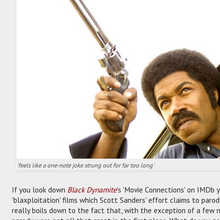
'feels like a one-note joke strung out for far too long'
If you look down
Black Dynamite
's 'Movie Connections' on IMDb y
'blaxploitation' films which Scott Sanders' effort claims to par
really boils down to the fact that, with the exception of a few no