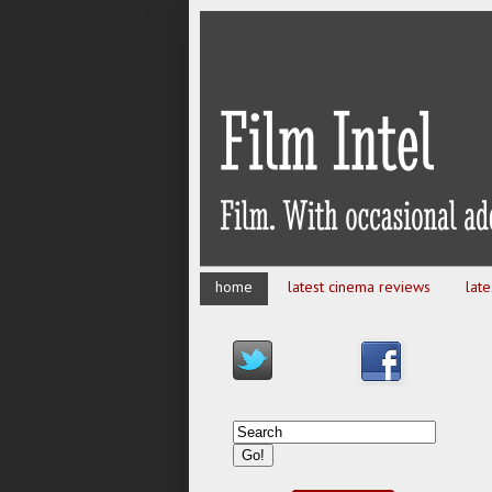
home
latest cinema reviews
lat