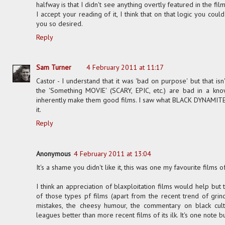
halfway is that I didn't see anything overtly featured in the fil
I accept your reading of it, I think that on that logic you cou
you so desired.
Reply
Sam Turner
4 February 2011 at 11:17
Castor - I understand that it was 'bad on purpose' but that is
the 'Something MOVIE' (SCARY, EPIC, etc.) are bad in a kno
inherently make them good films. I saw what BLACK DYNAMITE was
it.
Reply
Anonymous
4 February 2011 at 13:04
It's a shame you didn't like it, this was one my favourite films of
I think an appreciation of blaxploitation films would help but 
of those types pf films (apart from the recent trend of grindh
mistakes, the cheesy humour, the commentary on black cultur
leagues better than more recent films of its ilk. It's one note b