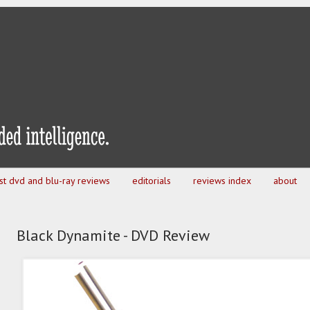
est dvd and blu-ray reviews
editorials
reviews index
about
Black Dynamite - DVD Review