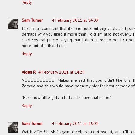
Reply
Sam Turner
4 February 2011 at 14:09
I like your comment that it's 'one note but enjoyably so'. I per
perhaps why you liked it more than I did. I'm also not overly f
read several pieces saying that I didn't need to be. I suspec
more out of it than I did.
Reply
Aiden R.
4 February 2011 at 14:29
NOOOOOOOOOO! Makes me sad that you didn't like this. If i
Zombieland, this would have been my pick for best comedy of 200
"Hush now, little girls, a lotta cats have that name."
Reply
Sam Turner
4 February 2011 at 16:01
Watch ZOMBIELAND again to help you get over it, sir... it'll r