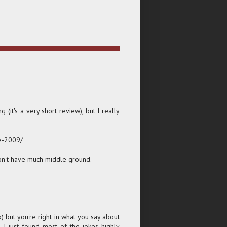
 (it's a very short review), but I really
e-2009/
on't have much middle ground.
 but you're right in what you say about
, I just found most of the jokes highly