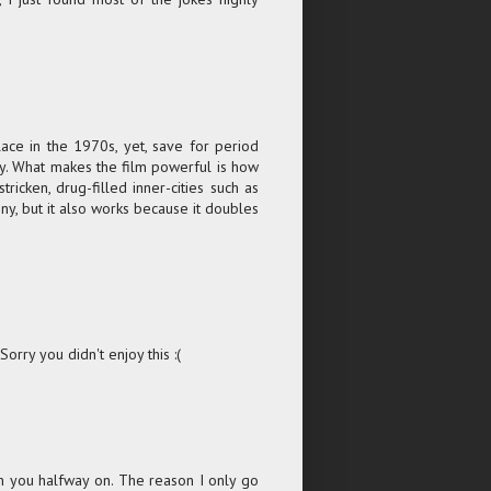
place in the 1970s, yet, save for period
day. What makes the film powerful is how
tricken, drug-filled inner-cities such as
nny, but it also works because it doubles
rry you didn't enjoy this :(
with you halfway on. The reason I only go