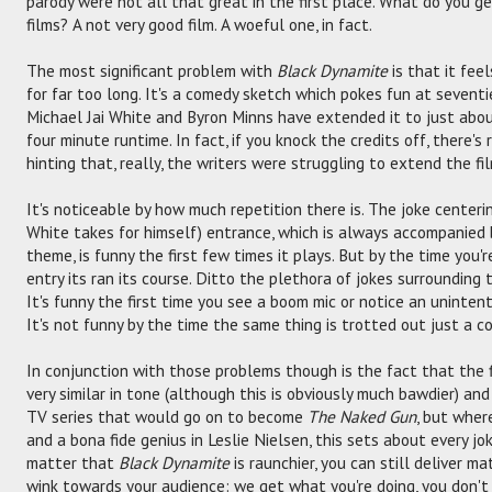
parody were not all that great in the first place. What do you g
films? A not very good film. A woeful one, in fact.
The most significant problem with
Black Dynamite
is that it fee
for far too long. It's a comedy sketch which pokes fun at sevent
Michael Jai White and Byron Minns have extended it to just about
four minute runtime. In fact, if you knock the credits off, there'
hinting that, really, the writers were struggling to extend the fi
It's noticeable by how much repetition there is. The joke centeri
White takes for himself) entrance, which is always accompanied b
theme, is funny the first few times it plays. But by the time you'r
entry its ran its course. Ditto the plethora of jokes surrounding 
It's funny the first time you see a boom mic or notice an uninte
It's not funny by the time the same thing is trotted out just a c
In conjunction with those problems though is the fact that the fi
very similar in tone (although this is obviously much bawdier) and
TV series that would go on to become
The Naked Gun
, but wher
and a bona fide genius in Leslie Nielsen, this sets about every j
matter that
Black Dynamite
is raunchier, you can still deliver m
wink towards your audience: we get what you're doing, you don't