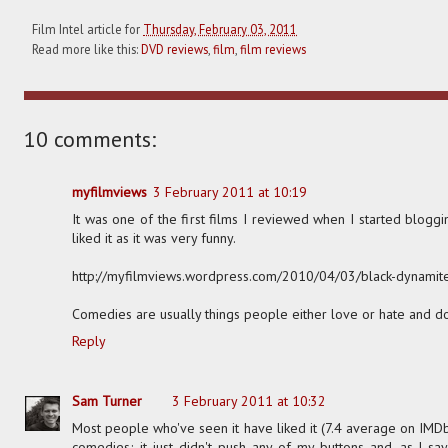
Film Intel article for
Thursday, February 03, 2011
Read more like this:
DVD reviews
,
film
,
film reviews
10 comments:
myfilmviews
3 February 2011 at 10:19
It was one of the first films I reviewed when I started blogging
liked it as it was very funny.
http://myfilmviews.wordpress.com/2010/04/03/black-dynamit
Comedies are usually things people either love or hate and d
Reply
Sam Turner
3 February 2011 at 10:32
Most people who've seen it have liked it (7.4 average on IMDb)
comedies; it just didn't push any of my buttons and, as I say