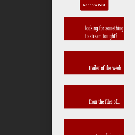
Random Post