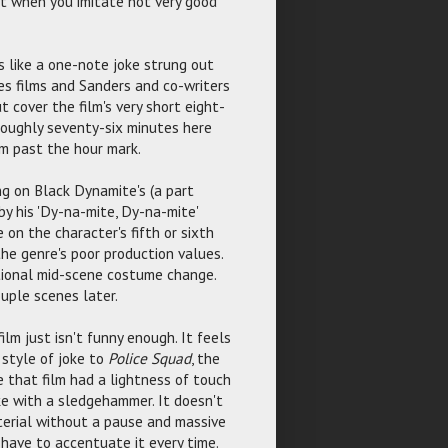
et when you imitate not very good
ls like a one-note joke strung out
ies films and Sanders and co-writers
 cover the film's very short eight-
s roughly seventy-six minutes here
lm past the hour mark.
ng on Black Dynamite's (a part
y his 'Dy-na-mite, Dy-na-mite'
e on the character's fifth or sixth
the genre's poor production values.
ntional mid-scene costume change.
ouple scenes later.
lm just isn't funny enough. It feels
 style of joke to
Police Squad
, the
e that film had a lightness of touch
oke with a sledgehammer. It doesn't
aterial without a pause and massive
 have to accentuate it every time.