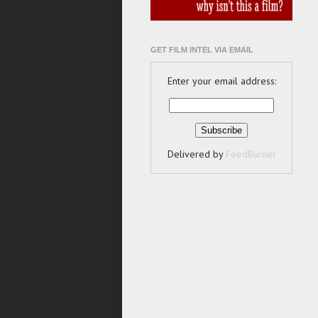
GET FILM INTEL VIA EMAIL
Enter your email address:
Delivered by
FeedBurner