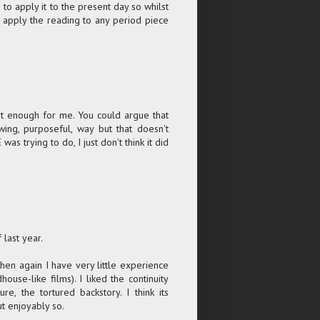
m to apply it to the present day so whilst
ld apply the reading to any period piece
n't enough for me. You could argue that
wing, purposeful, way but that doesn't
 trying to do, I just don't think it did
 last year.
then again I have very little experience
ouse-like films). I liked the continuity
e, the tortured backstory. I think its
ut enjoyably so.