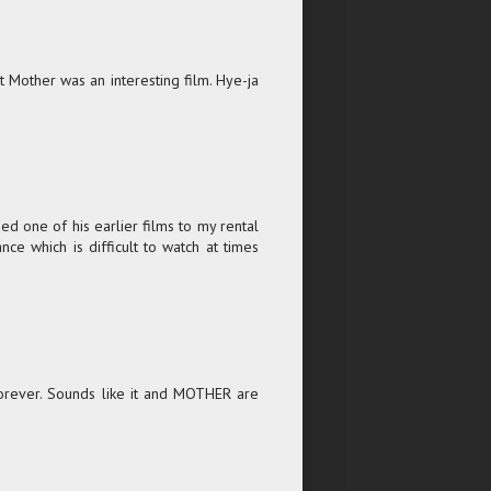
 Mother was an interesting film. Hye-ja
d one of his earlier films to my rental
ance which is difficult to watch at times
orever. Sounds like it and MOTHER are