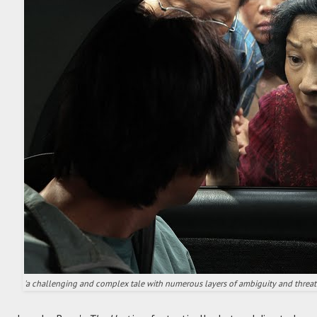
'a challenging and complex tale with numerous layers of ambiguity and threat