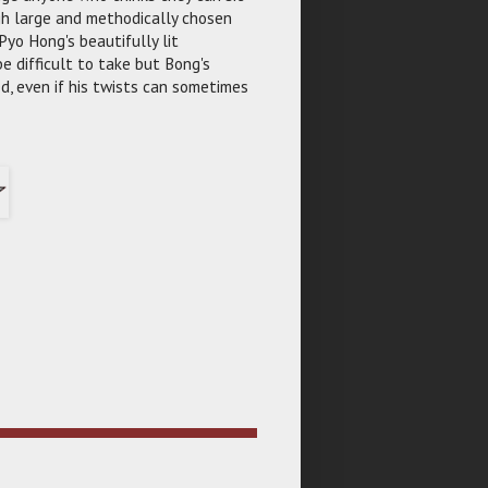
ugh large and methodically chosen
Pyo Hong's beautifully lit
e difficult to take but Bong's
d, even if his twists can sometimes