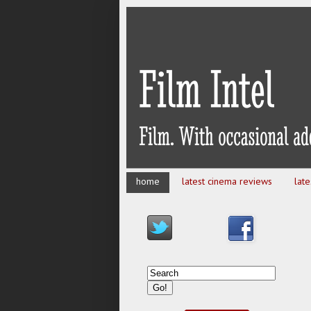
home
latest cinema reviews
lat