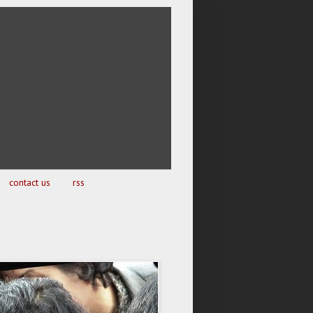
contact us
rss