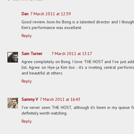
Dan
7 March 2011 at 12:59
Good review. Joon-ho Bong is a talented director and I thought
Kim's performance was excellent.
Reply
Sam Turner
7 March 2011 at 13:17
Agree completely on Bong. I love THE HOST and I've just adde
list. Agree on Hye-ja Kim too - it's a riveting central perform
and beautiful at others.
Reply
Sammy V
7 March 2011 at 16:43
I've never seen THE HOST, although it's been in my queue f
definitely worth watching.
Reply