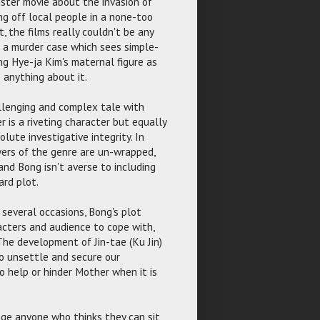
nster movie about the invasion of
ng off local people in a none-too
ct, the films really couldn't be any
d a murder case which sees simple-
ng Hye-ja Kim's maternal figure as
 anything about it.
allenging and complex tale with
 is a riveting character but equally
lute investigative integrity. In
ayers of the genre are un-wrapped,
nd Bong isn't averse to including
ard plot.
n several occasions, Bong's plot
racters and audience to cope with,
 The development of Jin-tae (Ku Jin)
to unsettle and secure our
o help or hinder Mother when it is
nge anyone who thinks they can sit