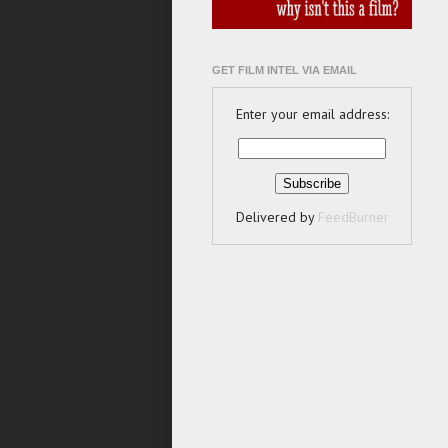
GET FILM INTEL VIA EMAIL
Enter your email address:
Delivered by
FeedBurner