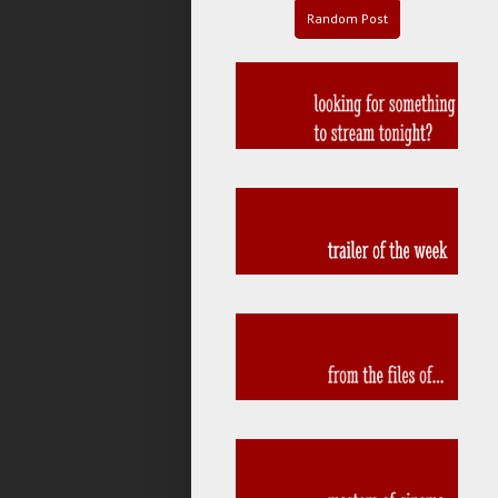
Random Post