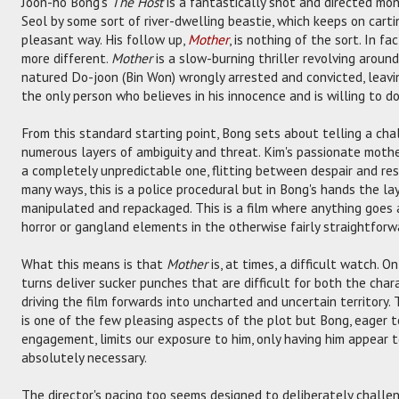
Joon-ho Bong's
The Host
is a fantastically shot and directed mo
Seol by some sort of river-dwelling beastie, which keeps on carti
pleasant way. His follow up,
Mother
, is nothing of the sort. In fa
more different.
Mother
is a slow-burning thriller revolving aroun
natured Do-joon (Bin Won) wrongly arrested and convicted, leavi
the only person who believes in his innocence and is willing to do
From this standard starting point, Bong sets about telling a ch
numerous layers of ambiguity and threat. Kim's passionate mother
a completely unpredictable one, flitting between despair and reso
many ways, this is a police procedural but in Bong's hands the l
manipulated and repackaged. This is a film where anything goes a
horror or gangland elements in the otherwise fairly straightforw
What this means is that
Mother
is, at times, a difficult watch. O
turns deliver sucker punches that are difficult for both the cha
driving the film forwards into uncharted and uncertain territory.
is one of the few pleasing aspects of the plot but Bong, eager 
engagement, limits our exposure to him, only having him appear t
absolutely necessary.
The director's pacing too seems designed to deliberately challe