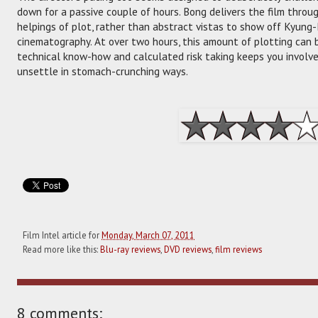
down for a passive couple of hours. Bong delivers the film thro
helpings of plot, rather than abstract vistas to show off Kyung-
cinematography. At over two hours, this amount of plotting can b
technical know-how and calculated risk taking keeps you involve
unsettle in stomach-crunching ways.
Film Intel article for
Monday, March 07, 2011
Read more like this:
Blu-ray reviews
,
DVD reviews
,
film reviews
8 comments: