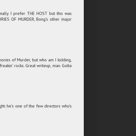
onally I prefer THE HOST but this was
MORIES OF MURDER, Bong's other major
ories of Murder, but who am I kidding,
freakin' rocks. Great writeup, man. Gotta
t: he's one of the few directors who's