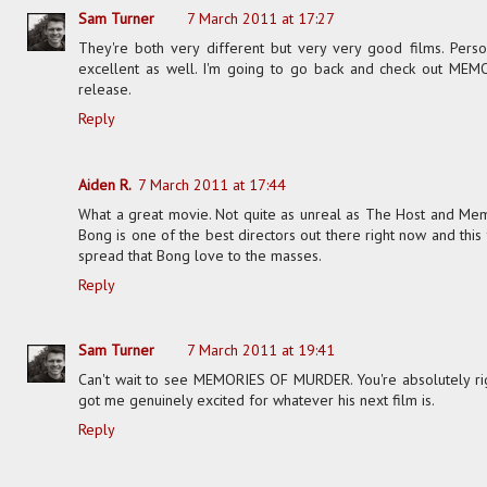
Sam Turner
7 March 2011 at 17:27
They're both very different but very very good films. Pers
excellent as well. I'm going to go back and check out ME
release.
Reply
Aiden R.
7 March 2011 at 17:44
What a great movie. Not quite as unreal as The Host and Mem
Bong is one of the best directors out there right now and this 
spread that Bong love to the masses.
Reply
Sam Turner
7 March 2011 at 19:41
Can't wait to see MEMORIES OF MURDER. You're absolutely righ
got me genuinely excited for whatever his next film is.
Reply