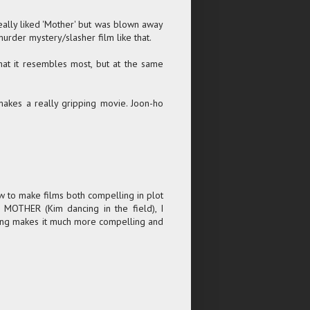
really liked 'Mother' but was blown away
murder mystery/slasher film like that.
hat it resembles most, but at the same
 makes a really gripping movie. Joon-ho
how to make films both compelling in plot
of MOTHER (Kim dancing in the field), I
t Bong makes it much more compelling and