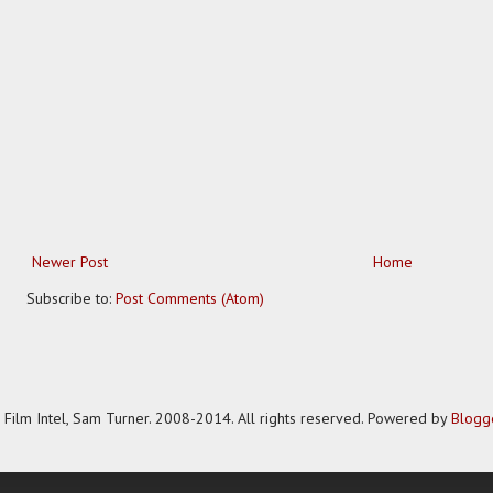
Newer Post
Home
Subscribe to:
Post Comments (Atom)
Film Intel, Sam Turner. 2008-2014. All rights reserved. Powered by
Blogg