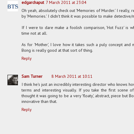
edgarchaput
7 March 2011 at 23:04
Oh yeah, absolutely check out 'Memories of Murder.' I really, 
by 'Memories.' I didn't think it was possible to make detective/
If I were to dare make a foolish comparison, 'Hot Fuzz' is w
time not at all.
As for 'Mother', I love how it takes such a puly concept and
Bong is really good at that sort of thing.
Reply
Sam Turner
8 March 2011 at 10:11
I think he's just an incredibly interesting director who knows 
terms and interesting visually. If you take the first scene 
thought it was going to be a very 'floaty', abstract, piece bu
innovative than that.
Reply