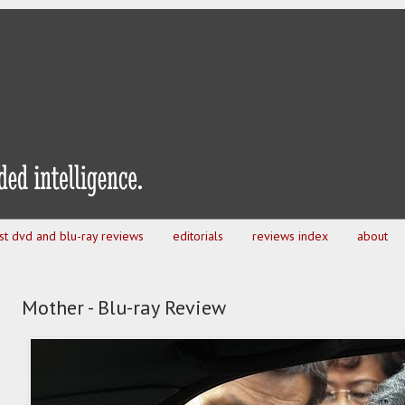
est dvd and blu-ray reviews
editorials
reviews index
about
Mother - Blu-ray Review