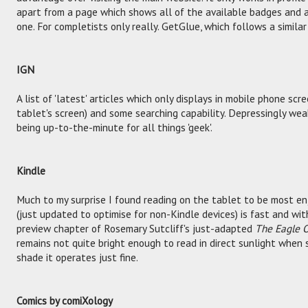
apart from a page which shows all of the available badges and a
one. For completists only really. GetGlue, which follows a similar
IGN
A list of 'latest' articles which only displays in mobile phone scr
tablet's screen) and some searching capability. Depressingly weak
being up-to-the-minute for all things 'geek'.
Kindle
Much to my surprise I found reading on the tablet to be most e
(just updated to optimise for non-Kindle devices) is fast and wi
preview chapter of Rosemary Sutcliff's just-adapted
The Eagle O
remains not quite bright enough to read in direct sunlight when 
shade it operates just fine.
Comics by comiXology