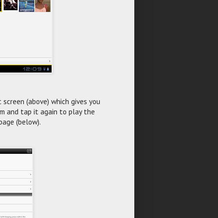
t screen (above) which gives you
ilm and tap it again to play the
page (below).