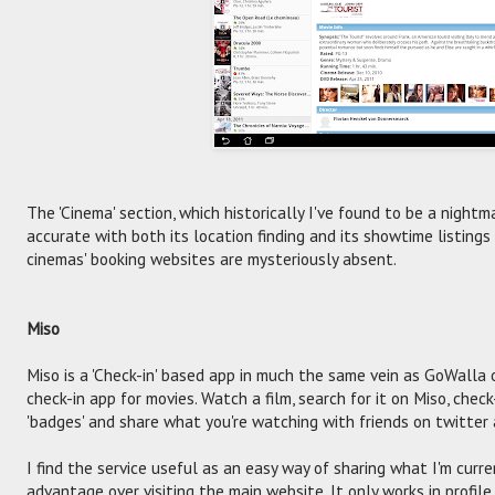
The 'Cinema' section, which historically I've found to be a nightm
accurate with both its location finding and its showtime listings
cinemas' booking websites are mysteriously absent.
Miso
Miso is a 'Check-in' based app in much the same vein as GoWalla o
check-in app for movies. Watch a film, search for it on Miso, che
'badges' and share what you're watching with friends on twitter
I find the service useful as an easy way of sharing what I'm curr
advantage over visiting the main website. It only works in profil