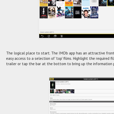
The logical place to start. The IMDb app has an attractive fron
easy access to a selection of 'top' films. Highlight the required f
trailer or tap the bar at the bottom to bring up the information 