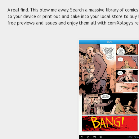
A real find. This blew me away. Search a massive library of comics, 
to your device or print out and take into your local store to bu
free previews and issues and enjoy them all with comiXology's re