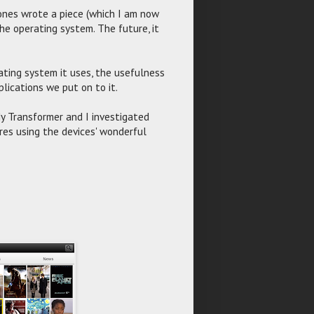
ones wrote a piece (which I am now
the operating system. The future, it
rating system it uses, the usefulness
lications we put on to it.
My Transformer and I investigated
res using the devices' wonderful