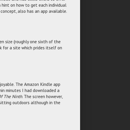
 hint on how to get each individual
 concept, also has an app available.
een size (roughly one sixth of the
 for a site which prides itself on
njoyable. The Amazon Kindle app
thin minutes I had downloaded a
f The Ninth
. The screen however,
sitting outdoors although in the