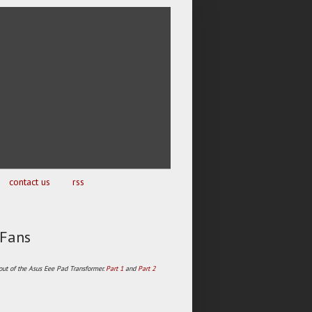
contact us
rss
 Fans
 out of the Asus Eee Pad Transformer.
Part 1
and
Part 2