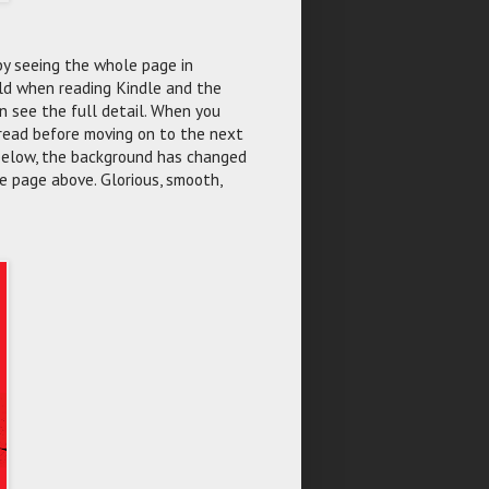
 by seeing the whole page in
uld when reading Kindle and the
n see the full detail. When you
 read before moving on to the next
 below, the background has changed
e page above. Glorious, smooth,