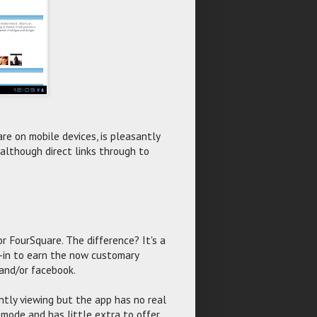
are on mobile devices, is pleasantly
 although direct links through to
r FourSquare. The difference? It's a
ck-in to earn the now customary
 and/or facebook.
ently viewing but the app has no real
e mode and has little extra to offer