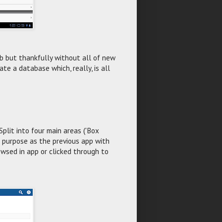
 but thankfully without all of new
ate a database which, really, is all
Split into four main areas ('Box
me purpose as the previous app with
wsed in app or clicked through to