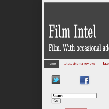
home
latest cinema reviews
lat