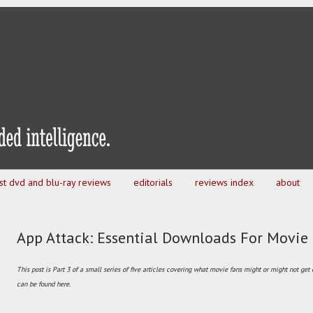
est dvd and blu-ray reviews
editorials
reviews index
about
App Attack: Essential Downloads For Movie
This post is Part 3 of a small series of five articles covering what movie fans might or might not get
can be found here.