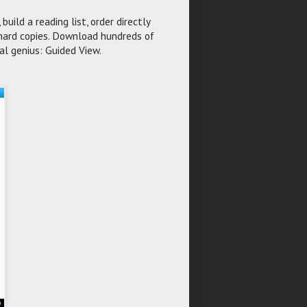
build a reading list, order directly
y hard copies. Download hundreds of
al genius: Guided View.