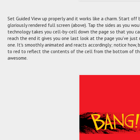
Set Guided View up properly and it works like a charm. Start off
gloriously rendered full screen (above). Tap the sides as you wo
technology takes you cell-by-cell down the page so that you ca
reach the end it gives you one last look at the page you've just
one. It's smoothly animated and reacts accordingly; notice how,
to red to reflect the contents of the cell from the bottom of th
awesome.