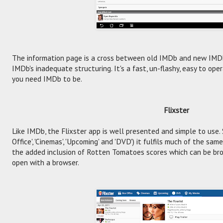
The information page is a cross between old IMDb and new IMDb
IMDb's inadequate structuring. It's a fast, un-flashy, easy to oper
you need IMDb to be.
Flixster
Like IMDb, the Flixster app is well presented and simple to use. 
Office', 'Cinemas', 'Upcoming' and 'DVD') it fulfils much of the sa
the added inclusion of Rotten Tomatoes scores which can be bro
open with a browser.