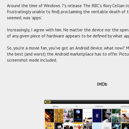
Around the time of Windows 7's release The BBC's Rory Cellan-J
frustratingly unable to find) proclaiming the veritable death of 
seemed, was 'apps'.
Increasingly, I agree with him. No matter the device nor the ope
of any given piece of hardware appears to be defined by what app
So, you're a movie fan, you've got an Android device, what now? 
the best (and worst) the Android marketplace has to offer. Pictu
screenshot mode included.
IMDb