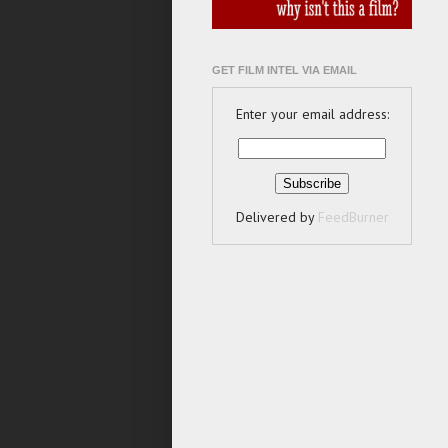
GET FILM INTEL VIA EMAIL
Enter your email address:
Delivered by
FeedBurner