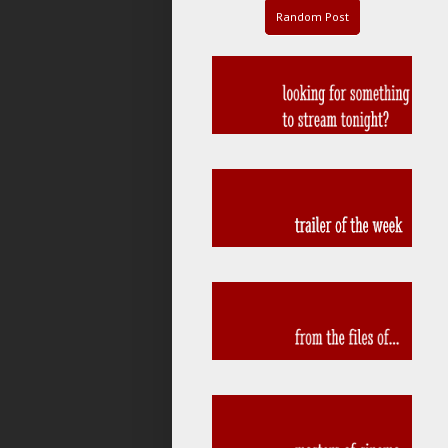
Random Post