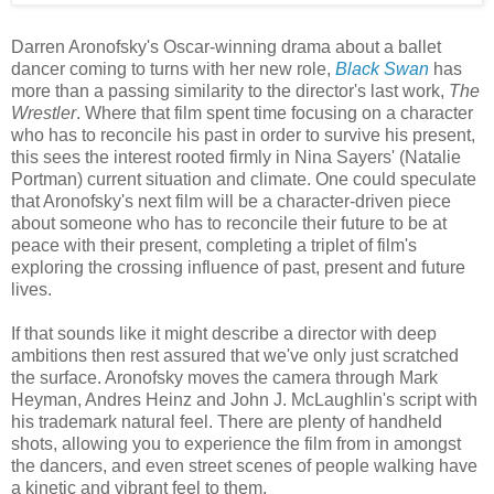
Darren Aronofsky's Oscar-winning drama about a ballet
dancer coming to turns with her new role,
Black Swan
has
more than a passing similarity to the director's last work,
The
Wrestler
. Where that film spent time focusing on a character
who has to reconcile his past in order to survive his present,
this sees the interest rooted firmly in Nina Sayers' (Natalie
Portman) current situation and climate. One could speculate
that Aronofsky's next film will be a character-driven piece
about someone who has to reconcile their future to be at
peace with their present, completing a triplet of film's
exploring the crossing influence of past, present and future
lives.
If that sounds like it might describe a director with deep
ambitions then rest assured that we've only just scratched
the surface. Aronofsky moves the camera through Mark
Heyman, Andres Heinz and John J. McLaughlin's script with
his trademark natural feel. There are plenty of handheld
shots, allowing you to experience the film from in amongst
the dancers, and even street scenes of people walking have
a kinetic and vibrant feel to them.