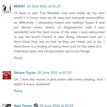
BRENT
28 June 2011 at 01:27
I'll have to see The Wrestler now and make up my own
mind! It is funny how we all view and interpret movies/films
so differently. I absolutely hated and loathed Super 8 and
yet almost every review on blogosphere said it was
wonderful and the best movie of the year. I was astounded
to say the least!! Cars/2 is also being ridiculed and yet I
don't think they are as bad as they are made out to be. I
think there is a feeling of hating them just for the sake of it.
Individual taste and intrepretation are funny things.
Reply
Stevee Taylor
28 June 2011 at 07:33
Oh, I love this movie! It gets better with every viewing. And I
watch it every weekend!
Reply
Sam Turner
28 June 2011 at 09:59