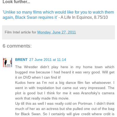
Look further...
'
Unlike so many films which would like for you to watch them
again, Black Swan requires it
' - A Life In Equinox, 8.75/10
Film Intel article for
Monday, June 27, 2011
6 comments:
BRENT
27 June 2011 at 11:14
The Wrestler didn't play here in my home town which
bugged mw because I had heard it was very good. Will get
it on DVD when I can find it!
Kudos here as I'm not a big dance film fan whatsoever. I
went in with trepidation but came out very impressed. The
plot is good but I think for me it was Aranofsky's camera
work that really made this movie.
Up till this as well I was really cold on Portman. I didn't think
much of her as an actress but she pulled one out of the bag
for Black Swan. So I certainly will give credit where crdit is