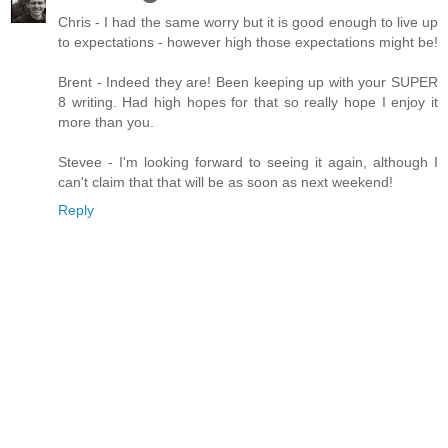
Chris - I had the same worry but it is good enough to live up
to expectations - however high those expectations might be!
Brent - Indeed they are! Been keeping up with your SUPER
8 writing. Had high hopes for that so really hope I enjoy it
more than you.
Stevee - I'm looking forward to seeing it again, although I
can't claim that that will be as soon as next weekend!
Reply