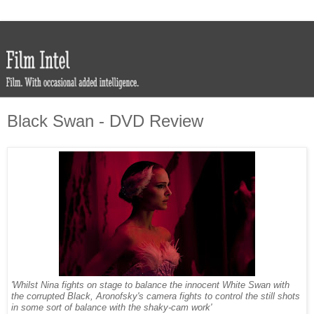
Black Swan - DVD Review
'Whilst Nina fights on stage to balance the innocent White Swan with
the corrupted Black, Aronofsky's camera fights to control the still shots
in some sort of balance with the shaky-cam work'