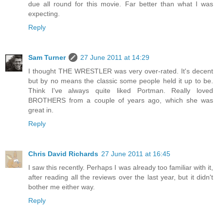
due all round for this movie. Far better than what I was
expecting.
Reply
Sam Turner
27 June 2011 at 14:29
I thought THE WRESTLER was very over-rated. It's decent
but by no means the classic some people held it up to be.
Think I've always quite liked Portman. Really loved
BROTHERS from a couple of years ago, which she was
great in.
Reply
Chris David Richards
27 June 2011 at 16:45
I saw this recently. Perhaps I was already too familiar with it,
after reading all the reviews over the last year, but it didn't
bother me either way.
Reply