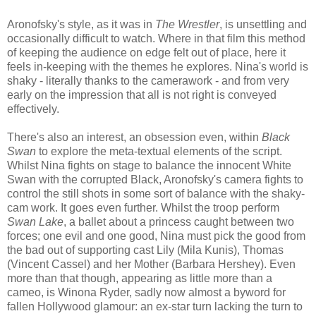
Aronofsky's style, as it was in
The Wrestler
, is unsettling and
occasionally difficult to watch. Where in that film this method
of keeping the audience on edge felt out of place, here it
feels in-keeping with the themes he explores. Nina's world is
shaky - literally thanks to the camerawork - and from very
early on the impression that all is not right is conveyed
effectively.
There's also an interest, an obsession even, within
Black
Swan
to explore the meta-textual elements of the script.
Whilst Nina fights on stage to balance the innocent White
Swan with the corrupted Black, Aronofsky's camera fights to
control the still shots in some sort of balance with the shaky-
cam work. It goes even further. Whilst the troop perform
Swan Lake
, a ballet about a princess caught between two
forces; one evil and one good, Nina must pick the good from
the bad out of supporting cast Lily (Mila Kunis), Thomas
(Vincent Cassel) and her Mother (Barbara Hershey). Even
more than that though, appearing as little more than a
cameo, is Winona Ryder, sadly now almost a byword for
fallen Hollywood glamour: an ex-star turn lacking the turn to