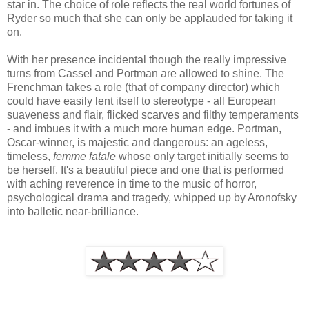
star in. The choice of role reflects the real world fortunes of
Ryder so much that she can only be applauded for taking it
on.
With her presence incidental though the really impressive
turns from Cassel and Portman are allowed to shine. The
Frenchman takes a role (that of company director) which
could have easily lent itself to stereotype - all European
suaveness and flair, flicked scarves and filthy temperaments
- and imbues it with a much more human edge. Portman,
Oscar-winner, is majestic and dangerous: an ageless,
timeless,
femme fatale
whose only target initially seems to
be herself. It's a beautiful piece and one that is performed
with aching reverence in time to the music of horror,
psychological drama and tragedy, whipped up by Aronofsky
into balletic near-brilliance.