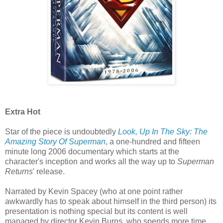
Extra Hot
Star of the piece is undoubtedly
Look, Up In The Sky: The
Amazing Story Of Superman
, a one-hundred and fifteen
minute long 2006 documentary which starts at the
character's inception and works all the way up to
Superman
Returns
' release.
Narrated by Kevin Spacey (who at one point rather
awkwardly has to speak about himself in the third person) its
presentation is nothing special but its content is well
managed by director Kevin Burns, who spends more time