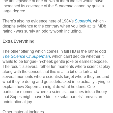
the first episode of one or two of them the set would have
increased its coverage of the
Superman
canon by quite a
large degree.
There's also no evidence here of 1984's
Supergirl
, which -
despite evidence to the contrary when you look at its IMDb
rating - was surely an oddity worth including.
Extra Everything
The other offering which comes in full HD is the rather odd
The Science Of Superman
, which can't decide whether it
wants to be tongue-in-cheek gentle joke or earnest expose.
The result is several rather fun moments where scientist play
along with the conceit that this is all a bit of a lark and
several moments where scientists forget where they are and
what they're doing and get sidetracked in to actually trying to
explain how Superman might do what he does. One
particular moment, where a scientist launches into a theory
that Supes might have 'skin like solar panels', proves an
unintentional joy.
Other material includes