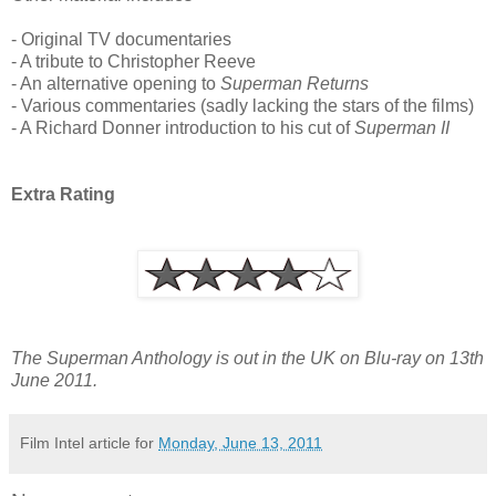
- Original TV documentaries
- A tribute to Christopher Reeve
- An alternative opening to
Superman Returns
- Various commentaries (sadly lacking the stars of the films)
- A Richard Donner introduction to his cut of
Superman II
Extra Rating
The Superman Anthology is out in the UK on Blu-ray on 13th
June 2011.
Film Intel article for
Monday, June 13, 2011