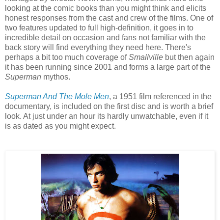
looking at the comic books than you might think and elicits
honest responses from the cast and crew of the films. One of
two features updated to full high-definition, it goes in to
incredible detail on occasion and fans not familiar with the
back story will find everything they need here. There's
perhaps a bit too much coverage of
Smallville
but then again
it has been running since 2001 and forms a large part of the
Superman
mythos.
Superman And The Mole Men
, a 1951 film referenced in the
documentary, is included on the first disc and is worth a brief
look. At just under an hour its hardly unwatchable, even if it
is as dated as you might expect.