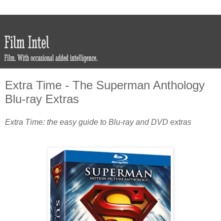
Extra Time - The Superman Anthology
Blu-ray Extras
Extra Time: the easy guide to Blu-ray and DVD extras