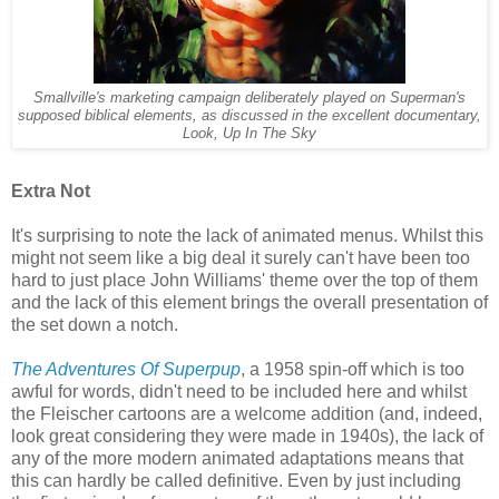
Smallville's marketing campaign deliberately played on Superman's
supposed biblical elements, as discussed in the excellent documentary,
Look, Up In The Sky
Extra Not
It's surprising to note the lack of animated menus. Whilst this
might not seem like a big deal it surely can't have been too
hard to just place John Williams' theme over the top of them
and the lack of this element brings the overall presentation of
the set down a notch.
The Adventures Of Superpup
, a 1958 spin-off which is too
awful for words, didn't need to be included here and whilst
the Fleischer cartoons are a welcome addition (and, indeed,
look great considering they were made in 1940s), the lack of
any of the more modern animated adaptations means that
this can hardly be called definitive. Even by just including