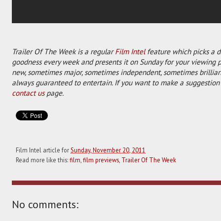
Trailer Of The Week is a regular
Film Intel
feature which picks a di
goodness every week and presents it on Sunday for your viewing 
new, sometimes major, sometimes independent, sometimes brilliant
always guaranteed to entertain. If you want to make a suggestion 
contact us
page.
Film Intel article for
Sunday, November 20, 2011
Read more like this:
film
,
film previews
,
Trailer Of The Week
No comments: