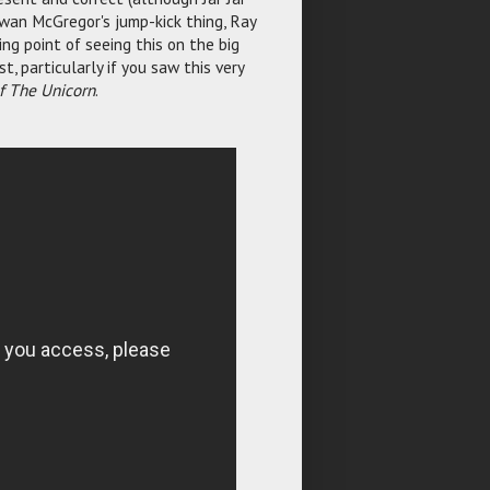
Ewan McGregor's jump-kick thing, Ray
ng point of seeing this on the big
t, particularly if you saw this very
Of The Unicorn
.