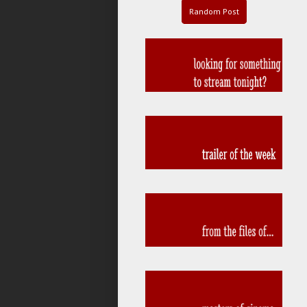
Random Post