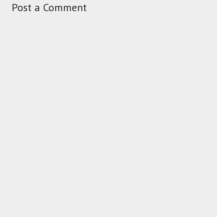
Post a Comment