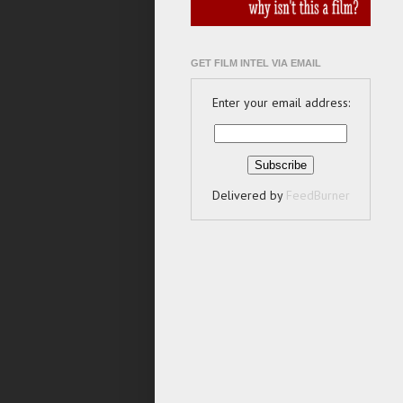
GET FILM INTEL VIA EMAIL
Enter your email address:
Delivered by
FeedBurner