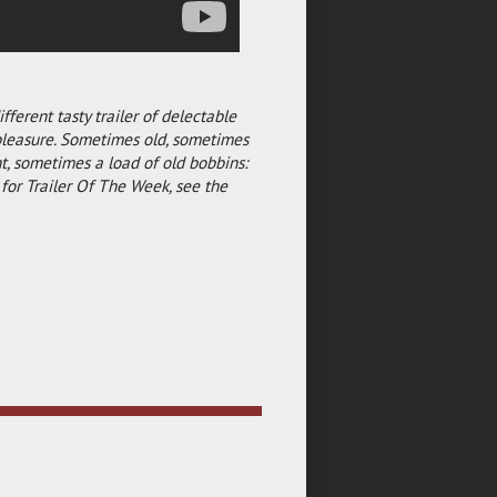
fferent tasty trailer of delectable
pleasure. Sometimes old, sometimes
, sometimes a load of old bobbins:
for Trailer Of The Week, see the