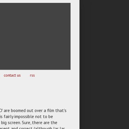
contact us
rss
D' are boomed out over a film that's
s fairly impossible not to be
 big screen. Sure, there are the
esent and correct (although Jar Jar