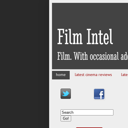
home
latest cinema reviews
lat