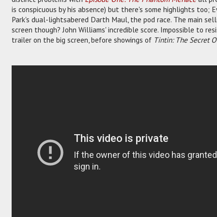
is conspicuous by his absence) but there's some highlights too; 
Park's dual-lightsabered Darth Maul, the pod race. The main selli
screen though? John Williams' incredible score. Impossible to resis
trailer on the big screen, before showings of
Tintin: The Secret 