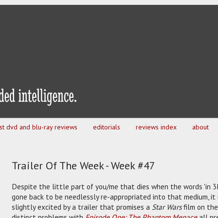
est dvd and blu-ray reviews
editorials
reviews index
about
Trailer Of The Week - Week #47
Despite the little part of you/me that dies when the words 'in 3
gone back to be needlessly re-appropriated into that medium, it i
slightly excited by a trailer that promises a
Star Wars
film on the
distinct problems with
Episode One: The Phantom Menace
all pr