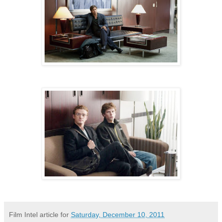
Film Intel article for
Saturday, December 10, 2011