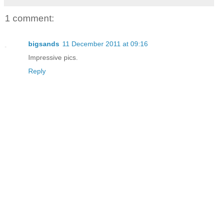
1 comment:
bigsands
11 December 2011 at 09:16
Impressive pics.
Reply