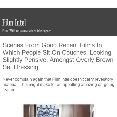
Scenes From Good Recent Films In
Which People Sit On Couches, Looking
Slightly Pensive, Amongst Overly Brown
Set Dressing
Never complain again that Film Intel doesn't carry revelatory
material. This might make for an
appalling
amazing on-going
feature.