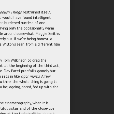
oolish Things
, restrained itself,
it would have found intelligent
over-burdened runtime of one-
aving only the occasionally warm
ble around somewhat. Maggie Smith's
ely but, if we're being honest, a
 Wilton's Jean, from a different film
by Tom Wilkinson to drag the
t' at the beginning of the third act,
e. Dev Patel pratfalls gamely but
 sets in like
rigor mortis
. A few
u think the whole thing is going to
o be; ageing, bored, fed up with the
he cinematography, when it is
iful vistas and of the close-ups
king at the technicalities doesn't