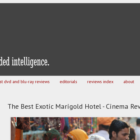
est dvd and blu-ray reviews
editorials
reviews index
about
The Best Exotic Marigold Hotel - Cinema Re