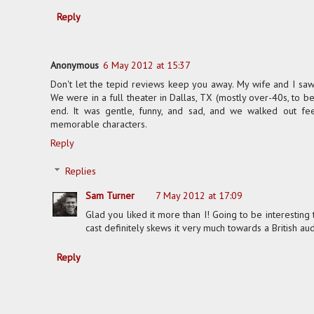
Reply
Anonymous
6 May 2012 at 15:37
Don't let the tepid reviews keep you away. My wife and I saw i
We were in a full theater in Dallas, TX (mostly over-40s, to b
end. It was gentle, funny, and sad, and we walked out f
memorable characters.
Reply
Replies
Sam Turner
7 May 2012 at 17:09
Glad you liked it more than I! Going to be interesting
cast definitely skews it very much towards a British au
Reply