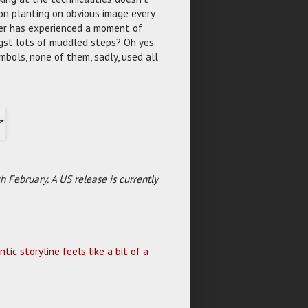
 on planting on obvious image every
cter has experienced a moment of
gst lots of muddled steps? Oh yes.
ymbols, none of them, sadly, used all
 February. A US release is currently
ic storyline feels like a bit of a