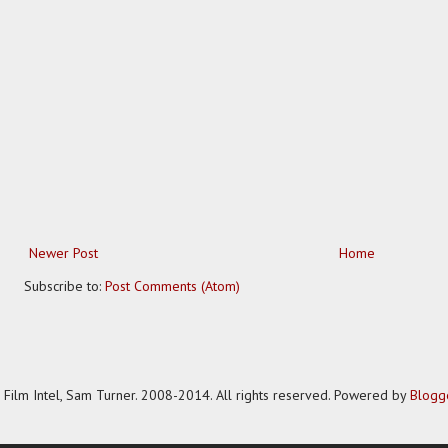
Newer Post
Home
Subscribe to:
Post Comments (Atom)
Film Intel, Sam Turner. 2008-2014. All rights reserved. Powered by
Blogg