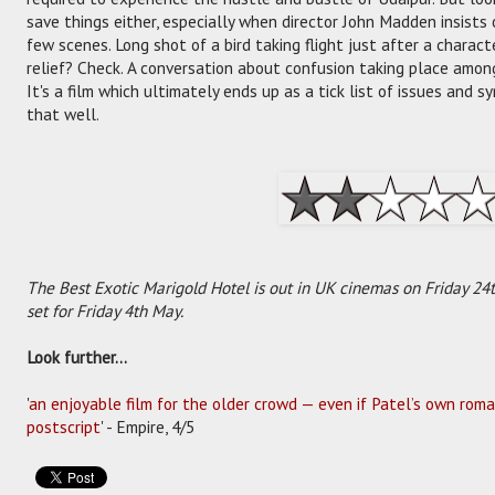
save things either, especially when director John Madden insists
few scenes. Long shot of a bird taking flight just after a chara
relief? Check. A conversation about confusion taking place amon
It's a film which ultimately ends up as a tick list of issues and s
that well.
The Best Exotic Marigold Hotel is out in UK cinemas on Friday 24th
set for Friday 4th May.
Look further...
'
an enjoyable film for the older crowd — even if Patel’s own romant
postscript
' - Empire, 4/5