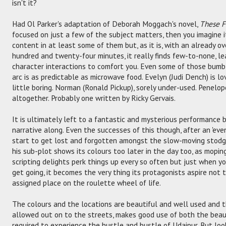
isn't it?
Had Ol Parker's adaptation of Deborah Moggach's novel,
These F
focused on just a few of the subject matters, then you imagine 
content in at least some of them but, as it is, with an already 
hundred and twenty-four minutes, it really finds few-to-none, le
character interactions to comfort you. Even some of those bum
arc is as predictable as microwave food. Evelyn (Judi Dench) is lov
little boring. Norman (Ronald Pickup), sorely under-used. Penelope
altogether. Probably one written by Ricky Gervais.
It is ultimately left to a fantastic and mysterious performance 
narrative along. Even the successes of this though, after an 'even
start to get lost and forgotten amongst the slow-moving stodg
his sub-plot shows its colours too later in the day too, as moping
scripting delights perk things up every so often but just when yo
get going, it becomes the very thing its protagonists aspire not t
assigned place on the roulette wheel of life.
The colours and the locations are beautiful and well used and t
allowed out on to the streets, makes good use of both the beaut
required to experience the hustle and bustle of Udaipur. But loo