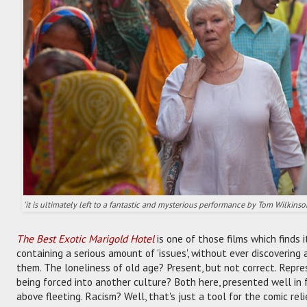
'it is ultimately left to a fantastic and mysterious performance by Tom Wilkinso
The Best Exotic Marigold Hotel
is one of those films which finds i
containing a serious amount of 'issues', without ever discovering
them. The loneliness of old age? Present, but not correct. Repres
being forced into another culture? Both here, presented well in f
above fleeting. Racism? Well, that's just a tool for the comic rel