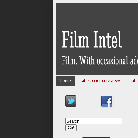
home
latest cinema reviews
lat