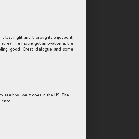
t last night and thoroughly enjoyed it.
e sure). The movie got an ovation at the
eeling good. Great dialogue and some
 to see how we it does in the US. The
dience.