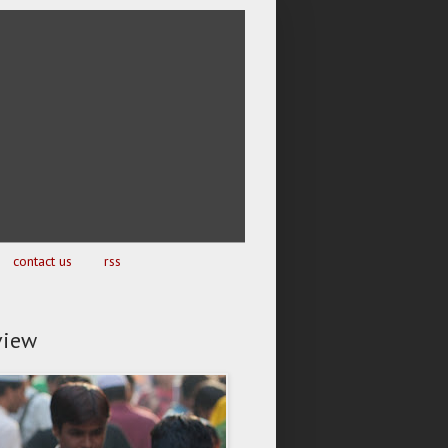
contact us
rss
view