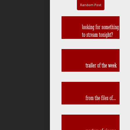
Random Post