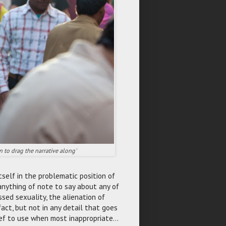
n to drag the narrative along'
tself in the problematic position of
 anything of note to say about any of
sed sexuality, the alienation of
act, but not in any detail that goes
ief to use when most inappropriate...