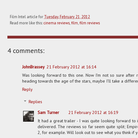
Film Intel article for
Tuesday, February 21, 2012
Read more like this:
cinema reviews
,
film
,
film reviews
4 comments:
JohnBrassey
21 February 2012 at 16:14
Was looking forward to this one. Now I'm not so sure after 
heading towards the age of the stars, maybe I'll take a differe
Reply
Replies
Sam Turner
21 February 2012 at 16:19
It had a great trailer - I was quite looking forward to it
delivered. The reviews so far seem quite split; Empi
2, for example. Will look out to see what you think if y