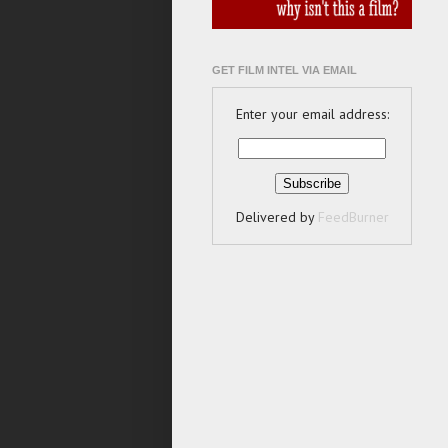
GET FILM INTEL VIA EMAIL
Enter your email address:
Delivered by
FeedBurner