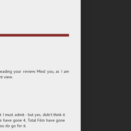
reading your review. Mind you, as I am
nt view.
 I must admit - but yes, didn't think it
re have gone 4, Total Film have gone
ou do go for it.