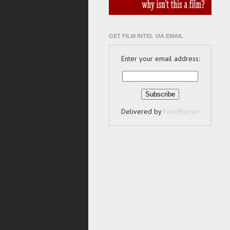
GET FILM INTEL VIA EMAIL
Enter your email address:
Delivered by
FeedBurner