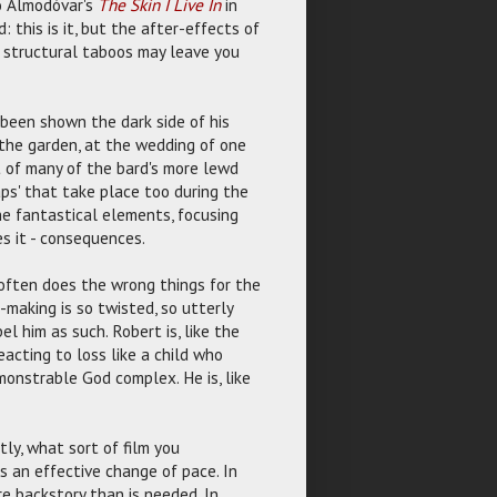
ro Almodóvar's
The Skin I Live In
in
 this is it, but the after-effects of
d structural taboos may leave you
 been shown the dark side of his
 the garden, at the wedding of one
t of many of the bard's more lewd
aps' that take place too during the
e fantastical elements, focusing
es it - consequences.
 often does the wrong things for the
n-making is so twisted, so utterly
el him as such. Robert is, like the
eacting to loss like a child who
monstrable God complex. He is, like
tly, what sort of film you
is an effective change of pace. In
re backstory than is needed. In