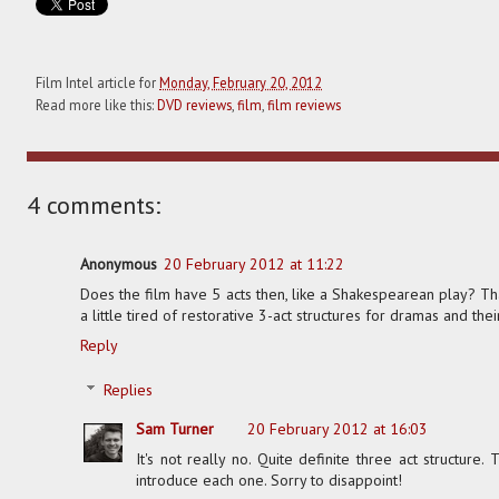
Film Intel article for
Monday, February 20, 2012
Read more like this:
DVD reviews
,
film
,
film reviews
4 comments:
Anonymous
20 February 2012 at 11:22
Does the film have 5 acts then, like a Shakespearean play? Th
a little tired of restorative 3-act structures for dramas and t
Reply
Replies
Sam Turner
20 February 2012 at 16:03
It's not really no. Quite definite three act structure.
introduce each one. Sorry to disappoint!