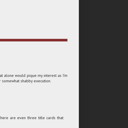
at alone would pique my interest as I'm
heir somewhat shabby execution.
 There are even three title cards that