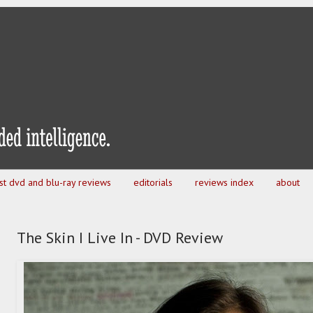
est dvd and blu-ray reviews
editorials
reviews index
about
The Skin I Live In - DVD Review