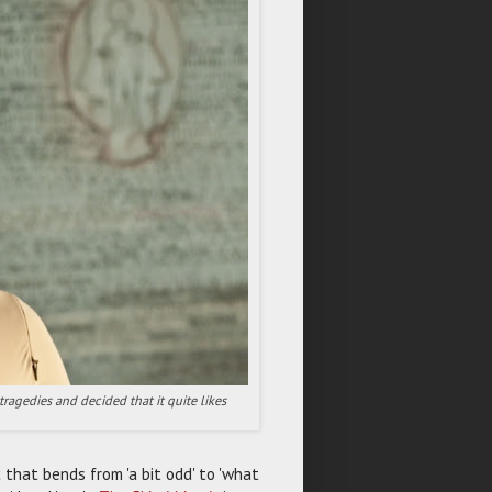
ragedies and decided that it quite likes
that bends from 'a bit odd' to 'what