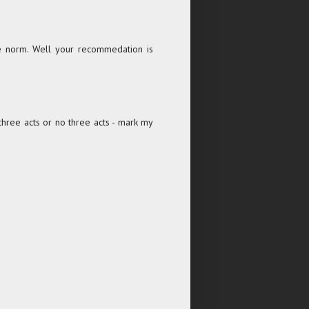
he norm. Well your recommedation is
 three acts or no three acts - mark my