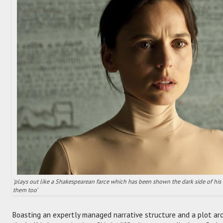
'plays out like a Shakespearean farce which has been shown the dark side of his t
them too'
Boasting an expertly managed narrative structure and a plot arc 