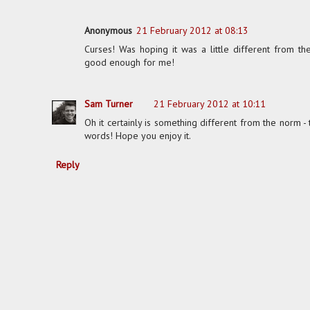
Anonymous
21 February 2012 at 08:13
Curses! Was hoping it was a little different from t
good enough for me!
Sam Turner
21 February 2012 at 10:11
Oh it certainly is something different from the norm -
words! Hope you enjoy it.
Reply