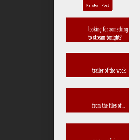
Random Post