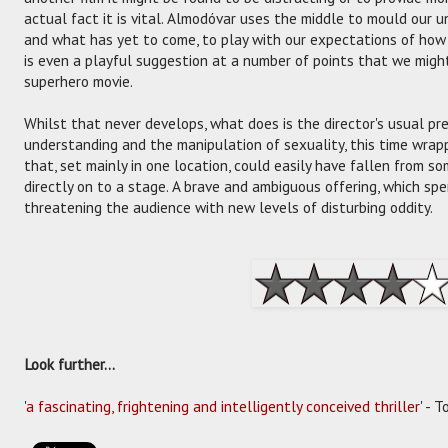
actual fact it is vital. Almodóvar uses the middle to mould our
and what has yet to come, to play with our expectations of how t
is even a playful suggestion at a number of points that we mig
superhero movie.
Whilst that never develops, what does is the director's usual p
understanding and the manipulation of sexuality, this time wrap
that, set mainly in one location, could easily have fallen from 
directly on to a stage. A brave and ambiguous offering, which s
threatening the audience with new levels of disturbing oddity.
Look further...
'
a fascinating, frightening and intelligently conceived thriller
' - 