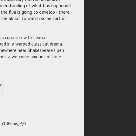
 understanding of what has happened
he film is going to develop - there
ht be about to watch some sort of
reoccupation with sexual
ped in a warped classical drama
somewhere near Shakespeare's pen
pends a welcome amount of time
Top10Films, 4/5