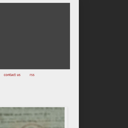
contact us
rss