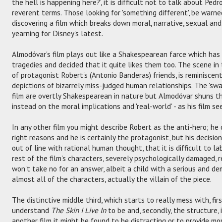
the hell is happening here?', it is difficult not to talk about Ped
reverent terms. Those looking for 'something different', be warned:
discovering a film which breaks down moral, narrative, sexual an
yearning for Disney's latest.
Almodóvar's film plays out like a Shakespearean farce which has
tragedies and decided that it quite likes them too. The scene in
of protagonist Robert's (Antonio Banderas) friends, is reminiscen
depictions of bizarrely miss-judged human relationships. The 'sw
film are overtly Shakespearean in nature but Almodóvar shuns th
instead on the moral implications and 'real-world' - as his film se
In any other film you might describe Robert as the anti-hero; he
right reasons and he is certainly the protagonist, but his decisio
out of line with rational human thought, that it is difficult to lab
rest of the film's characters, severely psychologically damaged, r
won't take no for an answer, albeit a child with a serious and de
almost all of the characters, actually the villain of the piece.
The distinctive middle third, which starts to really mess with, firs
understand
The Skin I Live In
to be and, secondly, the structure, 
another film it might be found to be distracting or to provide mo