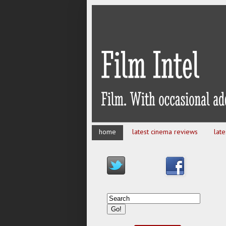
home
latest cinema reviews
lat