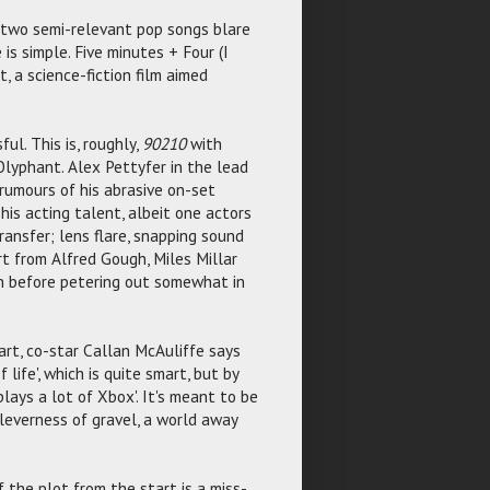
 two semi-relevant pop songs blare
s simple. Five minutes + Four (I
, a science-fiction film aimed
ul. This is, roughly,
90210
with
Olyphant. Alex Pettyfer in the lead
 rumours of his abrasive on-set
his acting talent, albeit one actors
transfer; lens flare, snapping sound
rt from Alfred Gough, Miles Millar
n before petering out somewhat in
tart, co-star Callan McAuliffe says
 life', which is quite smart, but by
lays a lot of Xbox'. It's meant to be
cleverness of gravel, a world away
 the plot from the start is a miss-