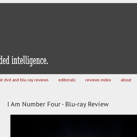
est dvd and blu-ray reviews
editorials
reviews index
about
I Am Number Four - Blu-ray Review