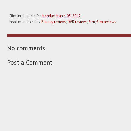
Film Intel article for
Monday, March 05, 2012
Read more like this:
Blu-ray reviews
,
DVD reviews
,
film
,
film reviews
No comments:
Post a Comment