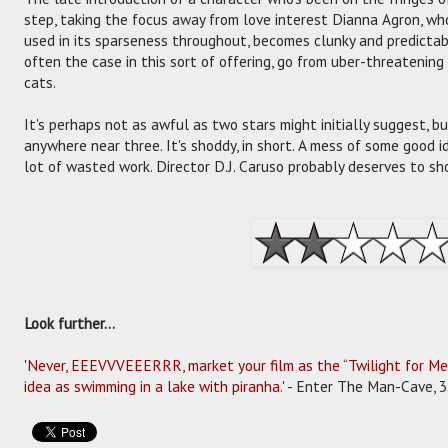
step, taking the focus away from love interest Dianna Agron, who
used in its sparseness throughout, becomes clunky and predictabl
often the case in this sort of offering, go from uber-threatening
cats.
It's perhaps not as awful as two stars might initially suggest, b
anywhere near three. It's shoddy, in short. A mess of some good 
lot of wasted work. Director D.J. Caruso probably deserves to sh
Look further...
'
Never, EEEVVVEEERRR, market your film as the “Twilight for Men
idea as swimming in a lake with piranha.
' - Enter The Man-Cave, 3