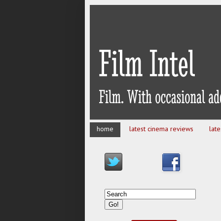
home
latest cinema reviews
lat