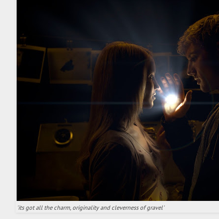
'its got all the charm, originality and cleverness of gravel'