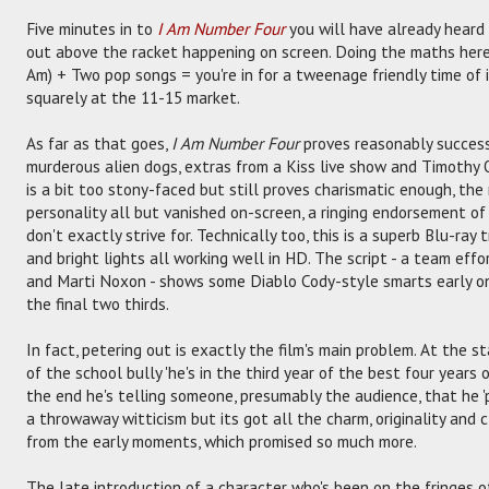
Five minutes in to
I Am Number Four
you will have already heard
out above the racket happening on screen. Doing the maths here i
Am) + Two pop songs = you're in for a tweenage friendly time of it
squarely at the 11-15 market.
As far as that goes,
I Am Number Four
proves reasonably successf
murderous alien dogs, extras from a Kiss live show and Timothy 
is a bit too stony-faced but still proves charismatic enough, the
personality all but vanished on-screen, a ringing endorsement of 
don't exactly strive for. Technically too, this is a superb Blu-ray 
and bright lights all working well in HD. The script - a team effo
and Marti Noxon - shows some Diablo Cody-style smarts early o
the final two thirds.
In fact, petering out is exactly the film's main problem. At the s
of the school bully 'he's in the third year of the best four years of
the end he's telling someone, presumably the audience, that he 'p
a throwaway witticism but its got all the charm, originality and 
from the early moments, which promised so much more.
The late introduction of a character who's been on the fringes of