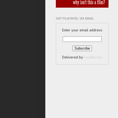
GET FILM INTEL VIA EMAIL
Enter your email address:
Delivered by
FeedBurner