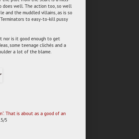
 does well. The action too, so well
e and the muddled villains, as is so
 Terminators to easy-to-kill pussy
ut nor is it good enough to get
ideas, some teenage clichés and a
oulder a lot of the blame.
”. That is about as a good of an
.5/5