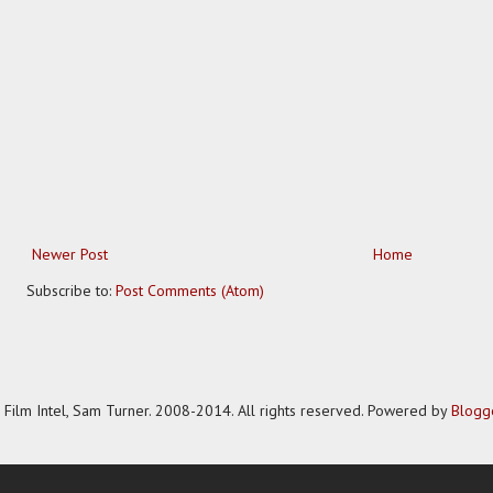
Newer Post
Home
Subscribe to:
Post Comments (Atom)
Film Intel, Sam Turner. 2008-2014. All rights reserved. Powered by
Blogg