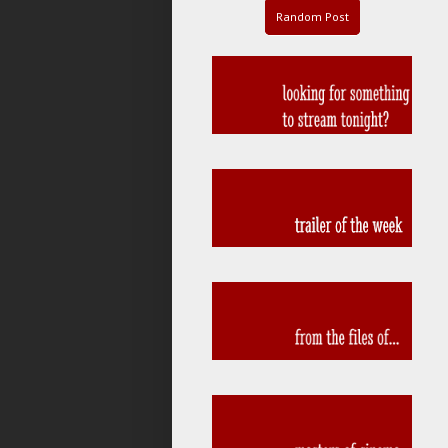
Random Post