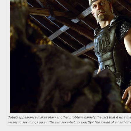
'Jolie's appearance makes plain another problem, namely the fact that it isn't th
makes to sex things up a little. But sex what up exactly? The inside of a hard driv