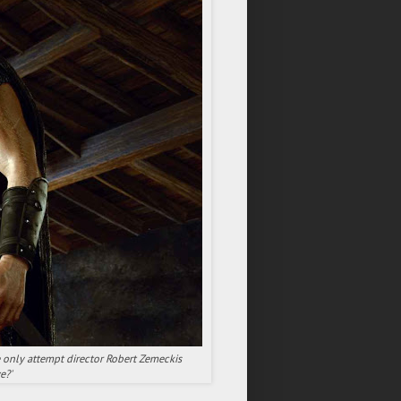
e only attempt director Robert Zemeckis
e?'