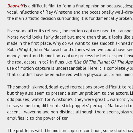
Beowulf
is a difficult film to form a final opinion on because, de
vocal inflections of Ray Winstone and the occasionally well-direct
the main artistic decision surrounding it is fundamentally broken.
Five years after its release, the motion capture used to transp
Norse world looks fairly dated but, more than that, it looks like
made in the first place. Why do we want to see smooth skinned r
Robin Wright, John Malkovich and others when we could have see
money spent on the motion-capture process be better spent inve
the real actors in to? In films like
Rise Of The Planet Of The Ape
use of motion capture is understandable. Here it is completely baf
that couldn't have been achieved with a physical actor and minor
The smooth-skinned, dead-eyed recreations prove difficult to re
but they also seem to present a similar problem to the actors. L
odd pauses; watch for Winstone's 'they were great... warriors', y
to say something different. 'Stick puppets', perhaps. Malkovich t
accent - wavering and non-distinct although there seems, bizarre
amplifies it to the power of ten.
The problems with the motion capture continue; some shots hav