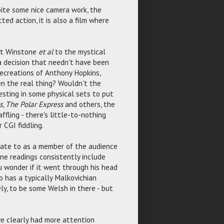
spite some nice camera work, the
ed action, it is also a film where
ort Winstone
et al
to the mystical
 a decision that needn't have been
ecreations of Anthony Hopkins,
n the real thing? Wouldn't the
sting in some physical sets to put
s
,
The Polar Express
and others, the
fling - there's little-to-nothing
 CGI fiddling.
late to as a member of the audience
ine readings consistently include
ou wonder if it went through his head
oo has a typically Malkovichian
ly, to be some Welsh in there - but
e clearly had more attention