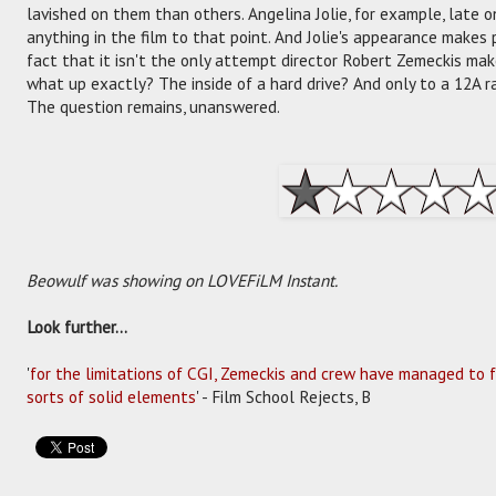
lavished on them than others. Angelina Jolie, for example, late o
anything in the film to that point. And Jolie's appearance makes
fact that it isn't the only attempt director Robert Zemeckis make
what up exactly? The inside of a hard drive? And only to a 12A
The question remains, unanswered.
Beowulf was showing on LOVEFiLM Instant.
Look further...
'
for the limitations of CGI, Zemeckis and crew have managed to fa
sorts of solid elements
' - Film School Rejects, B