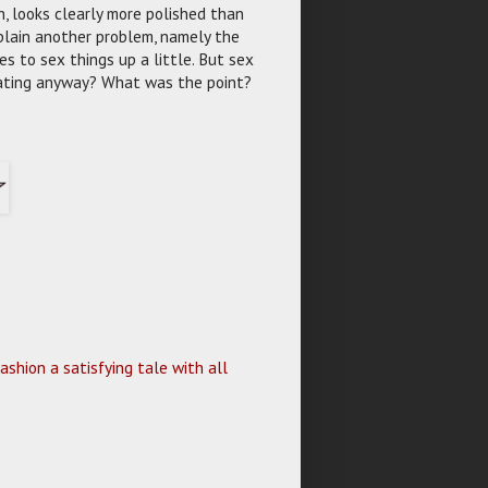
n, looks clearly more polished than
 plain another problem, namely the
s to sex things up a little. But sex
 rating anyway? What was the point?
shion a satisfying tale with all