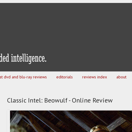
est dvd and blu-ray reviews
editorials
reviews index
about
Classic Intel: Beowulf - Online Review