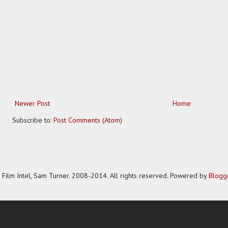
Newer Post
Home
Subscribe to:
Post Comments (Atom)
Film Intel, Sam Turner. 2008-2014. All rights reserved. Powered by
Blogg