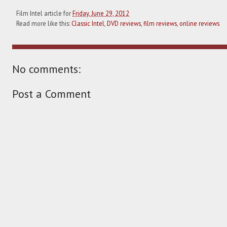
Film Intel article for
Friday, June 29, 2012
Read more like this:
Classic Intel
,
DVD reviews
,
film reviews
,
online reviews
No comments:
Post a Comment