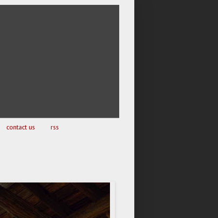
contact us
rss