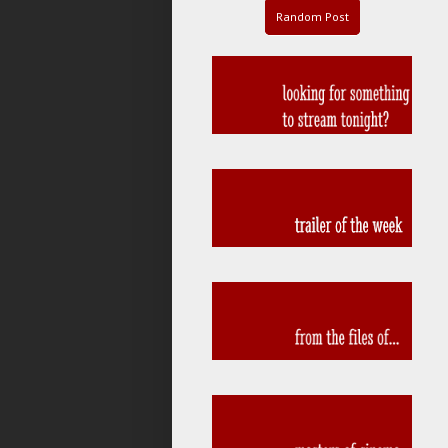
Random Post