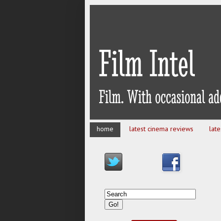
home
latest cinema reviews
lat