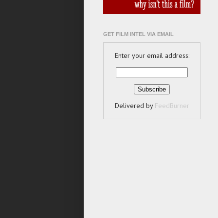
GET FILM INTEL VIA EMAIL
Enter your email address:
Delivered by
FeedBurner