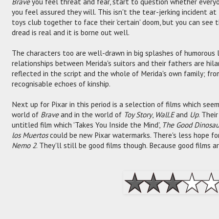
Brave
you feel threat and fear, start to question whether every
you feel assured they will. This isn't the tear-jerking incident a
toys club together to face their 'certain' doom, but you can see 
dread is real and it is borne out well.
The characters too are well-drawn in big splashes of humorous 
relationships between Merida's suitors and their fathers are hilar
reflected in the script and the whole of Merida's own family; fro
recognisable echoes of kinship.
Next up for Pixar in this period is a selection of films which seem
world of
Brave
and in the world of
Toy Story
,
Wall.E
and
Up
. Thei
untitled film which 'Takes You Inside the Mind',
The Good Dinosau
los Muertos
could be new Pixar watermarks. There's less hope f
Nemo 2
. They'll still be good films though. Because good films a