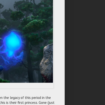
 the legacy of this period in the
is is their first princess. Gone (just