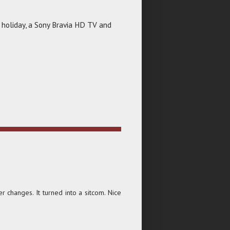
 holiday, a Sony Bravia HD TV and
changes. It turned into a sitcom. Nice