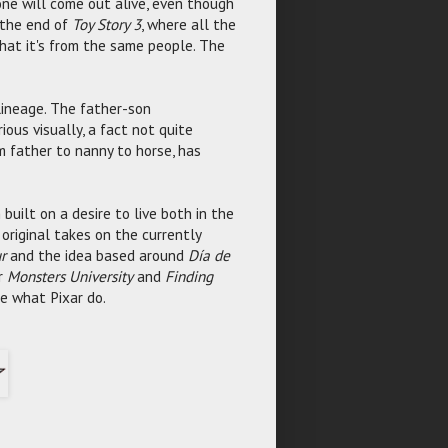
one will come out alive, even though
t the end of
Toy Story 3
, where all the
that it's from the same people. The
lineage. The father-son
ious visually, a fact not quite
m father to nanny to horse, has
 built on a desire to live both in the
r original takes on the currently
r
and the idea based around
Día de
or
Monsters University
and
Finding
re what Pixar do.