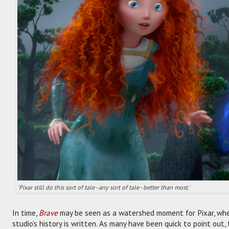
'Pixar still do this sort of tale - any sort of tale - better than most.'
In time,
Brave
may be seen as a watershed moment for Pixar, when
studio's history is written. As many have been quick to point out, th