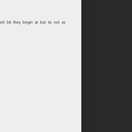
ch bit they begin at but its not as