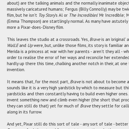
about) are the talking animals and the normally inanimate object
massively caricatured humans; Fergus (Billy Connolly) may be twi
film, but he isn't
Toy Story
's Al or
The Incredibles
' Mr Incredible; 
(Emma Thompson) are startlingly normal. As many have astutely rec
more a Pixar-does-Disney film.
This leaves the studio at a crossroads. Yes,
Brave
is an 'original
Wall.E
and
Up
were, but, unlike those films, its story is familiar a
Merida is a princess at war with her parents - aren't they all - 
order to realise the error of her ways and reconcile her extended
hardly up there this time, chalking another notch in their, at on
invention.
It means that, for the most part,
Brave
is not about to become an
sounds like it is a very high yardstick by which to measure but thi
yardsticks and then constantly having to build even higher ones.
invent something new and climb even higher (the short that pr
they can still do that) yet for much of
Brave
they settle for call
along in its furrow.
And yet, Pixar still do this sort of tale - any sort of tale - bet