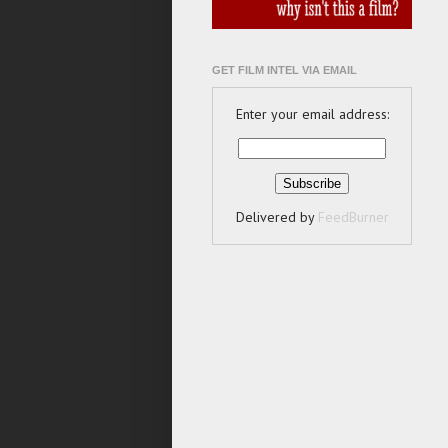
GET FILM INTEL VIA EMAIL
Enter your email address:
Delivered by
FeedBurner