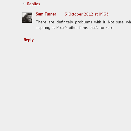
Replies
Sam Turner
3 October 2012 at 09:33
There are definitely problems with it. Not sure whi
inspiring as Pixar's other films, that's for sure.
Reply