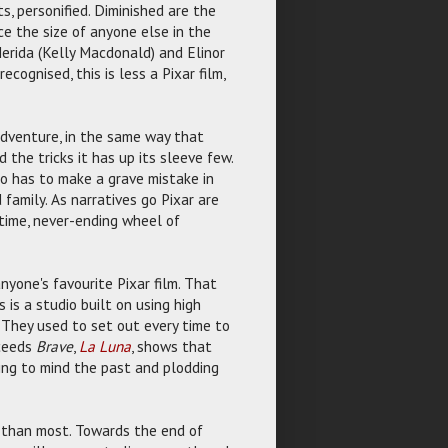
s, personified. Diminished are the
ce the size of anyone else in the
Merida (Kelly Macdonald) and Elinor
ognised, this is less a Pixar film,
' adventure, in the same way that
nd the tricks it has up its sleeve few.
who has to make a grave mistake in
 family. As narratives go Pixar are
e time, never-ending wheel of
yone's favourite Pixar film. That
s is a studio built on using high
 They used to set out every time to
oceeds
Brave
,
La Luna
, shows that
ing to mind the past and plodding
ter than most. Towards the end of