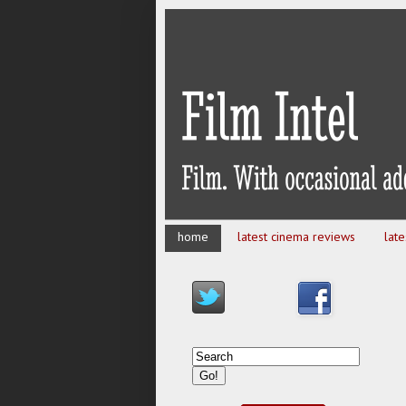
home
latest cinema reviews
lat