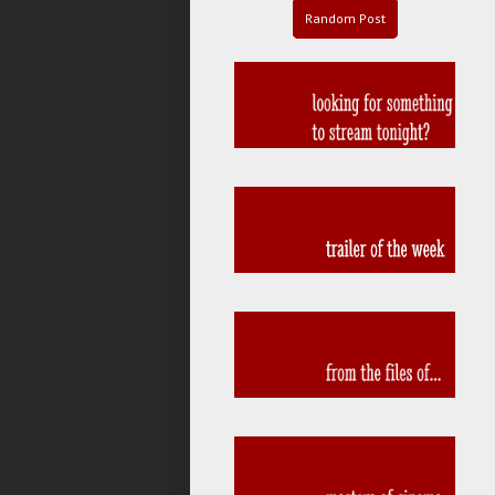
Random Post