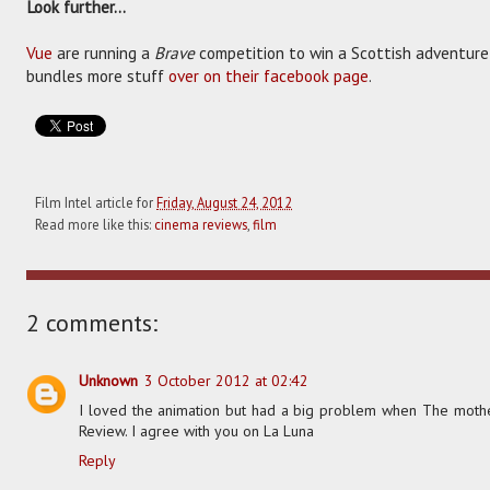
Look further...
Vue
are running a
Brave
competition to win a Scottish adventure
bundles more stuff
over on their facebook page
.
Film Intel article for
Friday, August 24, 2012
Read more like this:
cinema reviews
,
film
2 comments:
Unknown
3 October 2012 at 02:42
I loved the animation but had a big problem when The mother 
Review. I agree with you on La Luna
Reply