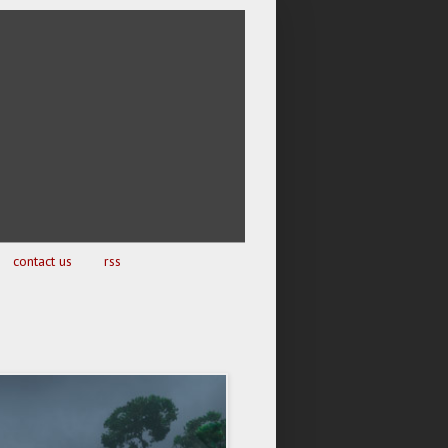
contact us
rss