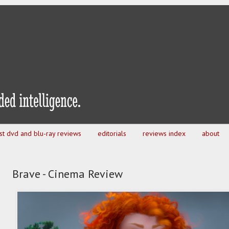
est dvd and blu-ray reviews
editorials
reviews index
about
Brave - Cinema Review