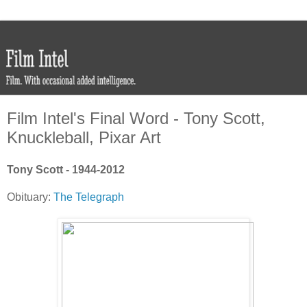
Film Intel's Final Word - Tony Scott,
Knuckleball, Pixar Art
Tony Scott - 1944-2012
Obituary:
The Telegraph