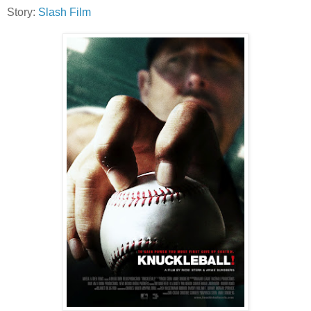
Story:
Slash Film