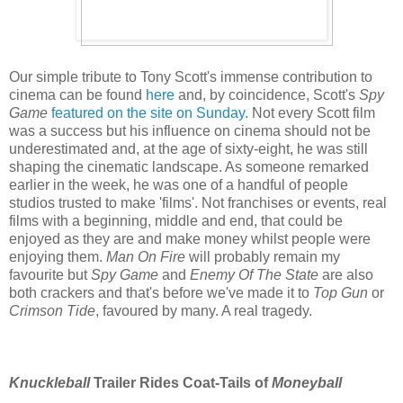
Our simple tribute to Tony Scott's immense contribution to
cinema can be found
here
and, by coincidence, Scott's
Spy
Game
featured on the site on Sunday
. Not every Scott film
was a success but his influence on cinema should not be
underestimated and, at the age of sixty-eight, he was still
shaping the cinematic landscape. As someone remarked
earlier in the week, he was one of a handful of people
studios trusted to make 'films'. Not franchises or events, real
films with a beginning, middle and end, that could be
enjoyed as they are and make money whilst people were
enjoying them.
Man On Fire
will probably remain my
favourite but
Spy Game
and
Enemy Of The State
are also
both crackers and that's before we've made it to
Top Gun
or
Crimson Tide
, favoured by many. A real tragedy.
Knuckleball
Trailer Rides Coat-Tails of
Moneyball