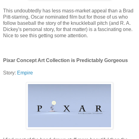
This undoubtedly has less mass-market appeal than a Brad
Pitt-starring, Oscar nominated film but for those of us who
follow baseball the story of the knuckleball pitch (and R. A.
Dickey's personal story, for that matter) is a fascinating one.
Nice to see this getting some attention.
Pixar Concept Art Collection is Predictably Gorgeous
Story:
Empire