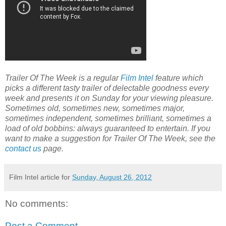
Trailer Of The Week is a regular
Film Intel
feature which
picks a different tasty trailer of delectable goodness every
week and presents it on Sunday for your viewing pleasure.
Sometimes old, sometimes new, sometimes major,
sometimes independent, sometimes brilliant, sometimes a
load of old bobbins: always guaranteed to entertain. If you
want to make a suggestion for Trailer Of The Week, see the
contact us
page.
Film Intel article for
Sunday, August 26, 2012
No comments:
Post a Comment