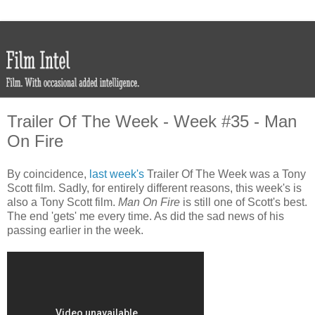
Trailer Of The Week - Week #35 - Man
On Fire
By coincidence,
last week's
Trailer Of The Week was a Tony
Scott film. Sadly, for entirely different reasons, this week's is
also a Tony Scott film.
Man On Fire
is still one of Scott's best.
The end 'gets' me every time. As did the sad news of his
passing earlier in the week.