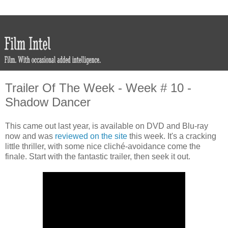
Trailer Of The Week - Week # 10 -
Shadow Dancer
This came out last year, is available on DVD and Blu-ray
now and was
reviewed on the site
this week. It's a cracking
little thriller, with some nice cliché-avoidance come the
finale. Start with the fantastic trailer, then seek it out.