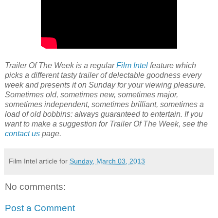
Trailer Of The Week is a regular
Film Intel
feature which
picks a different tasty trailer of delectable goodness every
week and presents it on Sunday for your viewing pleasure.
Sometimes old, sometimes new, sometimes major,
sometimes independent, sometimes brilliant, sometimes a
load of old bobbins: always guaranteed to entertain. If you
want to make a suggestion for Trailer Of The Week, see the
contact us
page.
Film Intel article for
Sunday, March 03, 2013
No comments:
Post a Comment