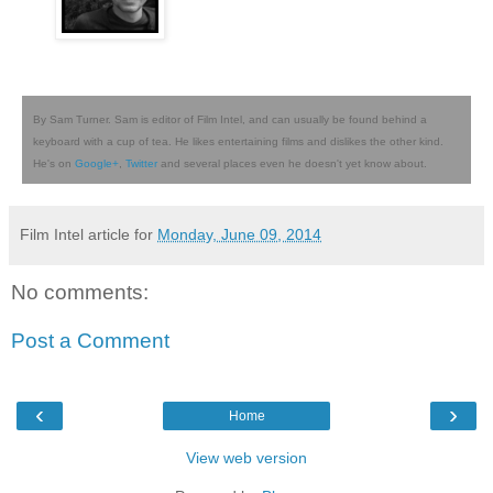
By Sam Turner. Sam is editor of Film Intel, and can usually be found behind a
keyboard with a cup of tea. He likes entertaining films and dislikes the other kind.
He's on
Google+
,
Twitter
and several places even he doesn't yet know about.
Film Intel article for
Monday, June 09, 2014
No comments:
Post a Comment
‹
›
Home
View web version