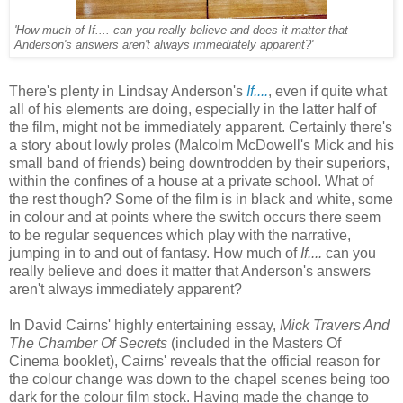
'How much of If.... can you really believe and does it matter that
Anderson's answers aren't always immediately apparent?'
There's plenty in Lindsay Anderson's
If....
, even if quite what
all of his elements are doing, especially in the latter half of
the film, might not be immediately apparent. Certainly there's
a story about lowly proles (Malcolm McDowell's Mick and his
small band of friends) being downtrodden by their superiors,
within the confines of a house at a private school. What of
the rest though? Some of the film is in black and white, some
in colour and at points where the switch occurs there seem
to be regular sequences which play with the narrative,
jumping in to and out of fantasy. How much of
If....
can you
really believe and does it matter that Anderson's answers
aren't always immediately apparent?
In David Cairns' highly entertaining essay,
Mick Travers And
The Chamber Of Secrets
(included in the Masters Of
Cinema booklet), Cairns' reveals that the official reason for
the colour change was down to the chapel scenes being too
dark for the colour film stock. Having made the change to