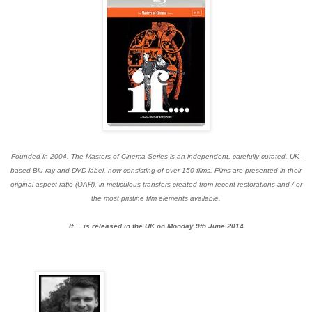
Founded in 2004, The Masters of Cinema Series is an independent, carefully curated, UK-
based Blu-ray and DVD label, now consisting of over 150 films. Films are presented in their
original aspect ratio (OAR), in meticulous transfers created from recent restorations and / or
the most pristine film elements available.
If.... is released in the UK on Monday 9th June 2014