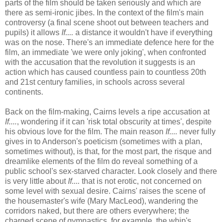
parts of the film should be taken seriously and which are
there as semi-ironic jibes. In the context of the film's main
controversy (a final scene shoot out between teachers and
pupils) it allows
If....
a distance it wouldn't have if everything
was on the nose. There's an immediate defence here for the
film, an immediate 'we were only joking', when confronted
with the accusation that the revolution it suggests is an
action which has caused countless pain to countless 20th
and 21st century families, in schools across several
continents.
Back on the film-making, Cairns levels a ripe accusation at
If....
, wondering if it can 'risk total obscurity at times', despite
his obvious love for the film. The main reason
If....
never fully
gives in to Anderson's poeticism (sometimes with a plan,
sometimes without), is that, for the most part, the risque and
dreamlike elements of the film do reveal something of a
public school's sex-starved character. Look closely and there
is very little about
If....
that is not erotic, not concerned on
some level with sexual desire. Cairns' raises the scene of
the housemaster's wife (Mary MacLeod), wandering the
corridors naked, but there are others everywhere; the
charged scene of gymnastics, for example, the whip's