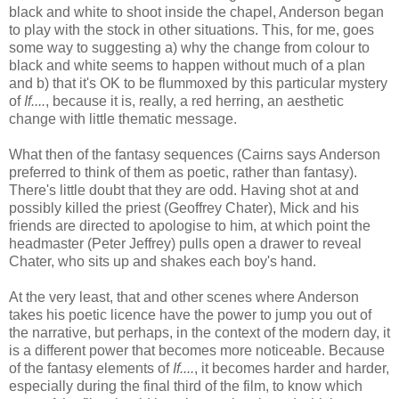
black and white to shoot inside the chapel, Anderson began
to play with the stock in other situations. This, for me, goes
some way to suggesting a) why the change from colour to
black and white seems to happen without much of a plan
and b) that it's OK to be flummoxed by this particular mystery
of
If....
, because it is, really, a red herring, an aesthetic
change with little thematic message.
What then of the fantasy sequences (Cairns says Anderson
preferred to think of them as poetic, rather than fantasy).
There's little doubt that they are odd. Having shot at and
possibly killed the priest (Geoffrey Chater), Mick and his
friends are directed to apologise to him, at which point the
headmaster (Peter Jeffrey) pulls open a drawer to reveal
Chater, who sits up and shakes each boy's hand.
At the very least, that and other scenes where Anderson
takes his poetic licence have the power to jump you out of
the narrative, but perhaps, in the context of the modern day, it
is a different power that becomes more noticeable. Because
of the fantasy elements of
If....
, it becomes harder and harder,
especially during the final third of the film, to know which