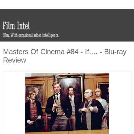
Masters Of Cinema #84 - If.... - Blu-ray
Review