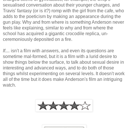
sexualised conversation about their younger charges, and
Travis' fantasy (or is it?) romp with the girl from the cafe, who
adds to the poeticism by making an appearance during the
gun play. Why and from where is something Anderson never
feels like explaining, similar to why and from where the
school has acquired a gigantic crocodile replica, un-
ceremoniously deposited on a fire.
If....
isn't a film with answers, and even its questions are
sometime mal-formed, but it is a film with a lurid desire to
show things below the surface, to talk about sexual desire in
interesting and advanced ways, and to do both of those
things whilst experimenting on several levels. It doesn't work
all of the time but it does make Anderson's film an intriguing
watch.