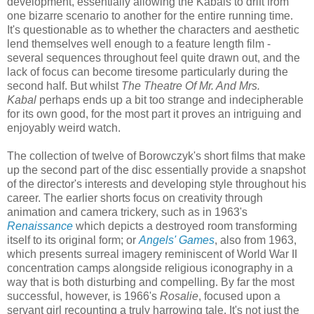
development, essentially allowing the Kabals to drift from
one bizarre scenario to another for the entire running time.
It's questionable as to whether the characters and aesthetic
lend themselves well enough to a feature length film -
several sequences throughout feel quite drawn out, and the
lack of focus can become tiresome particularly during the
second half. But whilst
The Theatre Of Mr. And Mrs.
Kabal
perhaps ends up a bit too strange and indecipherable
for its own good, for the most part it proves an intriguing and
enjoyably weird watch.
The collection of twelve of Borowczyk's short films that make
up the second part of the disc essentially provide a snapshot
of the director's interests and developing style throughout his
career. The earlier shorts focus on creativity through
animation and camera trickery, such as in 1963's
Renaissance
which depicts a destroyed room transforming
itself to its original form; or
Angels' Games
, also from 1963,
which presents surreal imagery reminiscent of World War II
concentration camps alongside religious iconography in a
way that is both disturbing and compelling. By far the most
successful, however, is 1966's
Rosalie
, focused upon a
servant girl recounting a truly harrowing tale. It's not just the