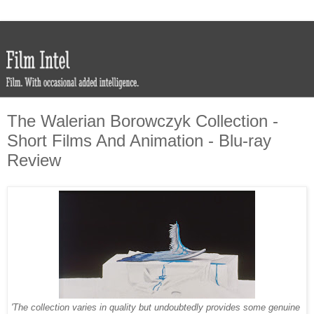
The Walerian Borowczyk Collection -
Short Films And Animation - Blu-ray
Review
'The collection varies in quality but undoubtedly provides some genuine