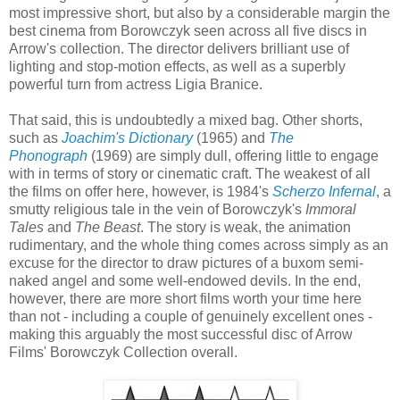
most impressive short, but also by a considerable margin the
best cinema from Borowczyk seen across all five discs in
Arrow's collection. The director delivers brilliant use of
lighting and stop-motion effects, as well as a superbly
powerful turn from actress Ligia Branice.
That said, this is undoubtedly a mixed bag. Other shorts,
such as
Joachim's Dictionary
(1965) and
The
Phonograph
(1969) are simply dull, offering little to engage
with in terms of story or cinematic craft. The weakest of all
the films on offer here, however, is 1984's
Scherzo Infernal
, a
smutty religious tale in the vein of Borowczyk's
Immoral
Tales
and
The Beast
. The story is weak, the animation
rudimentary, and the whole thing comes across simply as an
excuse for the director to draw pictures of a buxom semi-
naked angel and some well-endowed devils. In the end,
however, there are more short films worth your time here
than not - including a couple of genuinely excellent ones -
making this arguably the most successful disc of Arrow
Films' Borowczyk Collection overall.