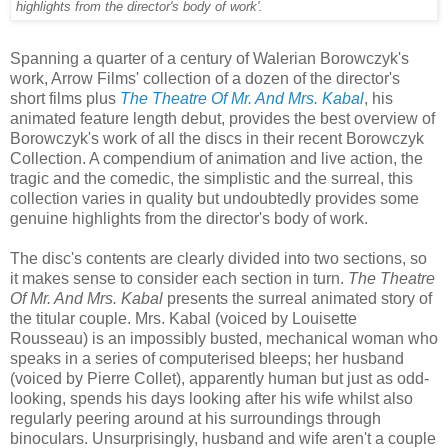
highlights from the director's body of work'.
Spanning a quarter of a century of Walerian Borowczyk's
work, Arrow Films' collection of a dozen of the director's
short films plus
The Theatre Of Mr. And Mrs. Kabal
, his
animated feature length debut, provides the best overview of
Borowczyk's work of all the discs in their recent Borowczyk
Collection. A compendium of animation and live action, the
tragic and the comedic, the simplistic and the surreal, this
collection varies in quality but undoubtedly provides some
genuine highlights from the director's body of work.
The disc's contents are clearly divided into two sections, so
it makes sense to consider each section in turn.
The Theatre
Of Mr. And Mrs. Kabal
presents the surreal animated story of
the titular couple. Mrs. Kabal (voiced by Louisette
Rousseau) is an impossibly busted, mechanical woman who
speaks in a series of computerised bleeps; her husband
(voiced by Pierre Collet), apparently human but just as odd-
looking, spends his days looking after his wife whilst also
regularly peering around at his surroundings through
binoculars. Unsurprisingly, husband and wife aren't a couple