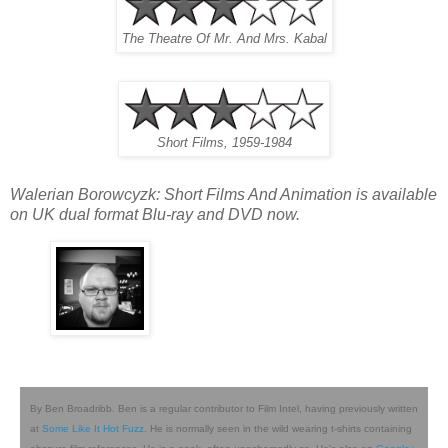
The Theatre Of Mr. And Mrs. Kabal
Short Films, 1959-1984
Walerian Borowcyzk: Short Films And Animation is available
on UK dual format Blu-ray and DVD now.
By Ben Broadribb. Ben is a regular contributor to Film Intel, having previously written
at
Some Like It Hot Fuzz
. He is normally seen in the wild wearing t-shirts containing