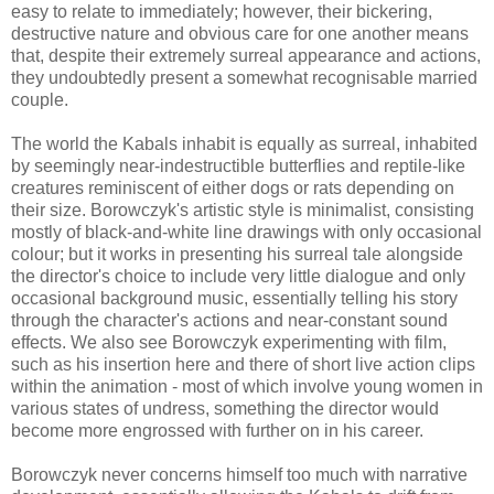
easy to relate to immediately; however, their bickering,
destructive nature and obvious care for one another means
that, despite their extremely surreal appearance and actions,
they undoubtedly present a somewhat recognisable married
couple.
The world the Kabals inhabit is equally as surreal, inhabited
by seemingly near-indestructible butterflies and reptile-like
creatures reminiscent of either dogs or rats depending on
their size. Borowczyk's artistic style is minimalist, consisting
mostly of black-and-white line drawings with only occasional
colour; but it works in presenting his surreal tale alongside
the director's choice to include very little dialogue and only
occasional background music, essentially telling his story
through the character's actions and near-constant sound
effects. We also see Borowczyk experimenting with film,
such as his insertion here and there of short live action clips
within the animation - most of which involve young women in
various states of undress, something the director would
become more engrossed with further on in his career.
Borowczyk never concerns himself too much with narrative