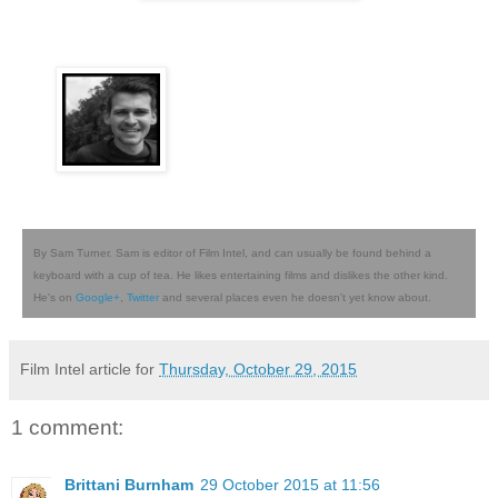
By Sam Turner. Sam is editor of Film Intel, and can usually be found behind a
keyboard with a cup of tea. He likes entertaining films and dislikes the other kind.
He's on
Google+
,
Twitter
and several places even he doesn't yet know about.
Film Intel article for
Thursday, October 29, 2015
1 comment:
Brittani Burnham
29 October 2015 at 11:56