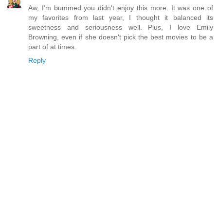
Aw, I'm bummed you didn't enjoy this more. It was one of
my favorites from last year, I thought it balanced its
sweetness and seriousness well. Plus, I love Emily
Browning, even if she doesn't pick the best movies to be a
part of at times.
Reply