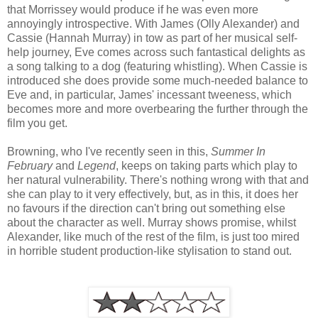
that Morrissey would produce if he was even more
annoyingly introspective. With James (Olly Alexander) and
Cassie (Hannah Murray) in tow as part of her musical self-
help journey, Eve comes across such fantastical delights as
a song talking to a dog (featuring whistling). When Cassie is
introduced she does provide some much-needed balance to
Eve and, in particular, James' incessant tweeness, which
becomes more and more overbearing the further through the
film you get.
Browning, who I've recently seen in this,
Summer In
February
and
Legend
, keeps on taking parts which play to
her natural vulnerability. There's nothing wrong with that and
she can play to it very effectively, but, as in this, it does her
no favours if the direction can't bring out something else
about the character as well. Murray shows promise, whilst
Alexander, like much of the rest of the film, is just too mired
in horrible student production-like stylisation to stand out.