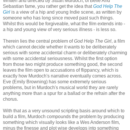
Written and directed by Stuart Murdoch, of Belle And
Sebastian fame, you rather get the idea that
God Help The
Girl
is a view of a hip and young Indie scene, as written by
someone who has long since moved past such things.
Whilst this would be forgiveable, what the film extends into -
a hip and young view of very serious illness - is less so.
Therein lies the central problem of
God Help The Girl
, a film
which cannot decide whether it wants to be deliberately
serious with some accidental charm or deliberately charming
with some accidental seriousness. Whilst the first option
from those two might produce something good, the second
leaves the film open to accusations of flippancy, which is
exactly how Murdoch's narrative eventually comes across.
Eve (Emily Browning) has some extremely serious
problems, but in Murdoch's musical world they are rarely
anything more than a spur for a ballad or the refrain after the
chorus.
With that as a very unsound scripting basis around which to
build a film, Murdoch compounds the problem by producing
something which visually looks like a Wes Anderson film,
minus the finesse and plot wise develops into something