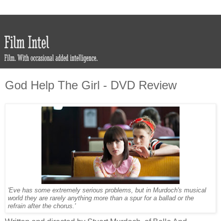
God Help The Girl - DVD Review
'Eve has some extremely serious problems, but in Murdoch's musical
world they are rarely anything more than a spur for a ballad or the
refrain after the chorus.'