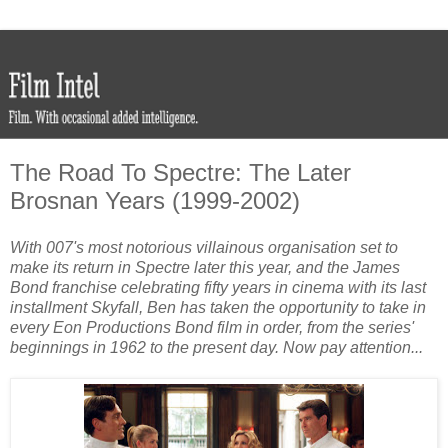
The Road To Spectre: The Later
Brosnan Years (1999-2002)
With 007's most notorious villainous organisation set to
make its return in Spectre later this year, and the James
Bond franchise celebrating fifty years in cinema with its last
installment Skyfall, Ben has taken the opportunity to take in
every Eon Productions Bond film in order, from the series'
beginnings in 1962 to the present day. Now pay attention...