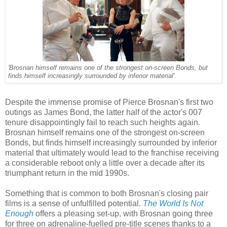
'Brosnan himself remains one of the strongest on-screen Bonds, but
finds himself increasingly surrounded by inferior material'.
Despite the immense promise of Pierce Brosnan's first two
outings as James Bond, the latter half of the actor's 007
tenure disappointingly fail to reach such heights again.
Brosnan himself remains one of the strongest on-screen
Bonds, but finds himself increasingly surrounded by inferior
material that ultimately would lead to the franchise receiving
a considerable reboot only a little over a decade after its
triumphant return in the mid 1990s.
Something that is common to both Brosnan's closing pair
films is a sense of unfulfilled potential.
The World Is Not
Enough
offers a pleasing set-up, with Brosnan going three
for three on adrenaline-fuelled pre-title scenes thanks to a