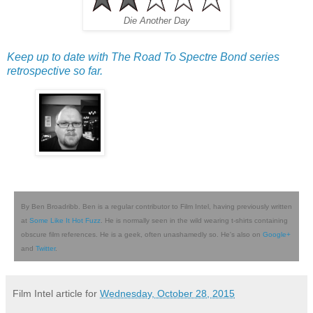
Die Another Day
Keep up to date with The Road To Spectre Bond series
retrospective so far.
By Ben Broadribb. Ben is a regular contributor to Film Intel, having previously written
at
Some Like It Hot Fuzz
. He is normally seen in the wild wearing t-shirts containing
obscure film references. He is a geek, often unashamedly so. He's also on
Google+
and
Twitter
.
Film Intel article for
Wednesday, October 28, 2015