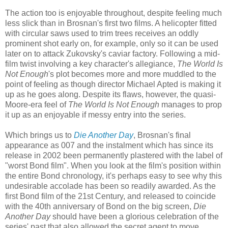
The action too is enjoyable throughout, despite feeling much
less slick than in Brosnan's first two films. A helicopter fitted
with circular saws used to trim trees receives an oddly
prominent shot early on, for example, only so it can be used
later on to attack Zukovsky's caviar factory. Following a mid-
film twist involving a key character's allegiance,
The World Is
Not Enough
's plot becomes more and more muddled to the
point of feeling as though director Michael Apted is making it
up as he goes along. Despite its flaws, however, the quasi-
Moore-era feel of
The World Is Not Enough
manages to prop
it up as an enjoyable if messy entry into the series.
Which brings us to
Die Another Day
, Brosnan's final
appearance as 007 and the instalment which has since its
release in 2002 been permanently plastered with the label of
"worst Bond film". When you look at the film's position within
the entire Bond chronology, it's perhaps easy to see why this
undesirable accolade has been so readily awarded. As the
first Bond film of the 21st Century, and released to coincide
with the 40th anniversary of Bond on the big screen,
Die
Another Day
should have been a glorious celebration of the
series' past that also allowed the secret agent to move