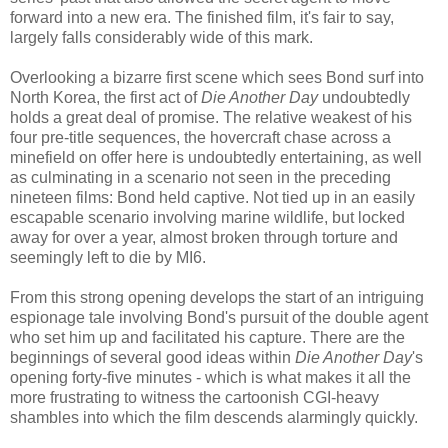
forward into a new era. The finished film, it's fair to say,
largely falls considerably wide of this mark.
Overlooking a bizarre first scene which sees Bond surf into
North Korea, the first act of
Die Another Day
undoubtedly
holds a great deal of promise. The relative weakest of his
four pre-title sequences, the hovercraft chase across a
minefield on offer here is undoubtedly entertaining, as well
as culminating in a scenario not seen in the preceding
nineteen films: Bond held captive. Not tied up in an easily
escapable scenario involving marine wildlife, but locked
away for over a year, almost broken through torture and
seemingly left to die by MI6.
From this strong opening develops the start of an intriguing
espionage tale involving Bond's pursuit of the double agent
who set him up and facilitated his capture. There are the
beginnings of several good ideas within
Die Another Day
's
opening forty-five minutes - which is what makes it all the
more frustrating to witness the cartoonish CGI-heavy
shambles into which the film descends alarmingly quickly.