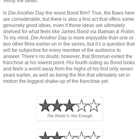
Verity the better.
Is
Die Another Day
the worst Bond film? True, the flaws here
are considerable, but there is also a first act that offers some
genuinely good ideas, even if those ideas are ultimately
shelved for what feels like James Bond via
Batman & Robin
.
To my mind,
Die Another Day
is more enjoyable than one or
two other films earlier on in the series, but it's a question that
will be subjective for every member of the audience to
answer. There's no doubt, however, that Brosnan exited the
franchise at his lowest point. His fourth outing as Bond looks
and feels a world away from the highs of his first only seven
years earlier, as well as being the film that ultimately set in
motion the biggest shake-up of the franchise yet.
The World Is Not Enough