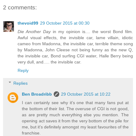
2 comments:
thevoid99
29 October 2015 at 00:30
Die Another Day
in my opinion is.... the worst Bond film.
Awful visual effects, the invisible car, lame villain, idiotic
cameo from Madonna, the invisible car, terrible theme song
by Madonna, John Cleese not being funny as the new Q,
the invisible car, Bond surfing CGI water, Halle Berry being
very dull, and..... the invisible car.
Reply
Replies
Ben Broadribb
29 October 2015 at 10:22
I can certainly see why it's one that many fans put at
the bottom of their list. The overuse of CGI is not good,
as are pretty much everything else you mention. The
opening act saves it from the very bottom of the pile for
me, but it's definitely amongst my least favourites of the
franchise.