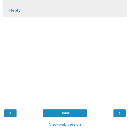
Reply
‹
›
Home
View web version