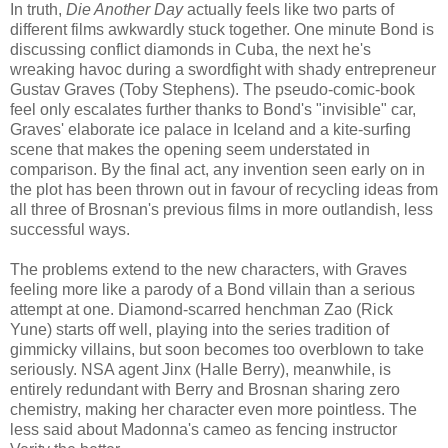
In truth,
Die Another Day
actually feels like two parts of
different films awkwardly stuck together. One minute Bond is
discussing conflict diamonds in Cuba, the next he's
wreaking havoc during a swordfight with shady entrepreneur
Gustav Graves (Toby Stephens). The pseudo-comic-book
feel only escalates further thanks to Bond's "invisible" car,
Graves' elaborate ice palace in Iceland and a kite-surfing
scene that makes the opening seem understated in
comparison. By the final act, any invention seen early on in
the plot has been thrown out in favour of recycling ideas from
all three of Brosnan's previous films in more outlandish, less
successful ways.
The problems extend to the new characters, with Graves
feeling more like a parody of a Bond villain than a serious
attempt at one. Diamond-scarred henchman Zao (Rick
Yune) starts off well, playing into the series tradition of
gimmicky villains, but soon becomes too overblown to take
seriously. NSA agent Jinx (Halle Berry), meanwhile, is
entirely redundant with Berry and Brosnan sharing zero
chemistry, making her character even more pointless. The
less said about Madonna's cameo as fencing instructor