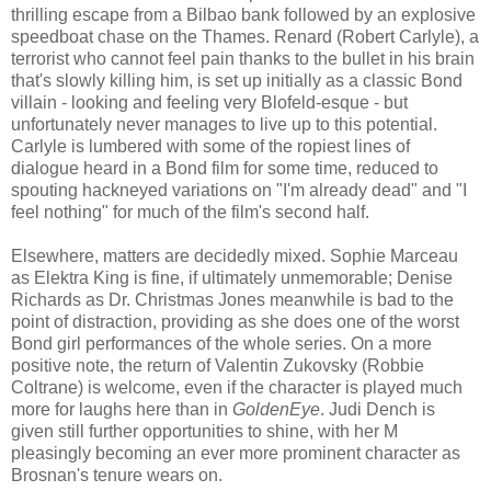
thrilling escape from a Bilbao bank followed by an explosive
speedboat chase on the Thames. Renard (Robert Carlyle), a
terrorist who cannot feel pain thanks to the bullet in his brain
that's slowly killing him, is set up initially as a classic Bond
villain - looking and feeling very Blofeld-esque - but
unfortunately never manages to live up to this potential.
Carlyle is lumbered with some of the ropiest lines of
dialogue heard in a Bond film for some time, reduced to
spouting hackneyed variations on "I'm already dead" and "I
feel nothing" for much of the film's second half.
Elsewhere, matters are decidedly mixed. Sophie Marceau
as Elektra King is fine, if ultimately unmemorable; Denise
Richards as Dr. Christmas Jones meanwhile is bad to the
point of distraction, providing as she does one of the worst
Bond girl performances of the whole series. On a more
positive note, the return of Valentin Zukovsky (Robbie
Coltrane) is welcome, even if the character is played much
more for laughs here than in
GoldenEye
. Judi Dench is
given still further opportunities to shine, with her M
pleasingly becoming an ever more prominent character as
Brosnan's tenure wears on.