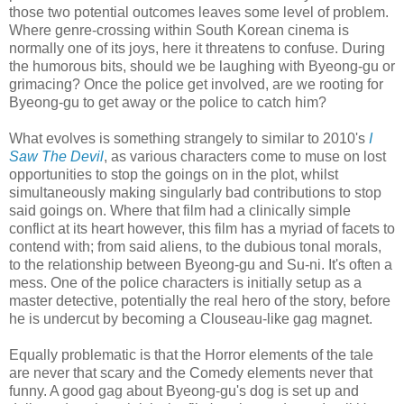
those two potential outcomes leaves some level of problem.
Where genre-crossing within South Korean cinema is
normally one of its joys, here it threatens to confuse. During
the humorous bits, should we be laughing with Byeong-gu or
grimacing? Once the police get involved, are we rooting for
Byeong-gu to get away or the police to catch him?
What evolves is something strangely to similar to 2010's
I
Saw The Devil
, as various characters come to muse on lost
opportunities to stop the goings on in the plot, whilst
simultaneously making singularly bad contributions to stop
said goings on. Where that film had a clinically simple
conflict at its heart however, this film has a myriad of facets to
contend with; from said aliens, to the dubious tonal morals,
to the relationship between Byeong-gu and Su-ni. It's often a
mess. One of the police characters is initially setup as a
master detective, potentially the real hero of the story, before
he is undercut by becoming a Clouseau-like gag magnet.
Equally problematic is that the Horror elements of the tale
are never that scary and the Comedy elements never that
funny. A good gag about Byeong-gu's dog is set up and