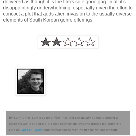
delivered as though it is the film's sole good gag. In all it's
disappointingly underwhelming, especially given the effort to
concoct a plot that adds alien invasion to the usually diverse
elements of South Korean genre offerings.
By Sam Turner. Sam is editor of Film Intel, and can usually be found behind a
keyboard with a cup of tea. He likes entertaining films and dislikes the other kind.
He's on
Google+
,
Twitter
and several places even he doesn't yet know about.