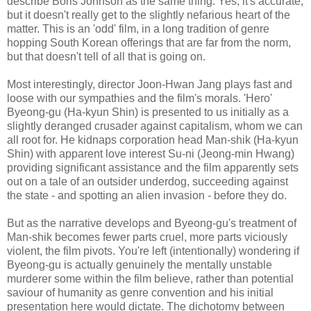
describe Boris Johnson as the same thing. Yes, it's accurate,
but it doesn't really get to the slightly nefarious heart of the
matter. This is an 'odd' film, in a long tradition of genre
hopping South Korean offerings that are far from the norm,
but that doesn't tell of all that is going on.
Most interestingly, director Joon-Hwan Jang plays fast and
loose with our sympathies and the film's morals. 'Hero'
Byeong-gu (Ha-kyun Shin) is presented to us initially as a
slightly deranged crusader against capitalism, whom we can
all root for. He kidnaps corporation head Man-shik (Ha-kyun
Shin) with apparent love interest Su-ni (Jeong-min Hwang)
providing significant assistance and the film apparently sets
out on a tale of an outsider underdog, succeeding against
the state - and spotting an alien invasion - before they do.
But as the narrative develops and Byeong-gu's treatment of
Man-shik becomes fewer parts cruel, more parts viciously
violent, the film pivots. You're left (intentionally) wondering if
Byeong-gu is actually genuinely the mentally unstable
murderer some within the film believe, rather than potential
saviour of humanity as genre convention and his initial
presentation here would dictate. The dichotomy between