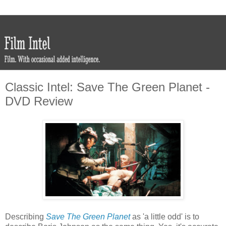
Classic Intel: Save The Green Planet -
DVD Review
Describing
Save The Green Planet
as 'a little odd' is to